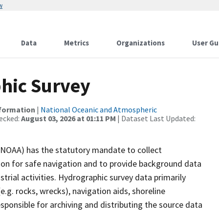
w
Data
Metrics
Organizations
User Gu
hic Survey
nformation
|
National Oceanic and Atmospheric
ecked:
August 03, 2026 at 01:11 PM
| Dataset Last Updated:
(NOAA) has the statutory mandate to collect
tion for safe navigation and to provide background data
strial activities. Hydrographic survey data primarily
e.g. rocks, wrecks), navigation aids, shoreline
sponsible for archiving and distributing the source data