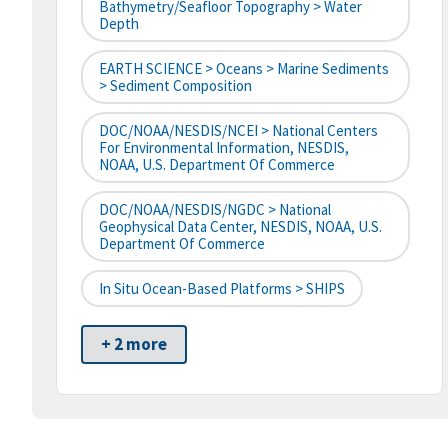
Bathymetry/Seafloor Topography > Water
Depth
EARTH SCIENCE > Oceans > Marine Sediments
> Sediment Composition
DOC/NOAA/NESDIS/NCEI > National Centers
For Environmental Information, NESDIS,
NOAA, U.S. Department Of Commerce
DOC/NOAA/NESDIS/NGDC > National
Geophysical Data Center, NESDIS, NOAA, U.S.
Department Of Commerce
In Situ Ocean-Based Platforms > SHIPS
+ 2 more