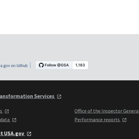
a.gov on Github
ansformation Services
ts
Office of the Inspector Genera
 data
Performance reports
it USA.gov