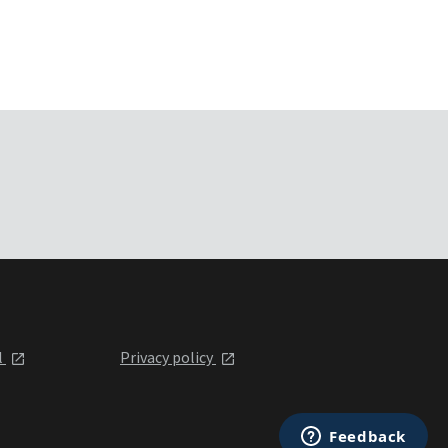
l
Privacy policy