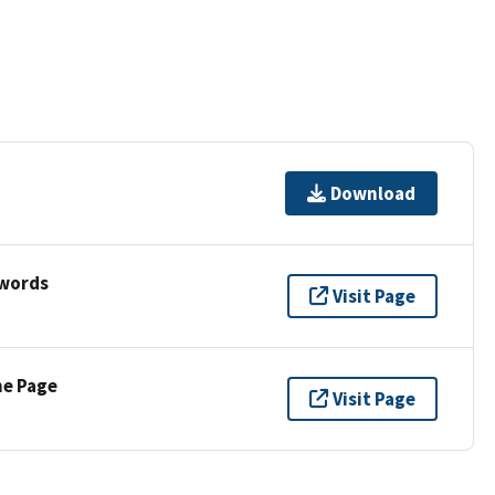
Download
ywords
Visit Page
ne Page
Visit Page