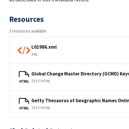
Resources
3 resources available
L01986.xml
XML
Global Change Master Directory (GCMD) Ke
TEXT/HTML
HTML
Getty Thesaurus of Geographic Names Onli
TEXT/HTML
HTML