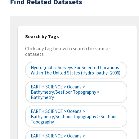
Find Related Datasets
Search by Tags
Click any tag below to search for similar
datasets
Hydrographic Surveys For Selected Locations
Within The United States (hydro_bathy_2006)
EARTH SCIENCE > Oceans >
Bathymetry/Seafloor Topography >
Bathymetry
EARTH SCIENCE > Oceans >
Bathymetry/Seafloor Topography > Seafloor
Topography
EARTH SCIENCE > Oceans >