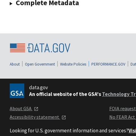
Complete Metadata
About
Open Government
Website Policies
PERFORMANCE.GOV
Dat
data.gov
An official website of the GSA's
Technology Tr
About GSA
FOIA reques
Accessibility statement
No FEAR Act
Looking for U.S. government information and services?
Vis