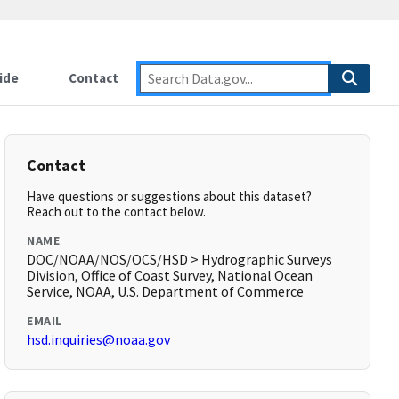
ide
Contact
Contact
Have questions or suggestions about this dataset?
Reach out to the contact below.
NAME
DOC/NOAA/NOS/OCS/HSD > Hydrographic Surveys
Division, Office of Coast Survey, National Ocean
Service, NOAA, U.S. Department of Commerce
EMAIL
hsd.inquiries@noaa.gov