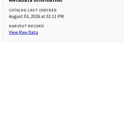
CATALOG LAST CHECKED
August 03, 2026 at 01:11 PM
HARVEST RECORD
View Raw Data