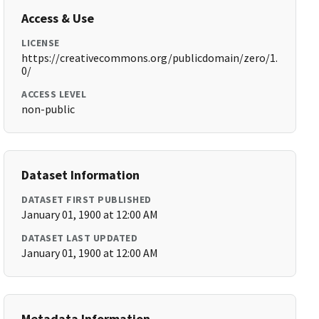
Access & Use
LICENSE
https://creativecommons.org/publicdomain/zero/1.
0/
ACCESS LEVEL
non-public
Dataset Information
DATASET FIRST PUBLISHED
January 01, 1900 at 12:00 AM
DATASET LAST UPDATED
January 01, 1900 at 12:00 AM
Metadata Information