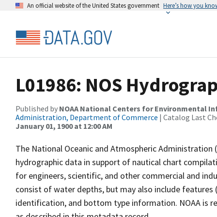
An official website of the United States government
Here’s how you kno
L01986: NOS Hydrograp
Published by
NOAA National Centers for Environmental I
Administration, Department of Commerce
| Catalog Last Ch
January 01, 1900 at 12:00 AM
The National Oceanic and Atmospheric Administration 
hydrographic data in support of nautical chart compila
for engineers, scientific, and other commercial and indu
consist of water depths, but may also include features (
identification, and bottom type information. NOAA is re
as described in this metadata record.