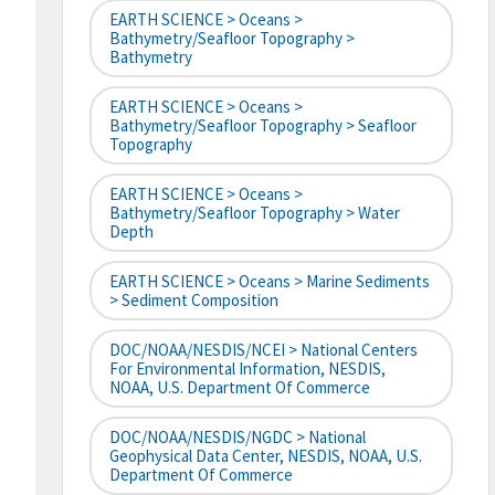
EARTH SCIENCE > Oceans >
Bathymetry/Seafloor Topography >
Bathymetry
EARTH SCIENCE > Oceans >
Bathymetry/Seafloor Topography > Seafloor
Topography
EARTH SCIENCE > Oceans >
Bathymetry/Seafloor Topography > Water
Depth
EARTH SCIENCE > Oceans > Marine Sediments
> Sediment Composition
DOC/NOAA/NESDIS/NCEI > National Centers
For Environmental Information, NESDIS,
NOAA, U.S. Department Of Commerce
DOC/NOAA/NESDIS/NGDC > National
Geophysical Data Center, NESDIS, NOAA, U.S.
Department Of Commerce