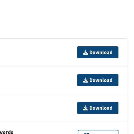
Download
Download
Download
ywords