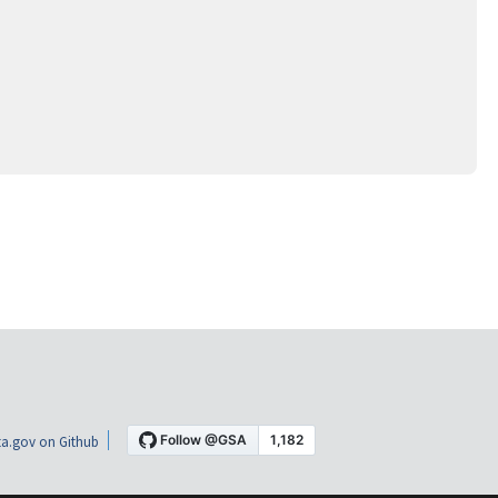
a.gov on Github