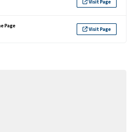
Visit Page
ne Page
Visit Page