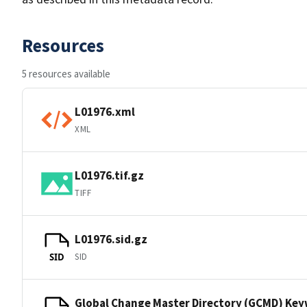
Resources
5 resources available
L01976.xml
XML
L01976.tif.gz
TIFF
L01976.sid.gz
SID
SID
Global Change Master Directory (GCMD) Ke