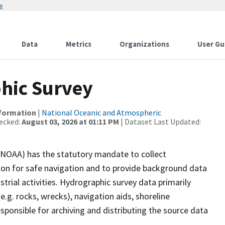
w
Data
Metrics
Organizations
User Gu
hic Survey
nformation
|
National Oceanic and Atmospheric
ecked:
August 03, 2026 at 01:11 PM
| Dataset Last Updated:
(NOAA) has the statutory mandate to collect
tion for safe navigation and to provide background data
strial activities. Hydrographic survey data primarily
e.g. rocks, wrecks), navigation aids, shoreline
sponsible for archiving and distributing the source data