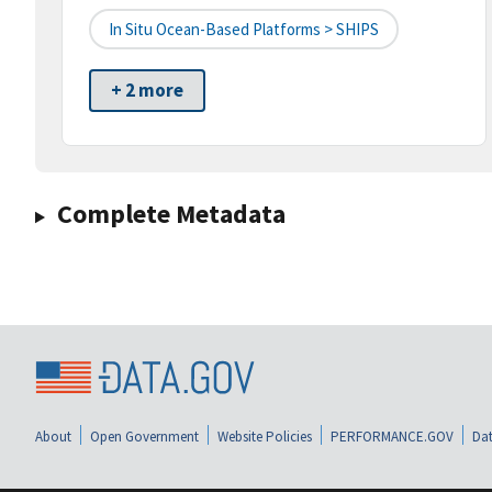
In Situ Ocean-Based Platforms > SHIPS
+ 2 more
Complete Metadata
About
Open Government
Website Policies
PERFORMANCE.GOV
Dat