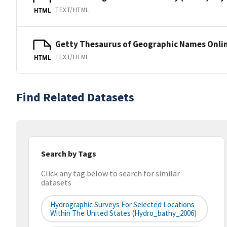
TEXT/HTML
HTML
Getty Thesaurus of Geographic Names Onli
TEXT/HTML
HTML
Find Related Datasets
Search by Tags
Click any tag below to search for similar
datasets
Hydrographic Surveys For Selected Locations
Within The United States (hydro_bathy_2006)