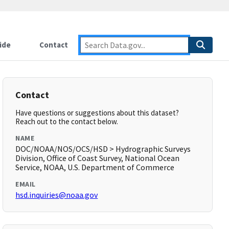
ide
Contact
Contact
Have questions or suggestions about this dataset?
Reach out to the contact below.
NAME
DOC/NOAA/NOS/OCS/HSD > Hydrographic Surveys
Division, Office of Coast Survey, National Ocean
Service, NOAA, U.S. Department of Commerce
EMAIL
hsd.inquiries@noaa.gov