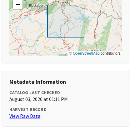
−
©
OpenStreetMap
contributors
Metadata Information
CATALOG LAST CHECKED
August 03, 2026 at 01:11 PM
HARVEST RECORD
View Raw Data