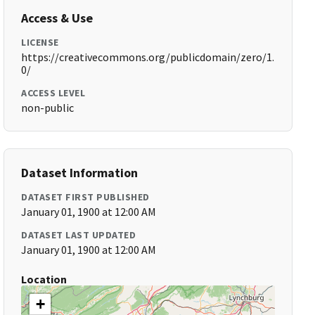
Access & Use
LICENSE
https://creativecommons.org/publicdomain/zero/1.
0/
ACCESS LEVEL
non-public
Dataset Information
DATASET FIRST PUBLISHED
January 01, 1900 at 12:00 AM
DATASET LAST UPDATED
January 01, 1900 at 12:00 AM
Location
+