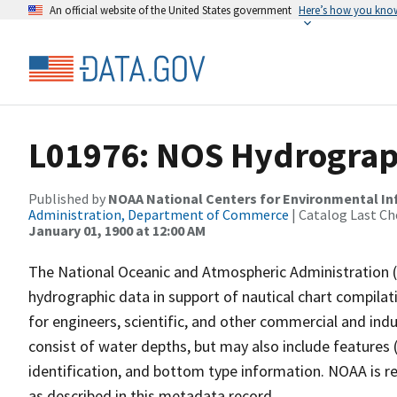
An official website of the United States government
Here’s how you kno
L01976: NOS Hydrograp
Published by
NOAA National Centers for Environmental I
Administration, Department of Commerce
| Catalog Last Ch
January 01, 1900 at 12:00 AM
The National Oceanic and Atmospheric Administration 
hydrographic data in support of nautical chart compila
for engineers, scientific, and other commercial and indu
consist of water depths, but may also include features (
identification, and bottom type information. NOAA is re
as described in this metadata record.