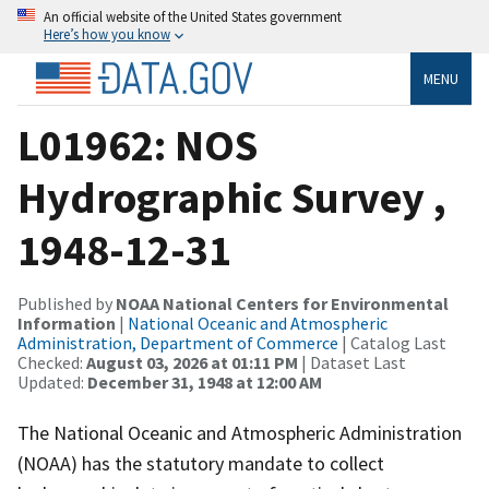
An official website of the United States government
Here’s how you know
MENU
L01962: NOS
Hydrographic Survey ,
1948-12-31
Published by
NOAA National Centers for Environmental
Information
|
National Oceanic and Atmospheric
Administration, Department of Commerce
| Catalog Last
Checked:
August 03, 2026 at 01:11 PM
| Dataset Last
Updated:
December 31, 1948 at 12:00 AM
The National Oceanic and Atmospheric Administration
(NOAA) has the statutory mandate to collect