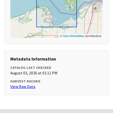
©
OpenStreetMap
contributors
Metadata Information
CATALOG LAST CHECKED
August 03, 2026 at 01:11 PM
HARVEST RECORD
View Raw Data