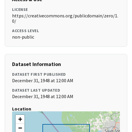
LICENSE
https://creativecommons.org/publicdomain/zero/1.
0/
ACCESS LEVEL
non-public
Dataset Information
DATASET FIRST PUBLISHED
December 31, 1948 at 12:00 AM
DATASET LAST UPDATED
December 31, 1948 at 12:00 AM
Location
+
−