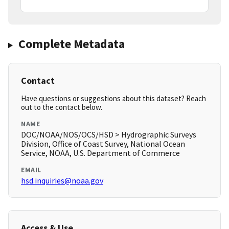
Complete Metadata
Contact
Have questions or suggestions about this dataset? Reach
out to the contact below.
NAME
DOC/NOAA/NOS/OCS/HSD > Hydrographic Surveys
Division, Office of Coast Survey, National Ocean
Service, NOAA, U.S. Department of Commerce
EMAIL
hsd.inquiries@noaa.gov
Access & Use