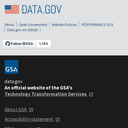
About
Open Government
Website Policies
PERFORMANCE.GOV
Data.gov on Github
data.gov
An official website of the GSA's
Technology Transformation Services
About GSA
Accessibility statement