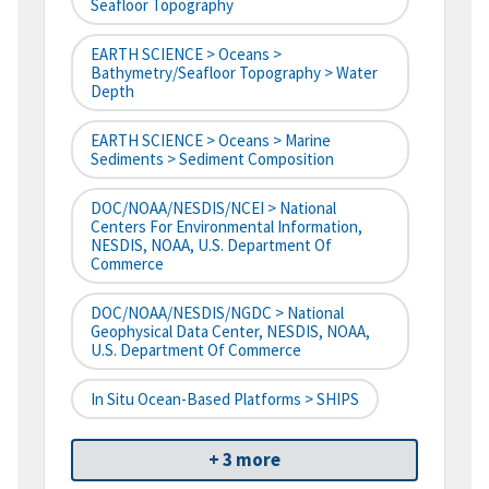
Seafloor Topography
EARTH SCIENCE > Oceans >
Bathymetry/Seafloor Topography > Water
Depth
EARTH SCIENCE > Oceans > Marine
Sediments > Sediment Composition
DOC/NOAA/NESDIS/NCEI > National
Centers For Environmental Information,
NESDIS, NOAA, U.S. Department Of
Commerce
DOC/NOAA/NESDIS/NGDC > National
Geophysical Data Center, NESDIS, NOAA,
U.S. Department Of Commerce
In Situ Ocean-Based Platforms > SHIPS
+ 3 more