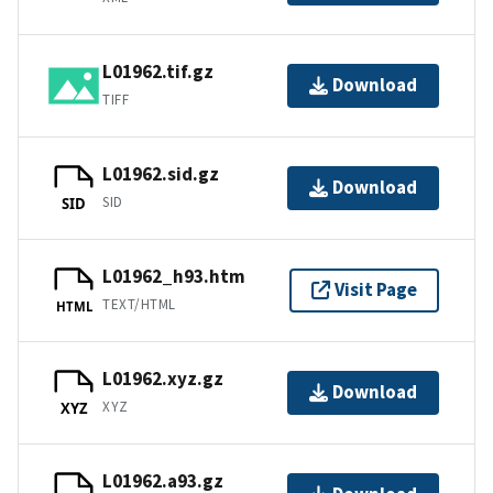
L01962.tif.gz
Download
TIFF
L01962.sid.gz
Download
SID
SID
L01962_h93.htm
Visit Page
TEXT/HTML
HTML
L01962.xyz.gz
Download
XYZ
XYZ
L01962.a93.gz