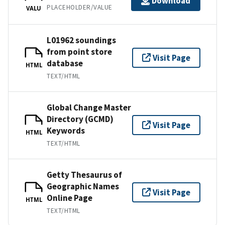
Download
PLACEHOLDER/VALUE
VALU
L01962 soundings
from point store
Visit Page
database
HTML
TEXT/HTML
Global Change Master
Directory (GCMD)
Visit Page
Keywords
HTML
TEXT/HTML
Getty Thesaurus of
Geographic Names
Visit Page
Online Page
HTML
TEXT/HTML