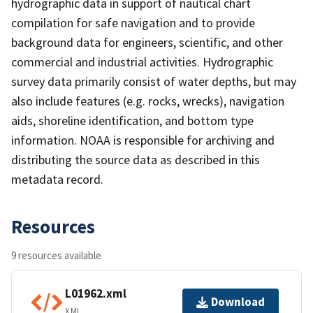
hydrographic data in support of nautical chart
compilation for safe navigation and to provide
background data for engineers, scientific, and other
commercial and industrial activities. Hydrographic
survey data primarily consist of water depths, but may
also include features (e.g. rocks, wrecks), navigation
aids, shoreline identification, and bottom type
information. NOAA is responsible for archiving and
distributing the source data as described in this
metadata record.
Resources
9 resources available
L01962.xml
Download
XML