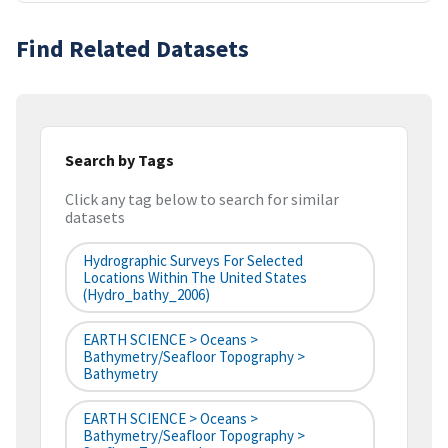
Find Related Datasets
Search by Tags
Click any tag below to search for similar
datasets
Hydrographic Surveys For Selected
Locations Within The United States
(hydro_bathy_2006)
EARTH SCIENCE > Oceans >
Bathymetry/Seafloor Topography >
Bathymetry
EARTH SCIENCE > Oceans >
Bathymetry/Seafloor Topography >