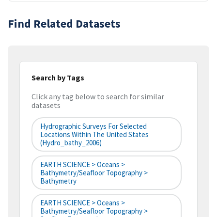
Find Related Datasets
Search by Tags
Click any tag below to search for similar
datasets
Hydrographic Surveys For Selected
Locations Within The United States
(hydro_bathy_2006)
EARTH SCIENCE > Oceans >
Bathymetry/Seafloor Topography >
Bathymetry
EARTH SCIENCE > Oceans >
Bathymetry/Seafloor Topography >