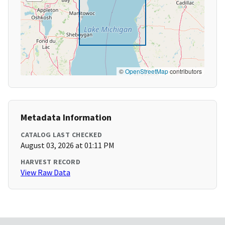
©
OpenStreetMap
contributors
Metadata Information
CATALOG LAST CHECKED
August 03, 2026 at 01:11 PM
HARVEST RECORD
View Raw Data