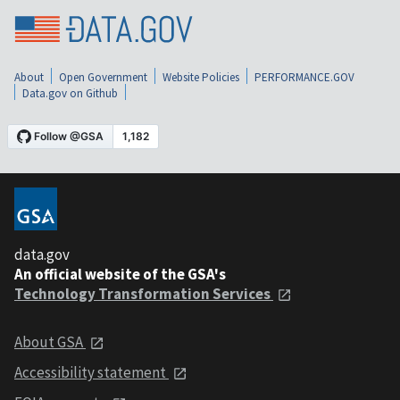
About
Open Government
Website Policies
PERFORMANCE.GOV
Data.gov on Github
data.gov
An official website of the GSA's
Technology Transformation Services
About GSA
Accessibility statement