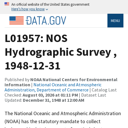
An official website of the United States government
Here’s how you know
MENU
L01957: NOS
Hydrographic Survey ,
1948-12-31
Published by
NOAA National Centers for Environmental
Information
|
National Oceanic and Atmospheric
Administration, Department of Commerce
| Catalog Last
Checked:
August 03, 2026 at 01:11 PM
| Dataset Last
Updated:
December 31, 1948 at 12:00 AM
The National Oceanic and Atmospheric Administration
(NOAA) has the statutory mandate to collect