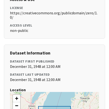
LICENSE
https://creativecommons.org/publicdomain/zero/1.
0/
ACCESS LEVEL
non-public
Dataset Information
DATASET FIRST PUBLISHED
December 31, 1948 at 12:00 AM
DATASET LAST UPDATED
December 31, 1948 at 12:00 AM
Location
+
−