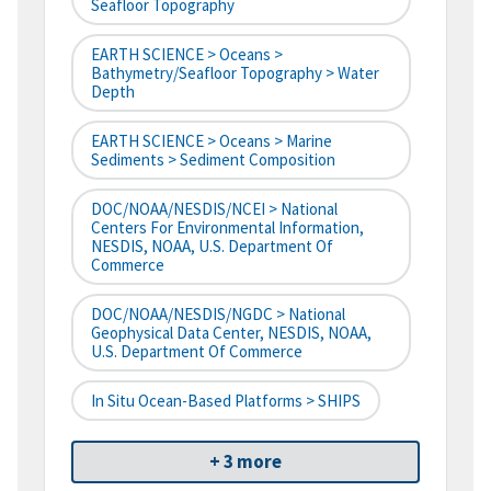
Seafloor Topography
EARTH SCIENCE > Oceans >
Bathymetry/Seafloor Topography > Water
Depth
EARTH SCIENCE > Oceans > Marine
Sediments > Sediment Composition
DOC/NOAA/NESDIS/NCEI > National
Centers For Environmental Information,
NESDIS, NOAA, U.S. Department Of
Commerce
DOC/NOAA/NESDIS/NGDC > National
Geophysical Data Center, NESDIS, NOAA,
U.S. Department Of Commerce
In Situ Ocean-Based Platforms > SHIPS
+ 3 more