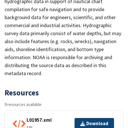
hydrographic data in support of nautical chart
compilation for safe navigation and to provide
background data for engineers, scientific, and other
commercial and industrial activities. Hydrographic
survey data primarily consist of water depths, but may
also include features (e.g. rocks, wrecks), navigation
aids, shoreline identification, and bottom type
information. NOAA is responsible for archiving and
distributing the source data as described in this
metadata record.
Resources
9 resources available
L01957.xml
Download
XML