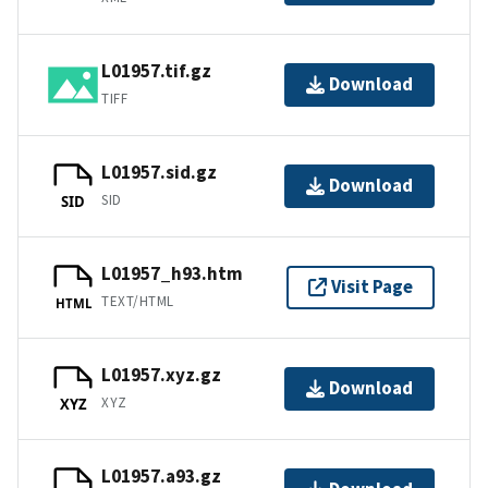
L01957.tif.gz
Download
TIFF
L01957.sid.gz
Download
SID
SID
L01957_h93.htm
Visit Page
TEXT/HTML
HTML
L01957.xyz.gz
Download
XYZ
XYZ
L01957.a93.gz