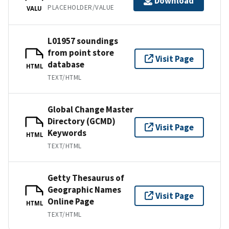
Download
PLACEHOLDER/VALUE
VALU
L01957 soundings
from point store
Visit Page
database
HTML
TEXT/HTML
Global Change Master
Directory (GCMD)
Visit Page
Keywords
HTML
TEXT/HTML
Getty Thesaurus of
Geographic Names
Visit Page
Online Page
HTML
TEXT/HTML