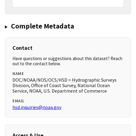
Complete Metadata
Contact
Have questions or suggestions about this dataset? Reach
out to the contact below.
NAME
DOC/NOAA/NOS/OCS/HSD > Hydrographic Surveys
Division, Office of Coast Survey, National Ocean
Service, NOAA, U.S. Department of Commerce
EMAIL
hsd.inquiries@noaa.gov
Access & Use