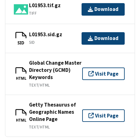
L01953.tif.gz
Download
TIFF
L01953.sid.gz
Download
SID
SID
Global Change Master
Directory (GCMD)
Visit Page
Keywords
HTML
TEXT/HTML
Getty Thesaurus of
Geographic Names
Visit Page
Online Page
HTML
TEXT/HTML