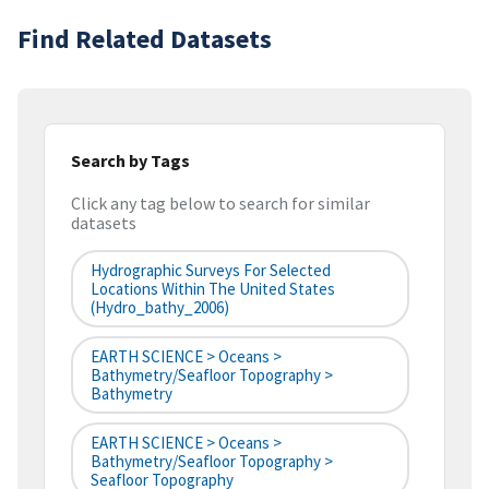
Find Related Datasets
Search by Tags
Click any tag below to search for similar
datasets
Hydrographic Surveys For Selected
Locations Within The United States
(hydro_bathy_2006)
EARTH SCIENCE > Oceans >
Bathymetry/Seafloor Topography >
Bathymetry
EARTH SCIENCE > Oceans >
Bathymetry/Seafloor Topography >
Seafloor Topography