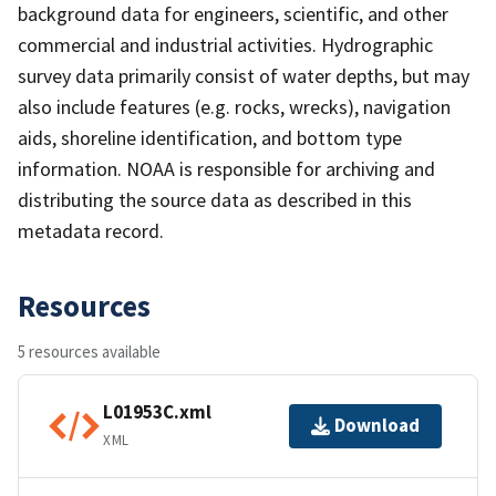
background data for engineers, scientific, and other
commercial and industrial activities. Hydrographic
survey data primarily consist of water depths, but may
also include features (e.g. rocks, wrecks), navigation
aids, shoreline identification, and bottom type
information. NOAA is responsible for archiving and
distributing the source data as described in this
metadata record.
Resources
5 resources available
L01953C.xml
Download
XML