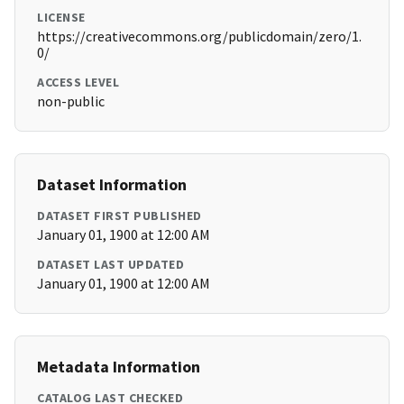
LICENSE
https://creativecommons.org/publicdomain/zero/1.
0/
ACCESS LEVEL
non-public
Dataset Information
DATASET FIRST PUBLISHED
January 01, 1900 at 12:00 AM
DATASET LAST UPDATED
January 01, 1900 at 12:00 AM
Metadata Information
CATALOG LAST CHECKED