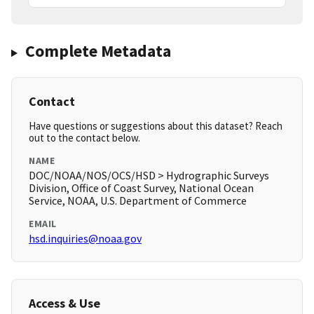
Complete Metadata
Contact
Have questions or suggestions about this dataset? Reach
out to the contact below.
NAME
DOC/NOAA/NOS/OCS/HSD > Hydrographic Surveys
Division, Office of Coast Survey, National Ocean
Service, NOAA, U.S. Department of Commerce
EMAIL
hsd.inquiries@noaa.gov
Access & Use