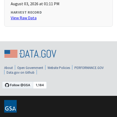
August 03, 2026 at 01:11 PM
HARVEST RECORD
View Raw Data
About
Open Government
Website Policies
PERFORMANCE.GOV
Data.gov on Github