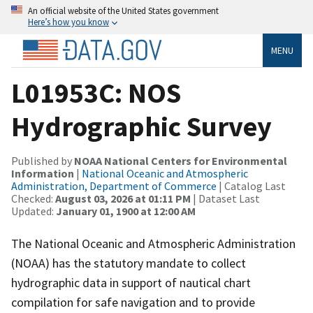
An official website of the United States government
Here’s how you know
MENU
L01953C: NOS
Hydrographic Survey
Published by
NOAA National Centers for Environmental
Information
|
National Oceanic and Atmospheric
Administration, Department of Commerce
| Catalog Last
Checked:
August 03, 2026 at 01:11 PM
| Dataset Last
Updated:
January 01, 1900 at 12:00 AM
The National Oceanic and Atmospheric Administration
(NOAA) has the statutory mandate to collect
hydrographic data in support of nautical chart
compilation for safe navigation and to provide