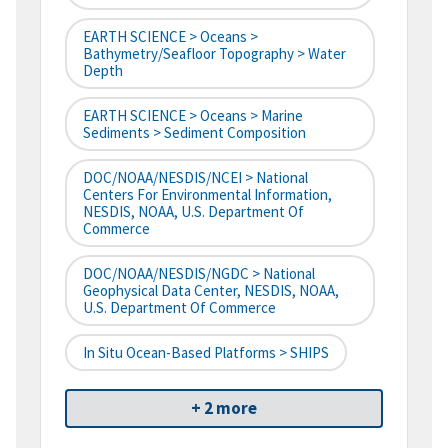
EARTH SCIENCE > Oceans >
Bathymetry/Seafloor Topography > Water
Depth
EARTH SCIENCE > Oceans > Marine
Sediments > Sediment Composition
DOC/NOAA/NESDIS/NCEI > National
Centers For Environmental Information,
NESDIS, NOAA, U.S. Department Of
Commerce
DOC/NOAA/NESDIS/NGDC > National
Geophysical Data Center, NESDIS, NOAA,
U.S. Department Of Commerce
In Situ Ocean-Based Platforms > SHIPS
+ 2 more