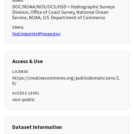
NAME
DOC/NOAA/NOS/OCS/HSD > Hydrographic Surveys
Division, Office of Coast Survey, National Ocean
Service, NOAA, U.S. Department of Commerce
EMAIL
hsd.inquiries@noaa.gov
Access & Use
LICENSE
https://creativecommons.org/publicdomain/zero/1.
0/
ACCESS LEVEL
non-public
Dataset Information