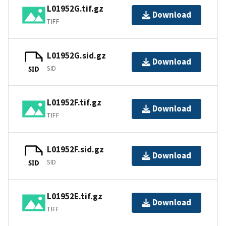
L01952G.tif.gz
Download
TIFF
L01952G.sid.gz
Download
SID
SID
L01952F.tif.gz
Download
TIFF
L01952F.sid.gz
Download
SID
SID
L01952E.tif.gz
Download
TIFF