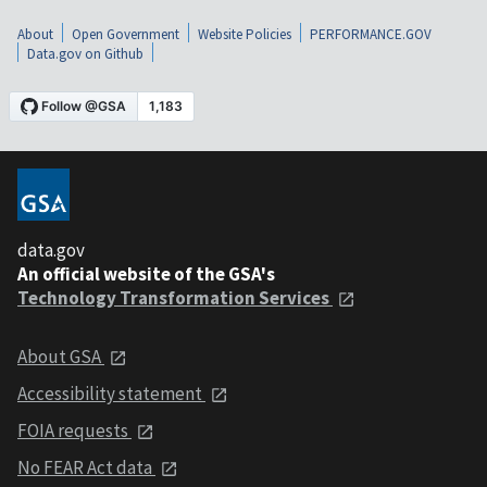
About
Open Government
Website Policies
PERFORMANCE.GOV
Data.gov on Github
data.gov
An official website of the GSA's
Technology Transformation Services
About GSA
Accessibility statement
FOIA requests
No FEAR Act data