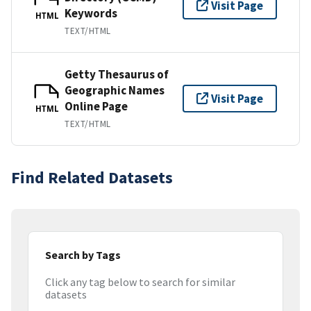
Visit Page
Keywords
HTML
TEXT/HTML
Getty Thesaurus of
Geographic Names
Visit Page
Online Page
HTML
TEXT/HTML
Find Related Datasets
Search by Tags
Click any tag below to search for similar
datasets