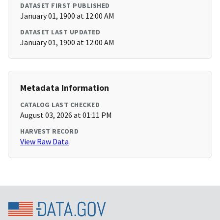
DATASET FIRST PUBLISHED
January 01, 1900 at 12:00 AM
DATASET LAST UPDATED
January 01, 1900 at 12:00 AM
Metadata Information
CATALOG LAST CHECKED
August 03, 2026 at 01:11 PM
HARVEST RECORD
View Raw Data