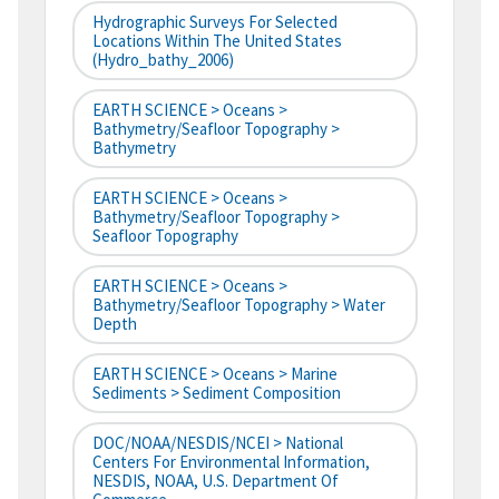
Hydrographic Surveys For Selected
Locations Within The United States
(hydro_bathy_2006)
EARTH SCIENCE > Oceans >
Bathymetry/Seafloor Topography >
Bathymetry
EARTH SCIENCE > Oceans >
Bathymetry/Seafloor Topography >
Seafloor Topography
EARTH SCIENCE > Oceans >
Bathymetry/Seafloor Topography > Water
Depth
EARTH SCIENCE > Oceans > Marine
Sediments > Sediment Composition
DOC/NOAA/NESDIS/NCEI > National
Centers For Environmental Information,
NESDIS, NOAA, U.S. Department Of