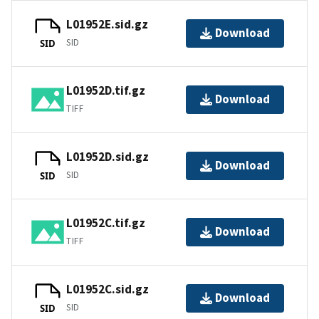
L01952E.sid.gz
Download
SID
SID
L01952D.tif.gz
Download
TIFF
L01952D.sid.gz
Download
SID
SID
L01952C.tif.gz
Download
TIFF
L01952C.sid.gz
Download
SID
SID