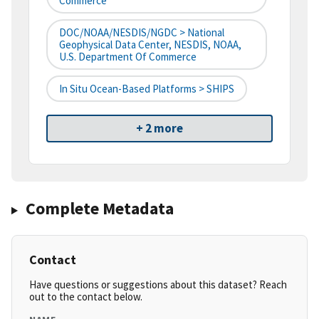
Commerce
DOC/NOAA/NESDIS/NGDC > National
Geophysical Data Center, NESDIS, NOAA,
U.S. Department Of Commerce
In Situ Ocean-Based Platforms > SHIPS
+ 2 more
Complete Metadata
Contact
Have questions or suggestions about this dataset? Reach
out to the contact below.