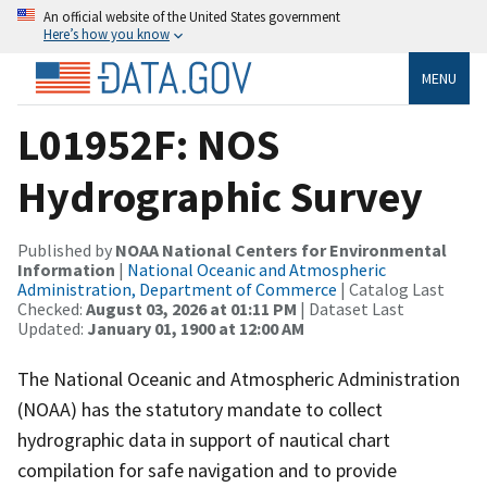
An official website of the United States government
Here’s how you know
MENU
L01952F: NOS
Hydrographic Survey
Published by
NOAA National Centers for Environmental
Information
|
National Oceanic and Atmospheric
Administration, Department of Commerce
| Catalog Last
Checked:
August 03, 2026 at 01:11 PM
| Dataset Last
Updated:
January 01, 1900 at 12:00 AM
The National Oceanic and Atmospheric Administration
(NOAA) has the statutory mandate to collect
hydrographic data in support of nautical chart
compilation for safe navigation and to provide