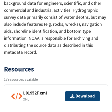
background data for engineers, scientific, and other
commercial and industrial activities. Hydrographic
survey data primarily consist of water depths, but may
also include features (e.g. rocks, wrecks), navigation
aids, shoreline identification, and bottom type
information. NOAA is responsible for archiving and
distributing the source data as described in this
metadata record.
Resources
17 resources available
L01952F.xml
Download
XML