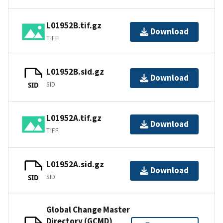
L01952B.tif.gz
Download
TIFF
L01952B.sid.gz
Download
SID
SID
L01952A.tif.gz
Download
TIFF
L01952A.sid.gz
Download
SID
SID
Global Change Master
Directory (GCMD)