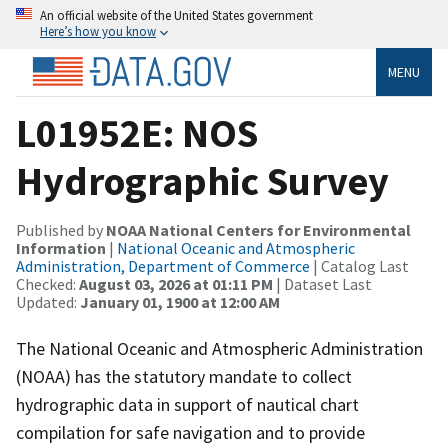
An official website of the United States government
Here’s how you know
MENU
L01952E: NOS
Hydrographic Survey
Published by
NOAA National Centers for Environmental
Information
|
National Oceanic and Atmospheric
Administration, Department of Commerce
| Catalog Last
Checked:
August 03, 2026 at 01:11 PM
| Dataset Last
Updated:
January 01, 1900 at 12:00 AM
The National Oceanic and Atmospheric Administration
(NOAA) has the statutory mandate to collect
hydrographic data in support of nautical chart
compilation for safe navigation and to provide