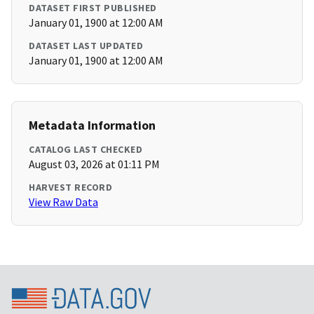
DATASET FIRST PUBLISHED
January 01, 1900 at 12:00 AM
DATASET LAST UPDATED
January 01, 1900 at 12:00 AM
Metadata Information
CATALOG LAST CHECKED
August 03, 2026 at 01:11 PM
HARVEST RECORD
View Raw Data