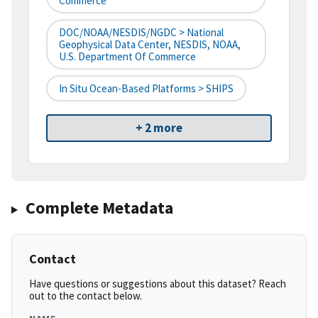
Commerce
DOC/NOAA/NESDIS/NGDC > National
Geophysical Data Center, NESDIS, NOAA,
U.S. Department Of Commerce
In Situ Ocean-Based Platforms > SHIPS
+ 2 more
Complete Metadata
Contact
Have questions or suggestions about this dataset? Reach
out to the contact below.