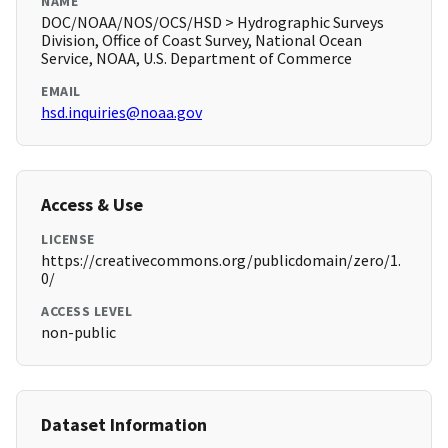
NAME
DOC/NOAA/NOS/OCS/HSD > Hydrographic Surveys
Division, Office of Coast Survey, National Ocean
Service, NOAA, U.S. Department of Commerce
EMAIL
hsd.inquiries@noaa.gov
Access & Use
LICENSE
https://creativecommons.org/publicdomain/zero/1.
0/
ACCESS LEVEL
non-public
Dataset Information