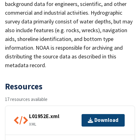
background data for engineers, scientific, and other
commercial and industrial activities. Hydrographic
survey data primarily consist of water depths, but may
also include features (e.g. rocks, wrecks), navigation
aids, shoreline identification, and bottom type
information. NOAA is responsible for archiving and
distributing the source data as described in this
metadata record.
Resources
17 resources available
L01952E.xml
Download
XML