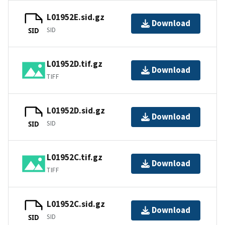
L01952E.sid.gz
Download
SID
SID
L01952D.tif.gz
Download
TIFF
L01952D.sid.gz
Download
SID
SID
L01952C.tif.gz
Download
TIFF
L01952C.sid.gz
Download
SID
SID