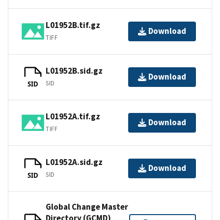
L01952B.tif.gz
Download
TIFF
L01952B.sid.gz
Download
SID
SID
L01952A.tif.gz
Download
TIFF
L01952A.sid.gz
Download
SID
SID
Global Change Master
Directory (GCMD)