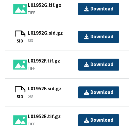
L01952G.tif.gz
Download
TIFF
L01952G.sid.gz
Download
SID
SID
L01952F.tif.gz
Download
TIFF
L01952F.sid.gz
Download
SID
SID
L01952E.tif.gz
Download
TIFF