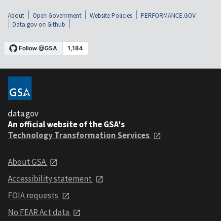
About
Open Government
Website Policies
PERFORMANCE.GOV
Data.gov on Github
data.gov
An official website of the GSA's
Technology Transformation Services
About GSA
Accessibility statement
FOIA requests
No FEAR Act data