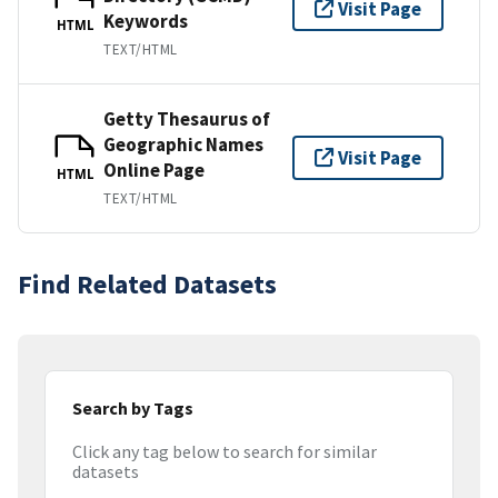
Visit Page
Keywords
HTML
TEXT/HTML
Getty Thesaurus of
Geographic Names
Visit Page
Online Page
HTML
TEXT/HTML
Find Related Datasets
Search by Tags
Click any tag below to search for similar
datasets