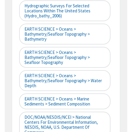
Hydrographic Surveys For Selected
Locations Within The United States
(hydro_bathy_2006)
EARTH SCIENCE > Oceans >
Bathymetry/Seafloor Topography >
Bathymetry
EARTH SCIENCE > Oceans >
Bathymetry/Seafloor Topography >
Seafloor Topography
EARTH SCIENCE > Oceans >
Bathymetry/Seafloor Topography > Water
Depth
EARTH SCIENCE > Oceans > Marine
Sediments > Sediment Composition
DOC/NOAA/NESDIS/NCEI > National
Centers For Environmental Information,
NESDIS, NOAA, U.S. Department Of