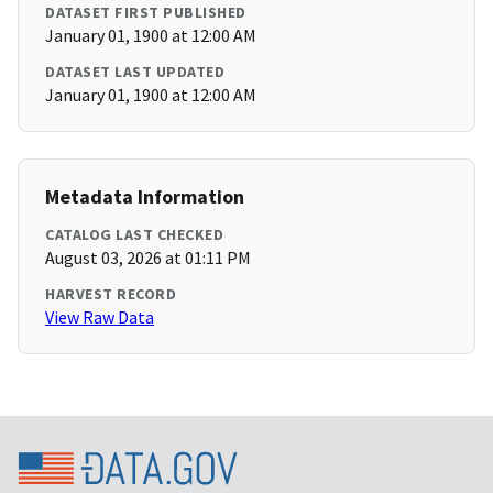
DATASET FIRST PUBLISHED
January 01, 1900 at 12:00 AM
DATASET LAST UPDATED
January 01, 1900 at 12:00 AM
Metadata Information
CATALOG LAST CHECKED
August 03, 2026 at 01:11 PM
HARVEST RECORD
View Raw Data