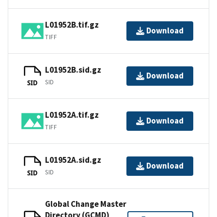
L01952B.tif.gz
Download
TIFF
L01952B.sid.gz
Download
SID
SID
L01952A.tif.gz
Download
TIFF
L01952A.sid.gz
Download
SID
SID
Global Change Master
Directory (GCMD)