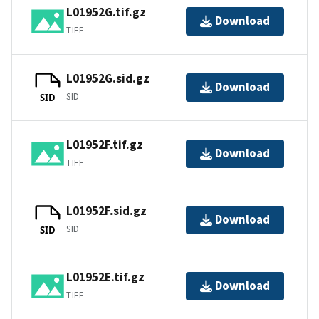
L01952G.tif.gz
Download
TIFF
L01952G.sid.gz
Download
SID
SID
L01952F.tif.gz
Download
TIFF
L01952F.sid.gz
Download
SID
SID
L01952E.tif.gz
Download
TIFF