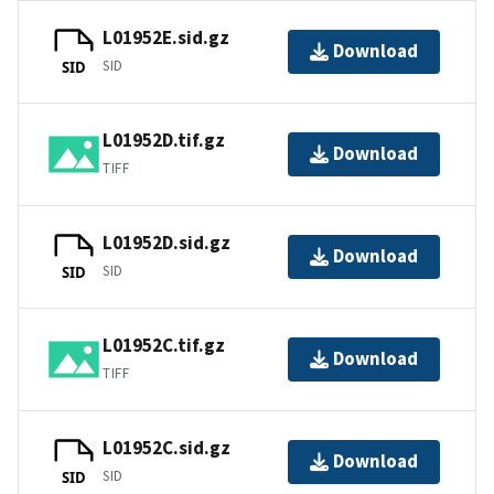
L01952E.sid.gz
Download
SID
SID
L01952D.tif.gz
Download
TIFF
L01952D.sid.gz
Download
SID
SID
L01952C.tif.gz
Download
TIFF
L01952C.sid.gz
Download
SID
SID