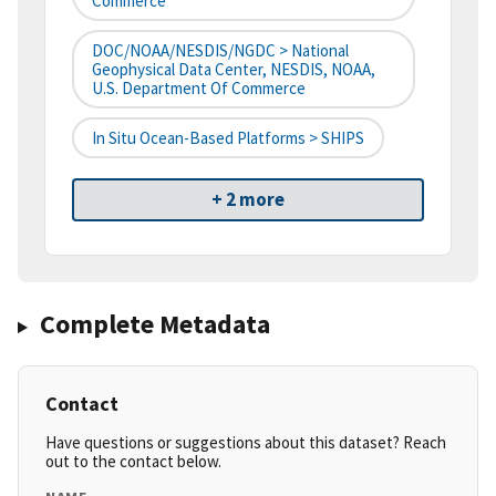
Commerce
DOC/NOAA/NESDIS/NGDC > National
Geophysical Data Center, NESDIS, NOAA,
U.S. Department Of Commerce
In Situ Ocean-Based Platforms > SHIPS
+ 2 more
Complete Metadata
Contact
Have questions or suggestions about this dataset? Reach
out to the contact below.