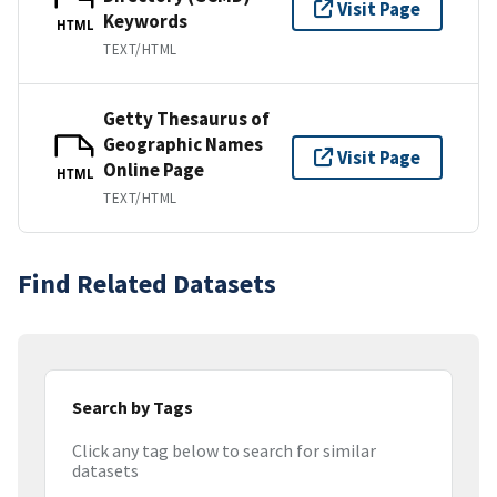
Visit Page
Keywords
HTML
TEXT/HTML
Getty Thesaurus of
Geographic Names
Visit Page
Online Page
HTML
TEXT/HTML
Find Related Datasets
Search by Tags
Click any tag below to search for similar
datasets