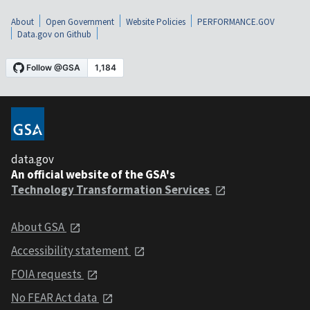
About
Open Government
Website Policies
PERFORMANCE.GOV
Data.gov on Github
data.gov
An official website of the GSA's
Technology Transformation Services
About GSA
Accessibility statement
FOIA requests
No FEAR Act data