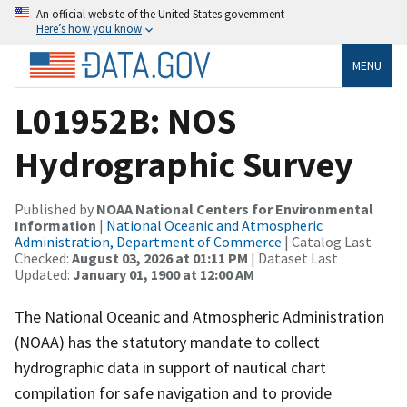
An official website of the United States government
Here’s how you know
MENU
L01952B: NOS
Hydrographic Survey
Published by
NOAA National Centers for Environmental
Information
|
National Oceanic and Atmospheric
Administration, Department of Commerce
| Catalog Last
Checked:
August 03, 2026 at 01:11 PM
| Dataset Last
Updated:
January 01, 1900 at 12:00 AM
The National Oceanic and Atmospheric Administration
(NOAA) has the statutory mandate to collect
hydrographic data in support of nautical chart
compilation for safe navigation and to provide