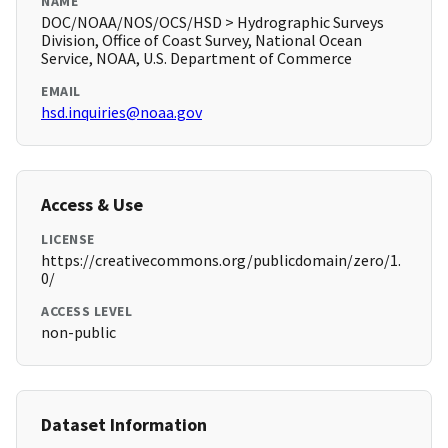
NAME
DOC/NOAA/NOS/OCS/HSD > Hydrographic Surveys
Division, Office of Coast Survey, National Ocean
Service, NOAA, U.S. Department of Commerce
EMAIL
hsd.inquiries@noaa.gov
Access & Use
LICENSE
https://creativecommons.org/publicdomain/zero/1.
0/
ACCESS LEVEL
non-public
Dataset Information