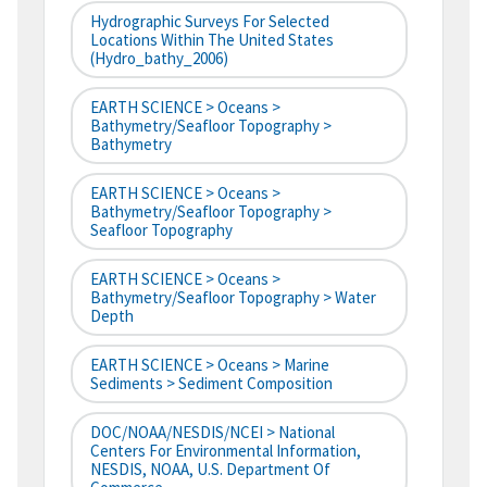
Hydrographic Surveys For Selected
Locations Within The United States
(hydro_bathy_2006)
EARTH SCIENCE > Oceans >
Bathymetry/Seafloor Topography >
Bathymetry
EARTH SCIENCE > Oceans >
Bathymetry/Seafloor Topography >
Seafloor Topography
EARTH SCIENCE > Oceans >
Bathymetry/Seafloor Topography > Water
Depth
EARTH SCIENCE > Oceans > Marine
Sediments > Sediment Composition
DOC/NOAA/NESDIS/NCEI > National
Centers For Environmental Information,
NESDIS, NOAA, U.S. Department Of