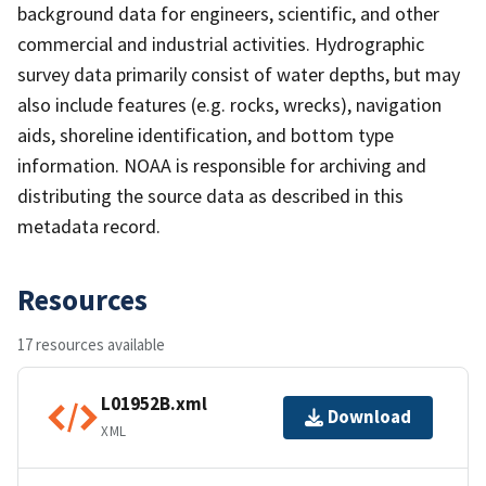
background data for engineers, scientific, and other
commercial and industrial activities. Hydrographic
survey data primarily consist of water depths, but may
also include features (e.g. rocks, wrecks), navigation
aids, shoreline identification, and bottom type
information. NOAA is responsible for archiving and
distributing the source data as described in this
metadata record.
Resources
17 resources available
L01952B.xml
Download
XML