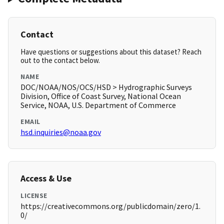
Contact
Have questions or suggestions about this dataset? Reach
out to the contact below.
NAME
DOC/NOAA/NOS/OCS/HSD > Hydrographic Surveys
Division, Office of Coast Survey, National Ocean
Service, NOAA, U.S. Department of Commerce
EMAIL
hsd.inquiries@noaa.gov
Access & Use
LICENSE
https://creativecommons.org/publicdomain/zero/1.
0/