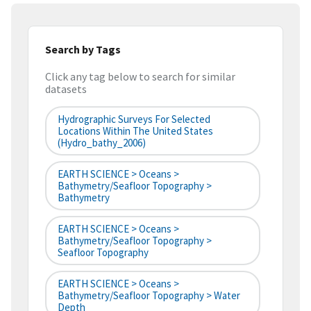
Search by Tags
Click any tag below to search for similar
datasets
Hydrographic Surveys For Selected
Locations Within The United States
(hydro_bathy_2006)
EARTH SCIENCE > Oceans >
Bathymetry/Seafloor Topography >
Bathymetry
EARTH SCIENCE > Oceans >
Bathymetry/Seafloor Topography >
Seafloor Topography
EARTH SCIENCE > Oceans >
Bathymetry/Seafloor Topography > Water
Depth