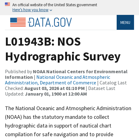
An official website of the United States government
Here’s how you know
MENU
L01943B: NOS
Hydrographic Survey
Published by
NOAA National Centers for Environmental
Information
|
National Oceanic and Atmospheric
Administration, Department of Commerce
| Catalog Last
Checked:
August 03, 2026 at 01:10 PM
| Dataset Last
Updated:
January 01, 1900 at 12:00 AM
The National Oceanic and Atmospheric Administration
(NOAA) has the statutory mandate to collect
hydrographic data in support of nautical chart
compilation for safe navigation and to provide