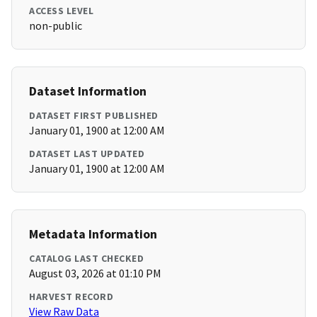
ACCESS LEVEL
non-public
Dataset Information
DATASET FIRST PUBLISHED
January 01, 1900 at 12:00 AM
DATASET LAST UPDATED
January 01, 1900 at 12:00 AM
Metadata Information
CATALOG LAST CHECKED
August 03, 2026 at 01:10 PM
HARVEST RECORD
View Raw Data