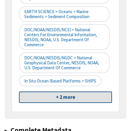
EARTH SCIENCE > Oceans > Marine
Sediments > Sediment Composition
DOC/NOAA/NESDIS/NCEI > National
Centers For Environmental Information,
NESDIS, NOAA, U.S. Department Of
Commerce
DOC/NOAA/NESDIS/NGDC > National
Geophysical Data Center, NESDIS, NOAA,
U.S. Department Of Commerce
In Situ Ocean-Based Platforms > SHIPS
+ 2 more
Complete Metadata