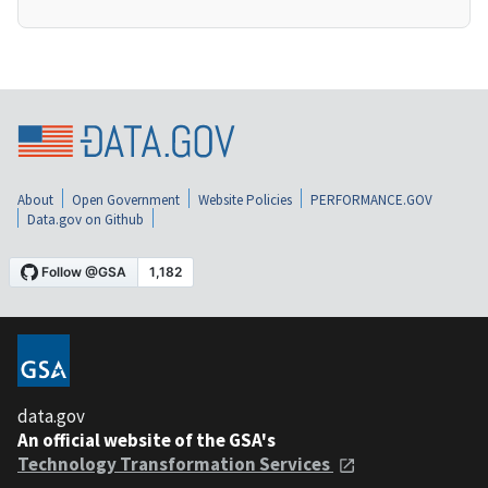
About
Open Government
Website Policies
PERFORMANCE.GOV
Data.gov on Github
data.gov
An official website of the GSA's
Technology Transformation Services