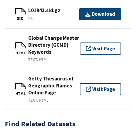
L01943.sid.gz
Download
SID
SID
Global Change Master
Directory (GCMD)
Visit Page
Keywords
HTML
TEXT/HTML
Getty Thesaurus of
Geographic Names
Visit Page
Online Page
HTML
TEXT/HTML
Find Related Datasets