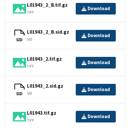
L01943_2_B.tif.gz
Download
TIFF
L01943_2_B.sid.gz
Download
SID
SID
L01943_2.tif.gz
Download
TIFF
L01943_2.sid.gz
Download
SID
SID
L01943.tif.gz
Download
TIFF