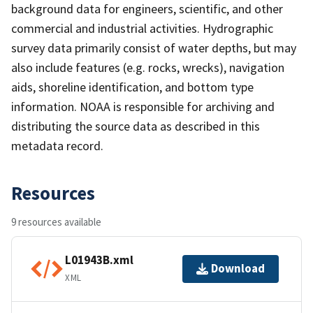
background data for engineers, scientific, and other
commercial and industrial activities. Hydrographic
survey data primarily consist of water depths, but may
also include features (e.g. rocks, wrecks), navigation
aids, shoreline identification, and bottom type
information. NOAA is responsible for archiving and
distributing the source data as described in this
metadata record.
Resources
9 resources available
L01943B.xml
Download
XML