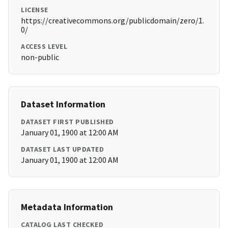
LICENSE
https://creativecommons.org/publicdomain/zero/1.
0/
ACCESS LEVEL
non-public
Dataset Information
DATASET FIRST PUBLISHED
January 01, 1900 at 12:00 AM
DATASET LAST UPDATED
January 01, 1900 at 12:00 AM
Metadata Information
CATALOG LAST CHECKED