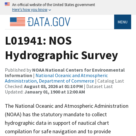
An official website of the United States government
Here’s how you know
MENU
L01941: NOS
Hydrographic Survey
Published by
NOAA National Centers for Environmental
Information
|
National Oceanic and Atmospheric
Administration, Department of Commerce
| Catalog Last
Checked:
August 03, 2026 at 01:10 PM
| Dataset Last
Updated:
January 01, 1900 at 12:00 AM
The National Oceanic and Atmospheric Administration
(NOAA) has the statutory mandate to collect
hydrographic data in support of nautical chart
compilation for safe navigation and to provide