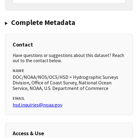
Complete Metadata
Contact
Have questions or suggestions about this dataset? Reach
out to the contact below.
NAME
DOC/NOAA/NOS/OCS/HSD > Hydrographic Surveys
Division, Office of Coast Survey, National Ocean
Service, NOAA, U.S. Department of Commerce
EMAIL
hsd.inquiries@noaa.gov
Access & Use