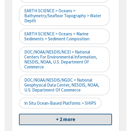
EARTH SCIENCE > Oceans >
Bathymetry/Seafloor Topography > Water
Depth
EARTH SCIENCE > Oceans > Marine
Sediments > Sediment Composition
DOC/NOAA/NESDIS/NCEI > National
Centers For Environmental Information,
NESDIS, NOAA, U.S. Department Of
Commerce
DOC/NOAA/NESDIS/NGDC > National
Geophysical Data Center, NESDIS, NOAA,
U.S. Department Of Commerce
In Situ Ocean-Based Platforms > SHIPS
+ 2 more