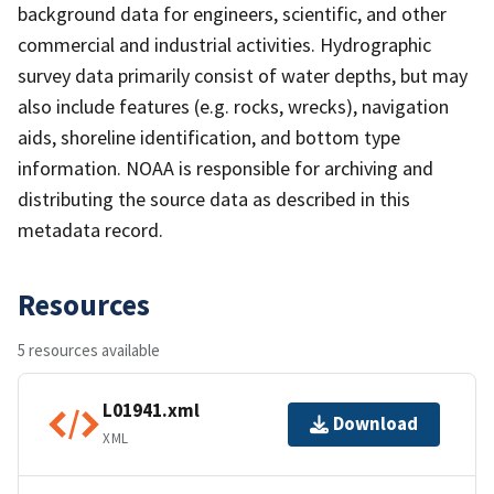
background data for engineers, scientific, and other
commercial and industrial activities. Hydrographic
survey data primarily consist of water depths, but may
also include features (e.g. rocks, wrecks), navigation
aids, shoreline identification, and bottom type
information. NOAA is responsible for archiving and
distributing the source data as described in this
metadata record.
Resources
5 resources available
L01941.xml
Download
XML