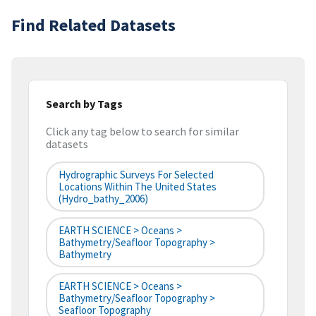
Find Related Datasets
Search by Tags
Click any tag below to search for similar
datasets
Hydrographic Surveys For Selected
Locations Within The United States
(hydro_bathy_2006)
EARTH SCIENCE > Oceans >
Bathymetry/Seafloor Topography >
Bathymetry
EARTH SCIENCE > Oceans >
Bathymetry/Seafloor Topography >
Seafloor Topography