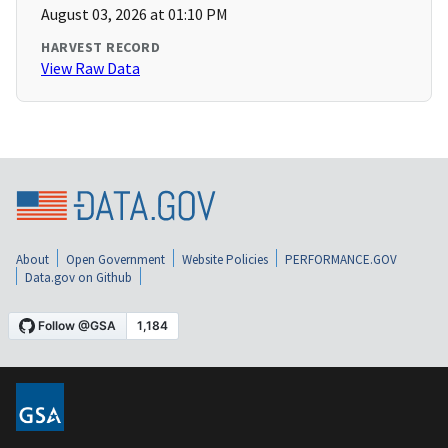
August 03, 2026 at 01:10 PM
HARVEST RECORD
View Raw Data
About
Open Government
Website Policies
PERFORMANCE.GOV
Data.gov on Github