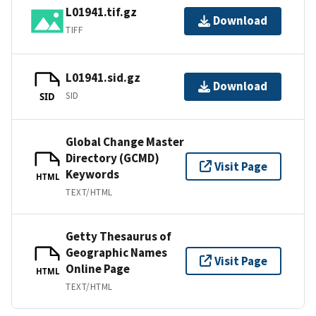
L01941.tif.gz
Download
TIFF
L01941.sid.gz
Download
SID
SID
Global Change Master
Directory (GCMD)
Visit Page
Keywords
HTML
TEXT/HTML
Getty Thesaurus of
Geographic Names
Visit Page
Online Page
HTML
TEXT/HTML