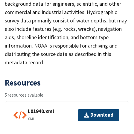
background data for engineers, scientific, and other
commercial and industrial activities. Hydrographic
survey data primarily consist of water depths, but may
also include features (e.g. rocks, wrecks), navigation
aids, shoreline identification, and bottom type
information. NOAA is responsible for archiving and
distributing the source data as described in this
metadata record.
Resources
5 resources available
L01940.xml
Download
XML