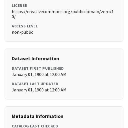
LICENSE
https://creativecommons.org/publicdomain/zero/1.
0/
ACCESS LEVEL
non-public
Dataset Information
DATASET FIRST PUBLISHED
January 01, 1900 at 12:00 AM
DATASET LAST UPDATED
January 01, 1900 at 12:00 AM
Metadata Information
CATALOG LAST CHECKED