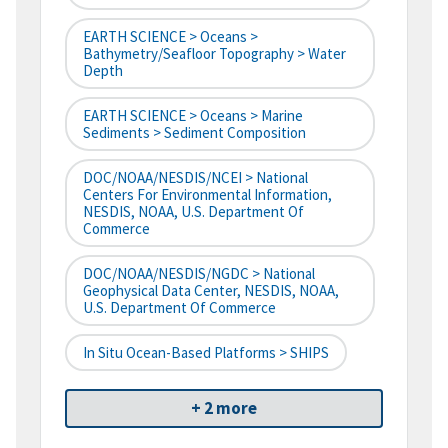
EARTH SCIENCE > Oceans >
Bathymetry/Seafloor Topography > Water
Depth
EARTH SCIENCE > Oceans > Marine
Sediments > Sediment Composition
DOC/NOAA/NESDIS/NCEI > National
Centers For Environmental Information,
NESDIS, NOAA, U.S. Department Of
Commerce
DOC/NOAA/NESDIS/NGDC > National
Geophysical Data Center, NESDIS, NOAA,
U.S. Department Of Commerce
In Situ Ocean-Based Platforms > SHIPS
+ 2 more