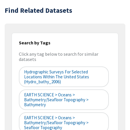
Find Related Datasets
Search by Tags
Click any tag below to search for similar
datasets
Hydrographic Surveys For Selected
Locations Within The United States
(hydro_bathy_2006)
EARTH SCIENCE > Oceans >
Bathymetry/Seafloor Topography >
Bathymetry
EARTH SCIENCE > Oceans >
Bathymetry/Seafloor Topography >
Seafloor Topography