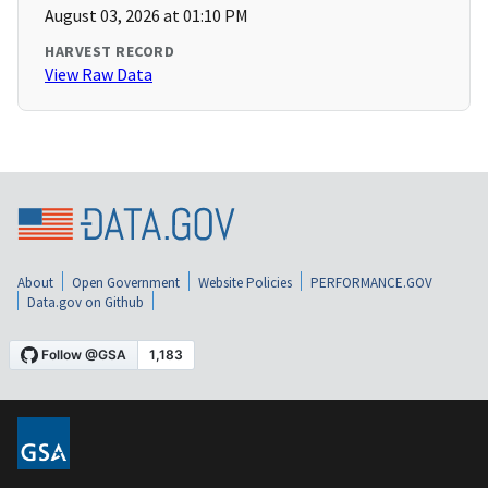
August 03, 2026 at 01:10 PM
HARVEST RECORD
View Raw Data
About
Open Government
Website Policies
PERFORMANCE.GOV
Data.gov on Github