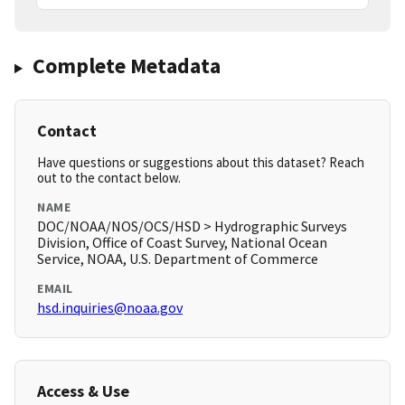
Complete Metadata
Contact
Have questions or suggestions about this dataset? Reach
out to the contact below.
NAME
DOC/NOAA/NOS/OCS/HSD > Hydrographic Surveys
Division, Office of Coast Survey, National Ocean
Service, NOAA, U.S. Department of Commerce
EMAIL
hsd.inquiries@noaa.gov
Access & Use