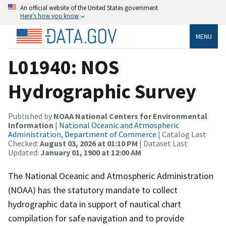
An official website of the United States government
Here’s how you know
MENU
L01940: NOS
Hydrographic Survey
Published by
NOAA National Centers for Environmental
Information
|
National Oceanic and Atmospheric
Administration, Department of Commerce
| Catalog Last
Checked:
August 03, 2026 at 01:10 PM
| Dataset Last
Updated:
January 01, 1900 at 12:00 AM
The National Oceanic and Atmospheric Administration
(NOAA) has the statutory mandate to collect
hydrographic data in support of nautical chart
compilation for safe navigation and to provide