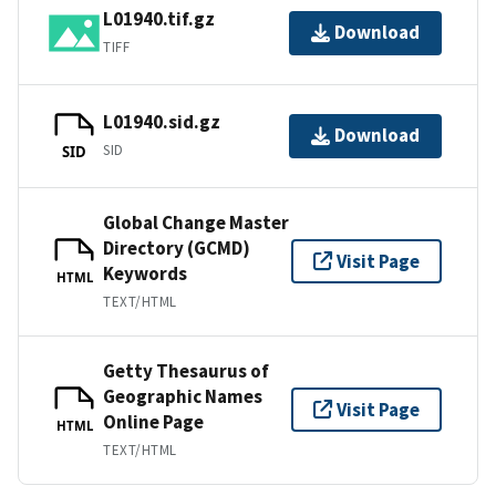
L01940.tif.gz
Download
TIFF
L01940.sid.gz
Download
SID
SID
Global Change Master
Directory (GCMD)
Visit Page
Keywords
HTML
TEXT/HTML
Getty Thesaurus of
Geographic Names
Visit Page
Online Page
HTML
TEXT/HTML