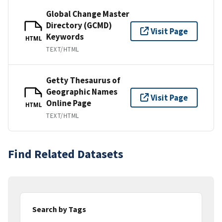
Global Change Master
Directory (GCMD)
Visit Page
Keywords
HTML
TEXT/HTML
Getty Thesaurus of
Geographic Names
Visit Page
Online Page
HTML
TEXT/HTML
Find Related Datasets
Search by Tags