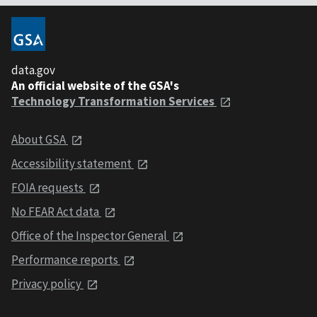
data.gov
An official website of the GSA's
Technology Transformation Services
About GSA
Accessibility statement
FOIA requests
No FEAR Act data
Office of the Inspector General
Performance reports
Privacy policy