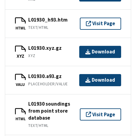
L01930_h93.htm
Visit Page
TEXT/HTML
HTML
L01930.xyz.gz
Download
XYZ
XYZ
L01930.a93.gz
Download
PLACEHOLDER/VALUE
VALU
L01930 soundings
from point store
Visit Page
database
HTML
TEXT/HTML