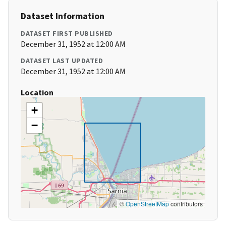
Dataset Information
DATASET FIRST PUBLISHED
December 31, 1952 at 12:00 AM
DATASET LAST UPDATED
December 31, 1952 at 12:00 AM
Location
+
−
©
OpenStreetMap
contributors