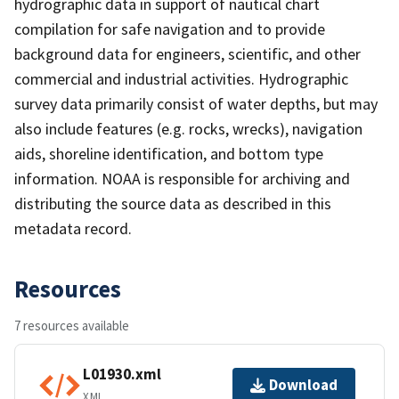
hydrographic data in support of nautical chart
compilation for safe navigation and to provide
background data for engineers, scientific, and other
commercial and industrial activities. Hydrographic
survey data primarily consist of water depths, but may
also include features (e.g. rocks, wrecks), navigation
aids, shoreline identification, and bottom type
information. NOAA is responsible for archiving and
distributing the source data as described in this
metadata record.
Resources
7 resources available
L01930.xml
Download
XML