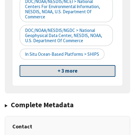
DOC/NOAA/NESDIS/NCEI > National
Centers For Environmental Information,
NESDIS, NOAA, U.S. Department Of
Commerce
DOC/NOAA/NESDIS/NGDC > National
Geophysical Data Center, NESDIS, NOAA,
U.S. Department Of Commerce
In Situ Ocean-Based Platforms > SHIPS
+ 3 more
Complete Metadata
Contact