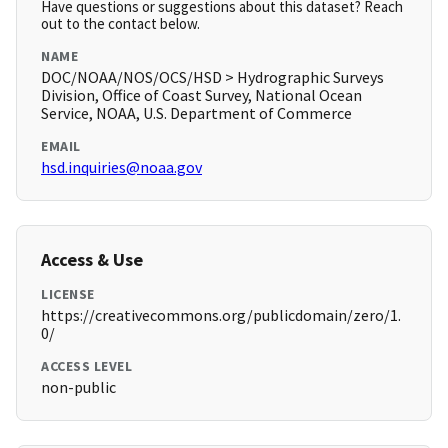
Have questions or suggestions about this dataset? Reach
out to the contact below.
NAME
DOC/NOAA/NOS/OCS/HSD > Hydrographic Surveys
Division, Office of Coast Survey, National Ocean
Service, NOAA, U.S. Department of Commerce
EMAIL
hsd.inquiries@noaa.gov
Access & Use
LICENSE
https://creativecommons.org/publicdomain/zero/1.
0/
ACCESS LEVEL
non-public