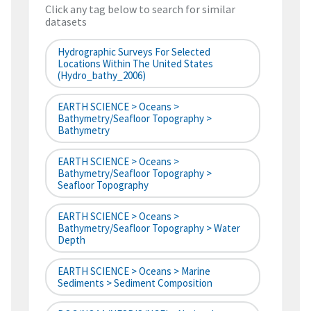
Click any tag below to search for similar
datasets
Hydrographic Surveys For Selected
Locations Within The United States
(hydro_bathy_2006)
EARTH SCIENCE > Oceans >
Bathymetry/Seafloor Topography >
Bathymetry
EARTH SCIENCE > Oceans >
Bathymetry/Seafloor Topography >
Seafloor Topography
EARTH SCIENCE > Oceans >
Bathymetry/Seafloor Topography > Water
Depth
EARTH SCIENCE > Oceans > Marine
Sediments > Sediment Composition