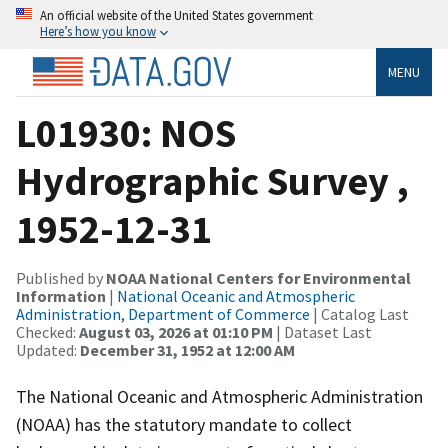
An official website of the United States government
Here’s how you know
MENU
L01930: NOS
Hydrographic Survey ,
1952-12-31
Published by
NOAA National Centers for Environmental
Information
|
National Oceanic and Atmospheric
Administration, Department of Commerce
| Catalog Last
Checked:
August 03, 2026 at 01:10 PM
| Dataset Last
Updated:
December 31, 1952 at 12:00 AM
The National Oceanic and Atmospheric Administration
(NOAA) has the statutory mandate to collect