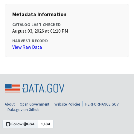
Metadata Information
CATALOG LAST CHECKED
August 03, 2026 at 01:10 PM
HARVEST RECORD
View Raw Data
About
Open Government
Website Policies
PERFORMANCE.GOV
Data.gov on Github