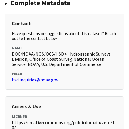
Complete Metadata
Contact
Have questions or suggestions about this dataset? Reach
out to the contact below.
NAME
DOC/NOAA/NOS/OCS/HSD > Hydrographic Surveys
Division, Office of Coast Survey, National Ocean
Service, NOAA, U.S. Department of Commerce
EMAIL
hsd.inquiries@noaa.gov
Access & Use
LICENSE
https://creativecommons.org/publicdomain/zero/1.
0/