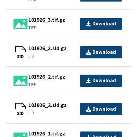
L01926_3.tif.gz
Download
TIFF
L01926_3.sid.gz
Download
SID
SID
L01926_2.tif.gz
Download
TIFF
L01926_2.sid.gz
Download
SID
SID
L01926_1.tif.gz