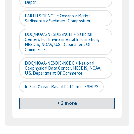
Depth
EARTH SCIENCE > Oceans > Marine
Sediments > Sediment Composition
DOC/NOAA/NESDIS/NCEI > National
Centers For Environmental Information,
NESDIS, NOAA, U.S. Department Of
Commerce
DOC/NOAA/NESDIS/NGDC > National
Geophysical Data Center, NESDIS, NOAA,
U.S. Department Of Commerce
In Situ Ocean-Based Platforms > SHIPS
+ 3 more