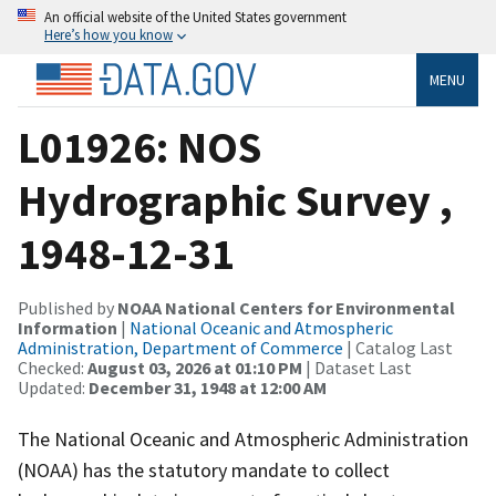
An official website of the United States government
Here’s how you know
MENU
L01926: NOS
Hydrographic Survey ,
1948-12-31
Published by
NOAA National Centers for Environmental
Information
|
National Oceanic and Atmospheric
Administration, Department of Commerce
| Catalog Last
Checked:
August 03, 2026 at 01:10 PM
| Dataset Last
Updated:
December 31, 1948 at 12:00 AM
The National Oceanic and Atmospheric Administration
(NOAA) has the statutory mandate to collect