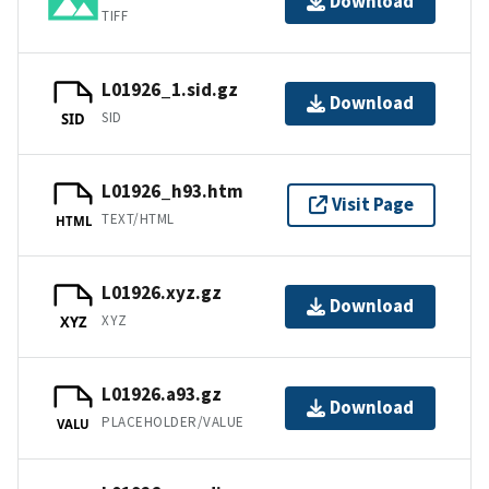
Download
TIFF
L01926_1.sid.gz
Download
SID
SID
L01926_h93.htm
Visit Page
TEXT/HTML
HTML
L01926.xyz.gz
Download
XYZ
XYZ
L01926.a93.gz
Download
PLACEHOLDER/VALUE
VALU