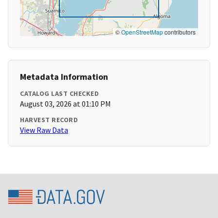
©
OpenStreetMap
contributors
Metadata Information
CATALOG LAST CHECKED
August 03, 2026 at 01:10 PM
HARVEST RECORD
View Raw Data