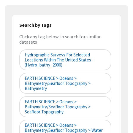
Search by Tags
Click any tag below to search for similar
datasets
Hydrographic Surveys For Selected
Locations Within The United States
(hydro_bathy_2006)
EARTH SCIENCE > Oceans >
Bathymetry/Seafloor Topography >
Bathymetry
EARTH SCIENCE > Oceans >
Bathymetry/Seafloor Topography >
Seafloor Topography
EARTH SCIENCE > Oceans >
Bathymetry/Seafloor Topography > Water