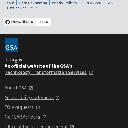
About
Open Government
Website Policies
PERFORMANCE.GOV
Data.gov on Github
data.gov
An official website of the GSA's
Technology Transformation Services
About GSA
Accessibility statement
FOIA requests
No FEAR Act data
Office of the Inspector General