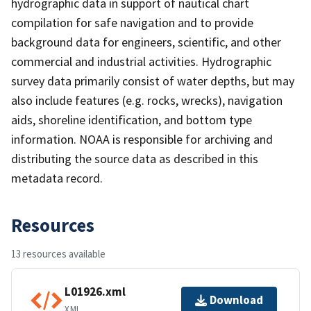
hydrographic data in support of nautical chart
compilation for safe navigation and to provide
background data for engineers, scientific, and other
commercial and industrial activities. Hydrographic
survey data primarily consist of water depths, but may
also include features (e.g. rocks, wrecks), navigation
aids, shoreline identification, and bottom type
information. NOAA is responsible for archiving and
distributing the source data as described in this
metadata record.
Resources
13 resources available
L01926.xml
Download
XML