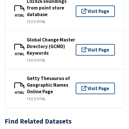
L01926 soundings
from point store
Visit Page
database
HTML
TEXT/HTML
Global Change Master
Directory (GCMD)
Visit Page
Keywords
HTML
TEXT/HTML
Getty Thesaurus of
Geographic Names
Visit Page
Online Page
HTML
TEXT/HTML
Find Related Datasets