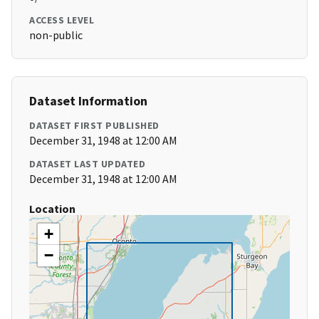
ACCESS LEVEL
non-public
Dataset Information
DATASET FIRST PUBLISHED
December 31, 1948 at 12:00 AM
DATASET LAST UPDATED
December 31, 1948 at 12:00 AM
Location
+
−