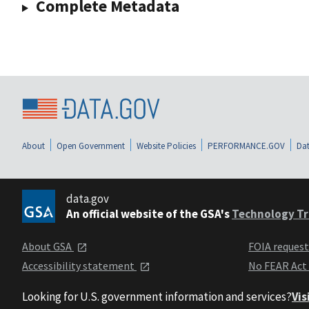
Complete Metadata
About
Open Government
Website Policies
PERFORMANCE.GOV
Dat
data.gov
An official website of the GSA's
Technology Tr
About GSA
FOIA reques
Accessibility statement
No FEAR Act
Looking for U.S. government information and services?
Vis