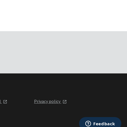
l
Privacy policy