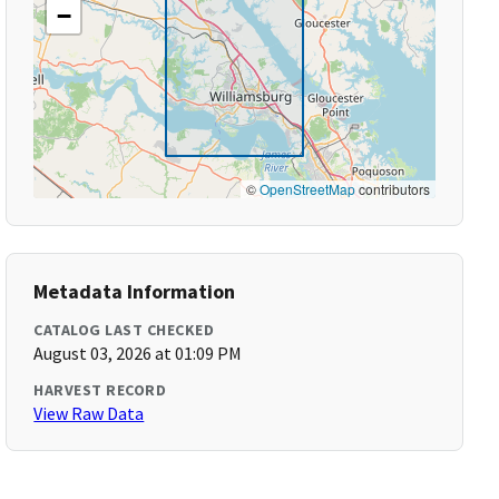
−
©
OpenStreetMap
contributors
Metadata Information
CATALOG LAST CHECKED
August 03, 2026 at 01:09 PM
HARVEST RECORD
View Raw Data