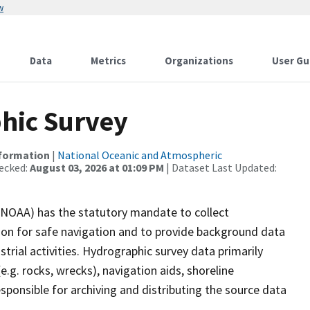
w
Data
Metrics
Organizations
User Gu
hic Survey
nformation
|
National Oceanic and Atmospheric
ecked:
August 03, 2026 at 01:09 PM
| Dataset Last Updated:
(NOAA) has the statutory mandate to collect
tion for safe navigation and to provide background data
strial activities. Hydrographic survey data primarily
e.g. rocks, wrecks), navigation aids, shoreline
sponsible for archiving and distributing the source data