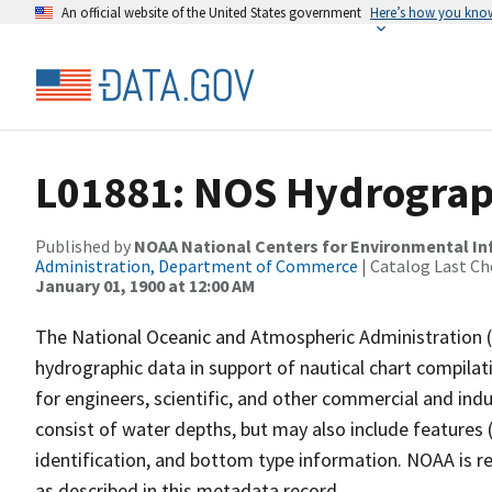
An official website of the United States government
Here’s how you kno
L01881: NOS Hydrograp
Published by
NOAA National Centers for Environmental I
Administration, Department of Commerce
| Catalog Last Ch
January 01, 1900 at 12:00 AM
The National Oceanic and Atmospheric Administration 
hydrographic data in support of nautical chart compila
for engineers, scientific, and other commercial and indu
consist of water depths, but may also include features (
identification, and bottom type information. NOAA is re
as described in this metadata record.