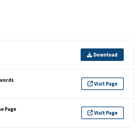
Download
ywords
Visit Page
ne Page
Visit Page