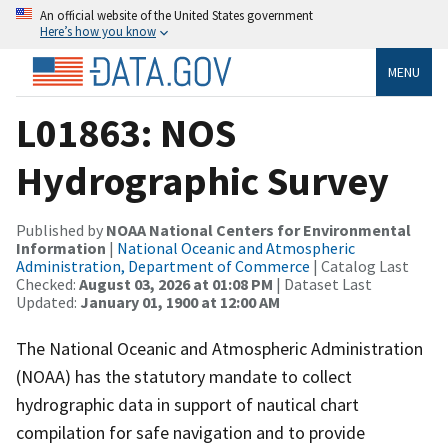
An official website of the United States government
Here’s how you know
MENU
L01863: NOS
Hydrographic Survey
Published by
NOAA National Centers for Environmental
Information
|
National Oceanic and Atmospheric
Administration, Department of Commerce
| Catalog Last
Checked:
August 03, 2026 at 01:08 PM
| Dataset Last
Updated:
January 01, 1900 at 12:00 AM
The National Oceanic and Atmospheric Administration
(NOAA) has the statutory mandate to collect
hydrographic data in support of nautical chart
compilation for safe navigation and to provide