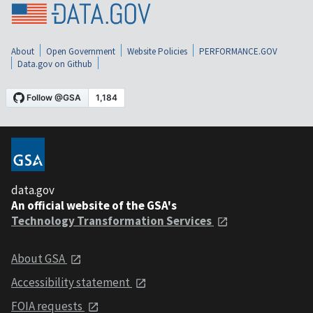
About
Open Government
Website Policies
PERFORMANCE.GOV
Data.gov on Github
data.gov
An official website of the GSA's
Technology Transformation Services
About GSA
Accessibility statement
FOIA requests