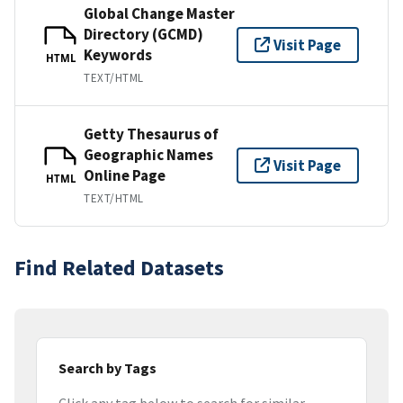
Global Change Master
Directory (GCMD)
Visit Page
Keywords
HTML
TEXT/HTML
Getty Thesaurus of
Geographic Names
Visit Page
Online Page
HTML
TEXT/HTML
Find Related Datasets
Search by Tags