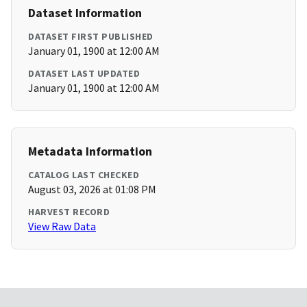
Dataset Information
DATASET FIRST PUBLISHED
January 01, 1900 at 12:00 AM
DATASET LAST UPDATED
January 01, 1900 at 12:00 AM
Metadata Information
CATALOG LAST CHECKED
August 03, 2026 at 01:08 PM
HARVEST RECORD
View Raw Data