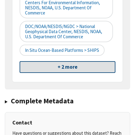
Centers For Environmental Information,
NESDIS, NOAA, U.S. Department Of
Commerce
DOC/NOAA/NESDIS/NGDC > National
Geophysical Data Center, NESDIS, NOAA,
U.S. Department Of Commerce
In Situ Ocean-Based Platforms > SHIPS
+ 2 more
Complete Metadata
Contact
Have questions or suggestions about this dataset? Reach