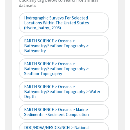
Click any tag below to search for similar
datasets
Hydrographic Surveys For Selected
Locations Within The United States
(hydro_bathy_2006)
EARTH SCIENCE > Oceans >
Bathymetry/Seafloor Topography >
Bathymetry
EARTH SCIENCE > Oceans >
Bathymetry/Seafloor Topography >
Seafloor Topography
EARTH SCIENCE > Oceans >
Bathymetry/Seafloor Topography > Water
Depth
EARTH SCIENCE > Oceans > Marine
Sediments > Sediment Composition
DOC/NOAA/NESDIS/NCEI > National