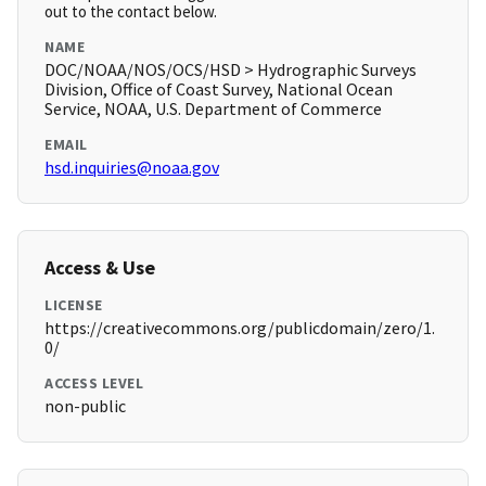
out to the contact below.
NAME
DOC/NOAA/NOS/OCS/HSD > Hydrographic Surveys
Division, Office of Coast Survey, National Ocean
Service, NOAA, U.S. Department of Commerce
EMAIL
hsd.inquiries@noaa.gov
Access & Use
LICENSE
https://creativecommons.org/publicdomain/zero/1.
0/
ACCESS LEVEL
non-public