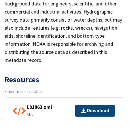
background data for engineers, scientific, and other
commercial and industrial activities. Hydrographic
survey data primarily consist of water depths, but may
also include features (e.g. rocks, wrecks), navigation
aids, shoreline identification, and bottom type
information. NOAA is responsible for archiving and
distributing the source data as described in this
metadata record.
Resources
3 resources available
L01863.xml
Download
XML