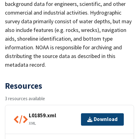
background data for engineers, scientific, and other
commercial and industrial activities. Hydrographic
survey data primarily consist of water depths, but may
also include features (e.g. rocks, wrecks), navigation
aids, shoreline identification, and bottom type
information. NOAA is responsible for archiving and
distributing the source data as described in this
metadata record.
Resources
3 resources available
L01859.xml
Download
XML