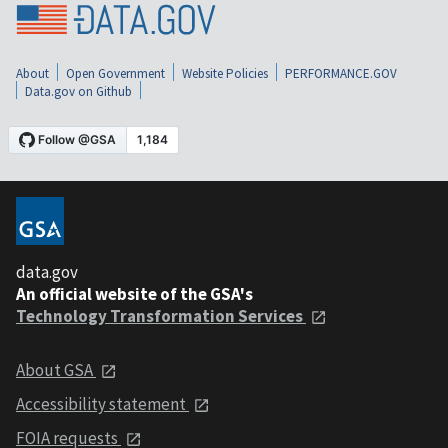
About
Open Government
Website Policies
PERFORMANCE.GOV
Data.gov on Github
data.gov
An official website of the GSA's
Technology Transformation Services
About GSA
Accessibility statement
FOIA requests