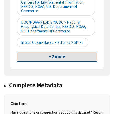
Centers For Environmental Information,
NESDIS, NOAA, U.S. Department Of
Commerce
DOC/NOAA/NESDIS/NGDC > National
Geophysical Data Center, NESDIS, NOAA,
U.S. Department Of Commerce
In Situ Ocean-Based Platforms > SHIPS
+ 2 more
Complete Metadata
Contact
Have questions or suggestions about this dataset? Reach