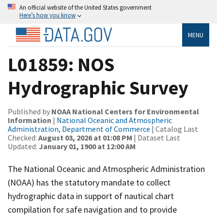
An official website of the United States government
Here’s how you know
MENU
L01859: NOS
Hydrographic Survey
Published by
NOAA National Centers for Environmental
Information
|
National Oceanic and Atmospheric
Administration, Department of Commerce
| Catalog Last
Checked:
August 03, 2026 at 01:08 PM
| Dataset Last
Updated:
January 01, 1900 at 12:00 AM
The National Oceanic and Atmospheric Administration
(NOAA) has the statutory mandate to collect
hydrographic data in support of nautical chart
compilation for safe navigation and to provide