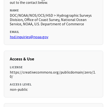
out to the contact below.
NAME
DOC/NOAA/NOS/OCS/HSD > Hydrographic Surveys
Division, Office of Coast Survey, National Ocean
Service, NOAA, U.S. Department of Commerce
EMAIL
hsd.inquiries@noaa.gov
Access & Use
LICENSE
https://creativecommons.org/publicdomain/zero/1.
0/
ACCESS LEVEL
non-public