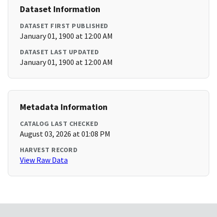
Dataset Information
DATASET FIRST PUBLISHED
January 01, 1900 at 12:00 AM
DATASET LAST UPDATED
January 01, 1900 at 12:00 AM
Metadata Information
CATALOG LAST CHECKED
August 03, 2026 at 01:08 PM
HARVEST RECORD
View Raw Data