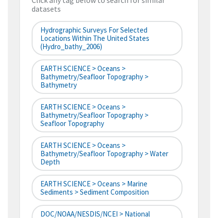
Click any tag below to search for similar
datasets
Hydrographic Surveys For Selected
Locations Within The United States
(hydro_bathy_2006)
EARTH SCIENCE > Oceans >
Bathymetry/Seafloor Topography >
Bathymetry
EARTH SCIENCE > Oceans >
Bathymetry/Seafloor Topography >
Seafloor Topography
EARTH SCIENCE > Oceans >
Bathymetry/Seafloor Topography > Water
Depth
EARTH SCIENCE > Oceans > Marine
Sediments > Sediment Composition
DOC/NOAA/NESDIS/NCEI > National