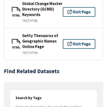
Global Change Master
Directory (GCMD)
Visit Page
Keywords
HTML
TEXT/HTML
Getty Thesaurus of
Geographic Names
Visit Page
Online Page
HTML
TEXT/HTML
Find Related Datasets
Search by Tags