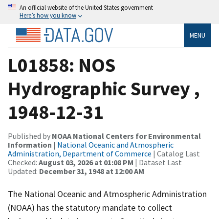
An official website of the United States government
Here’s how you know
MENU
L01858: NOS
Hydrographic Survey ,
1948-12-31
Published by
NOAA National Centers for Environmental
Information
|
National Oceanic and Atmospheric
Administration, Department of Commerce
| Catalog Last
Checked:
August 03, 2026 at 01:08 PM
| Dataset Last
Updated:
December 31, 1948 at 12:00 AM
The National Oceanic and Atmospheric Administration
(NOAA) has the statutory mandate to collect