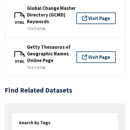
Global Change Master
Directory (GCMD)
Visit Page
Keywords
HTML
TEXT/HTML
Getty Thesaurus of
Geographic Names
Visit Page
Online Page
HTML
TEXT/HTML
Find Related Datasets
Search by Tags