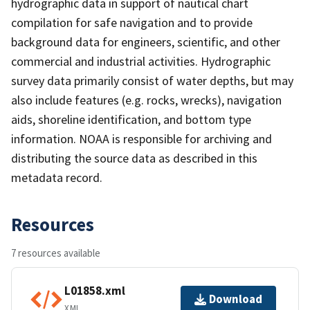
hydrographic data in support of nautical chart
compilation for safe navigation and to provide
background data for engineers, scientific, and other
commercial and industrial activities. Hydrographic
survey data primarily consist of water depths, but may
also include features (e.g. rocks, wrecks), navigation
aids, shoreline identification, and bottom type
information. NOAA is responsible for archiving and
distributing the source data as described in this
metadata record.
Resources
7 resources available
L01858.xml
Download
XML