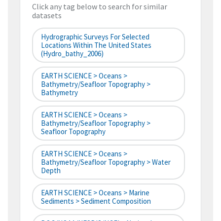
Click any tag below to search for similar
datasets
Hydrographic Surveys For Selected
Locations Within The United States
(hydro_bathy_2006)
EARTH SCIENCE > Oceans >
Bathymetry/Seafloor Topography >
Bathymetry
EARTH SCIENCE > Oceans >
Bathymetry/Seafloor Topography >
Seafloor Topography
EARTH SCIENCE > Oceans >
Bathymetry/Seafloor Topography > Water
Depth
EARTH SCIENCE > Oceans > Marine
Sediments > Sediment Composition