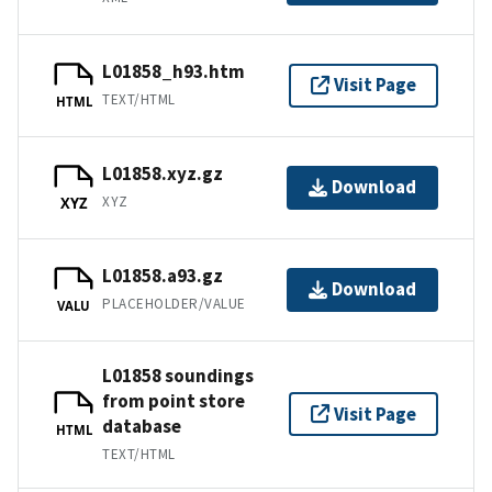
L01858_h93.htm
Visit Page
TEXT/HTML
HTML
L01858.xyz.gz
Download
XYZ
XYZ
L01858.a93.gz
Download
PLACEHOLDER/VALUE
VALU
L01858 soundings
from point store
Visit Page
database
HTML
TEXT/HTML