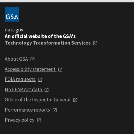
data.gov
An official website of the GSA's
Technology Transformation Services
About GSA
Accessibility statement
FOIA requests
No FEAR Act data
Office of the Inspector General
Performance reports
Privacy policy