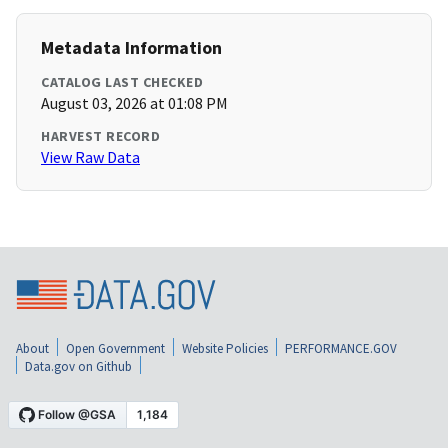
Metadata Information
CATALOG LAST CHECKED
August 03, 2026 at 01:08 PM
HARVEST RECORD
View Raw Data
About
Open Government
Website Policies
PERFORMANCE.GOV
Data.gov on Github