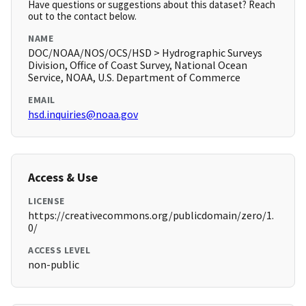
Have questions or suggestions about this dataset? Reach
out to the contact below.
NAME
DOC/NOAA/NOS/OCS/HSD > Hydrographic Surveys
Division, Office of Coast Survey, National Ocean
Service, NOAA, U.S. Department of Commerce
EMAIL
hsd.inquiries@noaa.gov
Access & Use
LICENSE
https://creativecommons.org/publicdomain/zero/1.
0/
ACCESS LEVEL
non-public