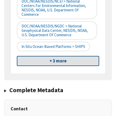
DOC/NOAA/NESDIS/NCEI > National
Centers For Environmental Information,
NESDIS, NOAA, U.S. Department Of
Commerce
DOC/NOAA/NESDIS/NGDC > National
Geophysical Data Center, NESDIS, NOAA,
U.S. Department Of Commerce
In Situ Ocean-Based Platforms > SHIPS
+ 3 more
Complete Metadata
Contact