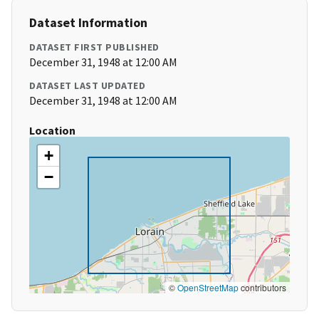
Dataset Information
DATASET FIRST PUBLISHED
December 31, 1948 at 12:00 AM
DATASET LAST UPDATED
December 31, 1948 at 12:00 AM
Location
+
−
©
OpenStreetMap
contributors