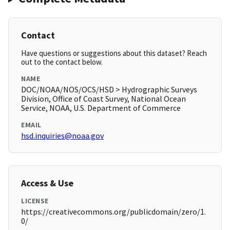
Contact
Have questions or suggestions about this dataset? Reach
out to the contact below.
NAME
DOC/NOAA/NOS/OCS/HSD > Hydrographic Surveys
Division, Office of Coast Survey, National Ocean
Service, NOAA, U.S. Department of Commerce
EMAIL
hsd.inquiries@noaa.gov
Access & Use
LICENSE
https://creativecommons.org/publicdomain/zero/1.
0/