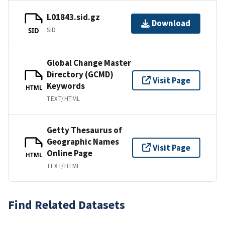
L01843.sid.gz
Download
SID
SID
Global Change Master
Directory (GCMD)
Visit Page
Keywords
HTML
TEXT/HTML
Getty Thesaurus of
Geographic Names
Visit Page
Online Page
HTML
TEXT/HTML
Find Related Datasets