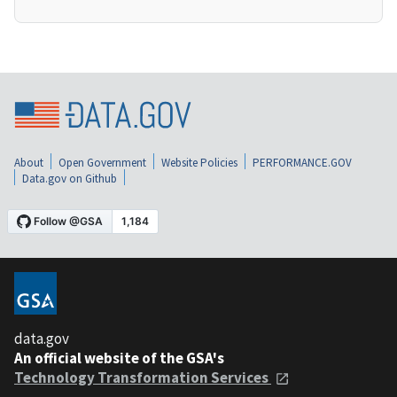
About
Open Government
Website Policies
PERFORMANCE.GOV
Data.gov on Github
data.gov
An official website of the GSA's
Technology Transformation Services