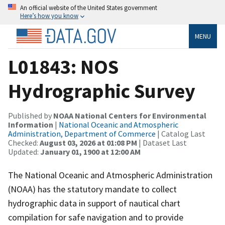
An official website of the United States government
Here’s how you know
MENU
L01843: NOS
Hydrographic Survey
Published by
NOAA National Centers for Environmental
Information
|
National Oceanic and Atmospheric
Administration, Department of Commerce
| Catalog Last
Checked:
August 03, 2026 at 01:08 PM
| Dataset Last
Updated:
January 01, 1900 at 12:00 AM
The National Oceanic and Atmospheric Administration
(NOAA) has the statutory mandate to collect
hydrographic data in support of nautical chart
compilation for safe navigation and to provide