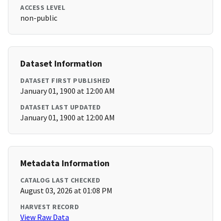
ACCESS LEVEL
non-public
Dataset Information
DATASET FIRST PUBLISHED
January 01, 1900 at 12:00 AM
DATASET LAST UPDATED
January 01, 1900 at 12:00 AM
Metadata Information
CATALOG LAST CHECKED
August 03, 2026 at 01:08 PM
HARVEST RECORD
View Raw Data