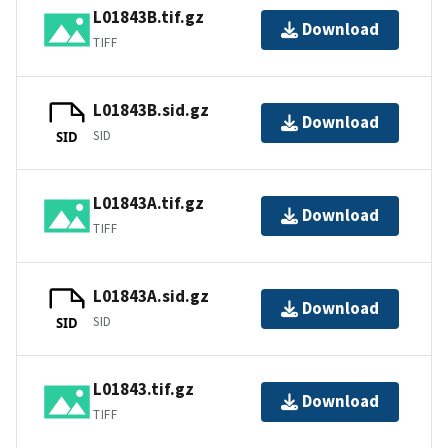
L01843B.tif.gz
Download
TIFF
L01843B.sid.gz
Download
SID
SID
L01843A.tif.gz
Download
TIFF
L01843A.sid.gz
Download
SID
SID
L01843.tif.gz
Download
TIFF