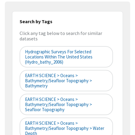
Search by Tags
Click any tag below to search for similar
datasets
Hydrographic Surveys For Selected
Locations Within The United States
(hydro_bathy_2006)
EARTH SCIENCE > Oceans >
Bathymetry/Seafloor Topography >
Bathymetry
EARTH SCIENCE > Oceans >
Bathymetry/Seafloor Topography >
Seafloor Topography
EARTH SCIENCE > Oceans >
Bathymetry/Seafloor Topography > Water
Depth