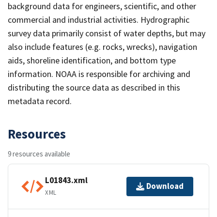
background data for engineers, scientific, and other
commercial and industrial activities. Hydrographic
survey data primarily consist of water depths, but may
also include features (e.g. rocks, wrecks), navigation
aids, shoreline identification, and bottom type
information. NOAA is responsible for archiving and
distributing the source data as described in this
metadata record.
Resources
9 resources available
L01843.xml
Download
XML