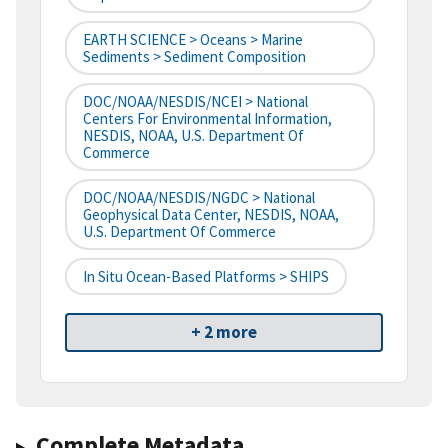
EARTH SCIENCE > Oceans > Marine
Sediments > Sediment Composition
DOC/NOAA/NESDIS/NCEI > National
Centers For Environmental Information,
NESDIS, NOAA, U.S. Department Of
Commerce
DOC/NOAA/NESDIS/NGDC > National
Geophysical Data Center, NESDIS, NOAA,
U.S. Department Of Commerce
In Situ Ocean-Based Platforms > SHIPS
+ 2 more
Complete Metadata