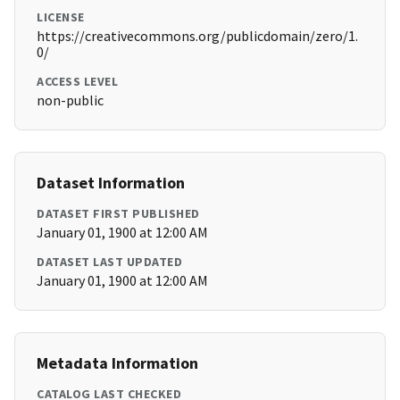
LICENSE
https://creativecommons.org/publicdomain/zero/1.
0/
ACCESS LEVEL
non-public
Dataset Information
DATASET FIRST PUBLISHED
January 01, 1900 at 12:00 AM
DATASET LAST UPDATED
January 01, 1900 at 12:00 AM
Metadata Information
CATALOG LAST CHECKED