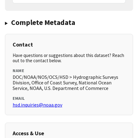
Complete Metadata
Contact
Have questions or suggestions about this dataset? Reach
out to the contact below.
NAME
DOC/NOAA/NOS/OCS/HSD > Hydrographic Surveys
Division, Office of Coast Survey, National Ocean
Service, NOAA, U.S. Department of Commerce
EMAIL
hsd.inquiries@noaa.gov
Access & Use