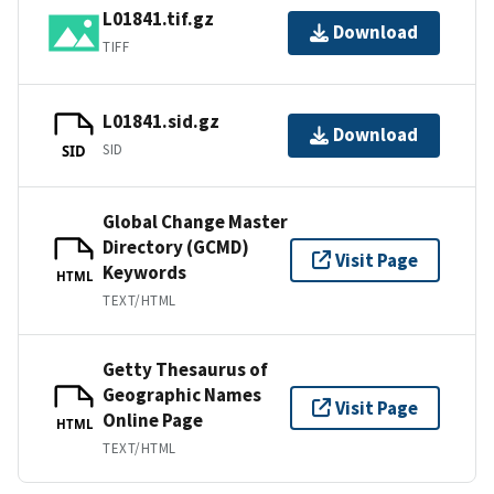
L01841.tif.gz
Download
TIFF
L01841.sid.gz
Download
SID
SID
Global Change Master
Directory (GCMD)
Visit Page
Keywords
HTML
TEXT/HTML
Getty Thesaurus of
Geographic Names
Visit Page
Online Page
HTML
TEXT/HTML