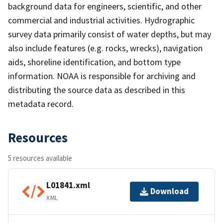
background data for engineers, scientific, and other
commercial and industrial activities. Hydrographic
survey data primarily consist of water depths, but may
also include features (e.g. rocks, wrecks), navigation
aids, shoreline identification, and bottom type
information. NOAA is responsible for archiving and
distributing the source data as described in this
metadata record.
Resources
5 resources available
L01841.xml
Download
XML