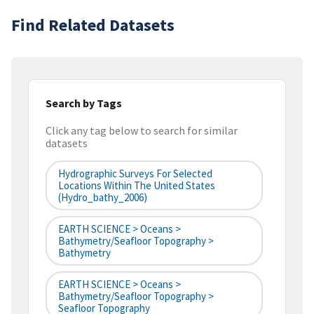
Find Related Datasets
Search by Tags
Click any tag below to search for similar
datasets
Hydrographic Surveys For Selected
Locations Within The United States
(hydro_bathy_2006)
EARTH SCIENCE > Oceans >
Bathymetry/Seafloor Topography >
Bathymetry
EARTH SCIENCE > Oceans >
Bathymetry/Seafloor Topography >
Seafloor Topography