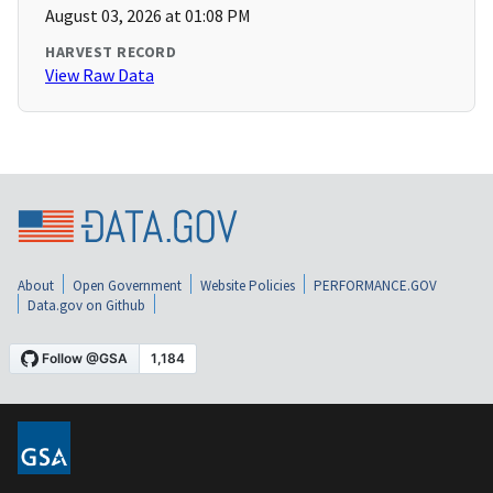
August 03, 2026 at 01:08 PM
HARVEST RECORD
View Raw Data
About
Open Government
Website Policies
PERFORMANCE.GOV
Data.gov on Github