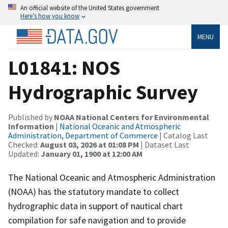
An official website of the United States government
Here’s how you know
MENU
L01841: NOS
Hydrographic Survey
Published by
NOAA National Centers for Environmental
Information
|
National Oceanic and Atmospheric
Administration, Department of Commerce
| Catalog Last
Checked:
August 03, 2026 at 01:08 PM
| Dataset Last
Updated:
January 01, 1900 at 12:00 AM
The National Oceanic and Atmospheric Administration
(NOAA) has the statutory mandate to collect
hydrographic data in support of nautical chart
compilation for safe navigation and to provide