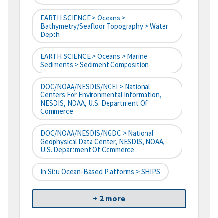
EARTH SCIENCE > Oceans >
Bathymetry/Seafloor Topography > Water
Depth
EARTH SCIENCE > Oceans > Marine
Sediments > Sediment Composition
DOC/NOAA/NESDIS/NCEI > National
Centers For Environmental Information,
NESDIS, NOAA, U.S. Department Of
Commerce
DOC/NOAA/NESDIS/NGDC > National
Geophysical Data Center, NESDIS, NOAA,
U.S. Department Of Commerce
In Situ Ocean-Based Platforms > SHIPS
+ 2 more