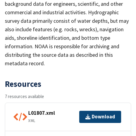
background data for engineers, scientific, and other
commercial and industrial activities. Hydrographic
survey data primarily consist of water depths, but may
also include features (e.g. rocks, wrecks), navigation
aids, shoreline identification, and bottom type
information. NOAA is responsible for archiving and
distributing the source data as described in this
metadata record.
Resources
7 resources available
L01807.xml
Download
XML