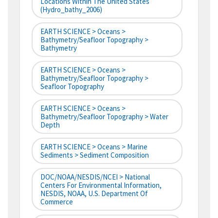
Locations Within The United States
(hydro_bathy_2006)
EARTH SCIENCE > Oceans >
Bathymetry/Seafloor Topography >
Bathymetry
EARTH SCIENCE > Oceans >
Bathymetry/Seafloor Topography >
Seafloor Topography
EARTH SCIENCE > Oceans >
Bathymetry/Seafloor Topography > Water
Depth
EARTH SCIENCE > Oceans > Marine
Sediments > Sediment Composition
DOC/NOAA/NESDIS/NCEI > National
Centers For Environmental Information,
NESDIS, NOAA, U.S. Department Of
Commerce