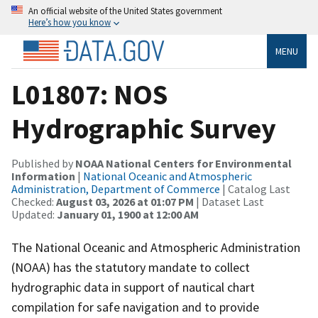
An official website of the United States government
Here’s how you know
MENU
L01807: NOS
Hydrographic Survey
Published by
NOAA National Centers for Environmental
Information
|
National Oceanic and Atmospheric
Administration, Department of Commerce
| Catalog Last
Checked:
August 03, 2026 at 01:07 PM
| Dataset Last
Updated:
January 01, 1900 at 12:00 AM
The National Oceanic and Atmospheric Administration
(NOAA) has the statutory mandate to collect
hydrographic data in support of nautical chart
compilation for safe navigation and to provide