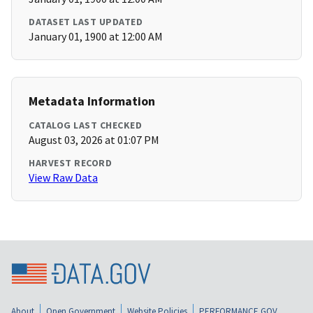
DATASET LAST UPDATED
January 01, 1900 at 12:00 AM
Metadata Information
CATALOG LAST CHECKED
August 03, 2026 at 01:07 PM
HARVEST RECORD
View Raw Data
About
Open Government
Website Policies
PERFORMANCE.GOV