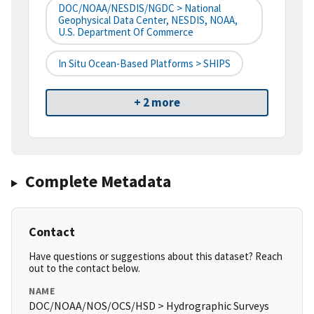
DOC/NOAA/NESDIS/NGDC > National
Geophysical Data Center, NESDIS, NOAA,
U.S. Department Of Commerce
In Situ Ocean-Based Platforms > SHIPS
+ 2 more
Complete Metadata
Contact
Have questions or suggestions about this dataset? Reach
out to the contact below.
NAME
DOC/NOAA/NOS/OCS/HSD > Hydrographic Surveys