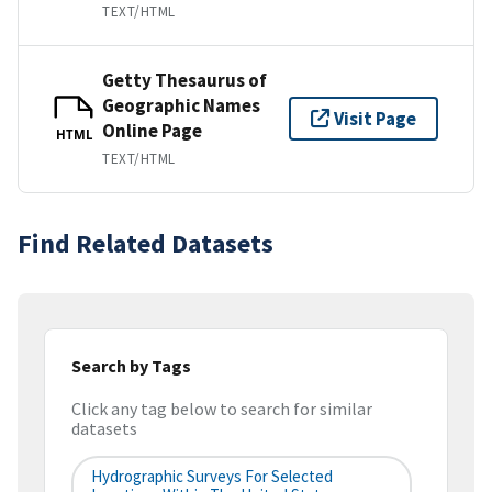
TEXT/HTML
Getty Thesaurus of
Geographic Names
Visit Page
Online Page
HTML
TEXT/HTML
Find Related Datasets
Search by Tags
Click any tag below to search for similar
datasets
Hydrographic Surveys For Selected