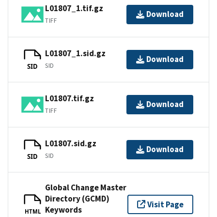
L01807_1.tif.gz
Download
TIFF
L01807_1.sid.gz
Download
SID
SID
L01807.tif.gz
Download
TIFF
L01807.sid.gz
Download
SID
SID
Global Change Master
Directory (GCMD)
Visit Page
Keywords
HTML