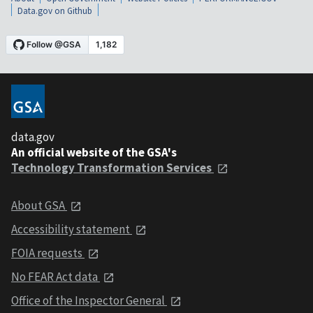
Data.gov on Github
data.gov
An official website of the GSA's
Technology Transformation Services
About GSA
Accessibility statement
FOIA requests
No FEAR Act data
Office of the Inspector General