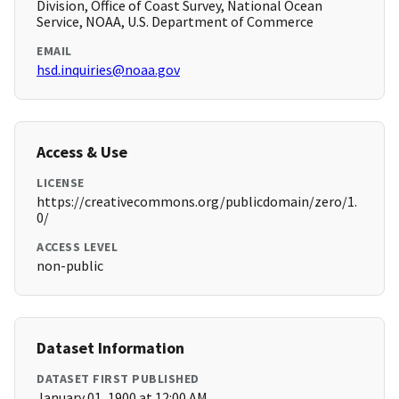
Division, Office of Coast Survey, National Ocean
Service, NOAA, U.S. Department of Commerce
EMAIL
hsd.inquiries@noaa.gov
Access & Use
LICENSE
https://creativecommons.org/publicdomain/zero/1.
0/
ACCESS LEVEL
non-public
Dataset Information
DATASET FIRST PUBLISHED
January 01, 1900 at 12:00 AM