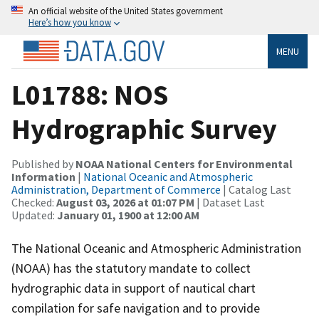
An official website of the United States government
Here’s how you know
MENU
L01788: NOS
Hydrographic Survey
Published by
NOAA National Centers for Environmental
Information
|
National Oceanic and Atmospheric
Administration, Department of Commerce
| Catalog Last
Checked:
August 03, 2026 at 01:07 PM
| Dataset Last
Updated:
January 01, 1900 at 12:00 AM
The National Oceanic and Atmospheric Administration
(NOAA) has the statutory mandate to collect
hydrographic data in support of nautical chart
compilation for safe navigation and to provide