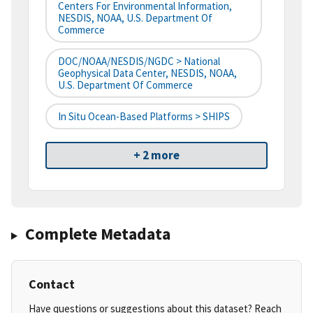
Centers For Environmental Information,
NESDIS, NOAA, U.S. Department Of
Commerce
DOC/NOAA/NESDIS/NGDC > National
Geophysical Data Center, NESDIS, NOAA,
U.S. Department Of Commerce
In Situ Ocean-Based Platforms > SHIPS
+ 2 more
Complete Metadata
Contact
Have questions or suggestions about this dataset? Reach