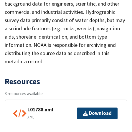
background data for engineers, scientific, and other
commercial and industrial activities. Hydrographic
survey data primarily consist of water depths, but may
also include features (e.g. rocks, wrecks), navigation
aids, shoreline identification, and bottom type
information. NOAA is responsible for archiving and
distributing the source data as described in this
metadata record.
Resources
3 resources available
L01788.xml
Download
XML