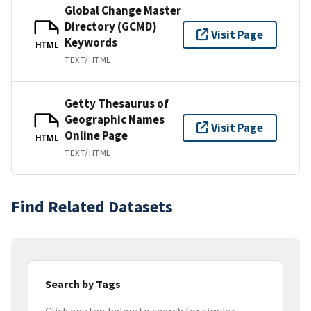
Global Change Master
Directory (GCMD)
Visit Page
Keywords
HTML
TEXT/HTML
Getty Thesaurus of
Geographic Names
Visit Page
Online Page
HTML
TEXT/HTML
Find Related Datasets
Search by Tags