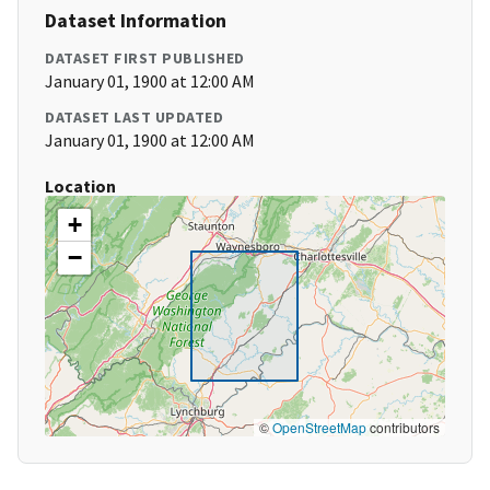
Dataset Information
DATASET FIRST PUBLISHED
January 01, 1900 at 12:00 AM
DATASET LAST UPDATED
January 01, 1900 at 12:00 AM
Location
+
−
©
OpenStreetMap
contributors