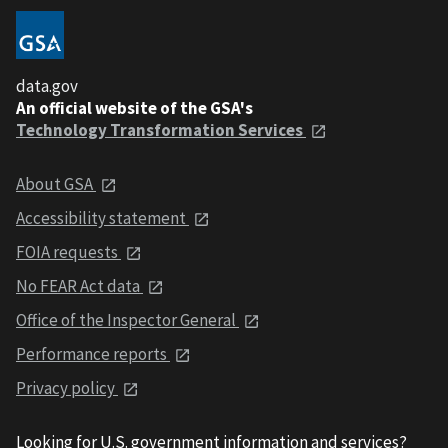
data.gov
An official website of the GSA's
Technology Transformation Services
About GSA
Accessibility statement
FOIA requests
No FEAR Act data
Office of the Inspector General
Performance reports
Privacy policy
Looking for U.S. government information and services?