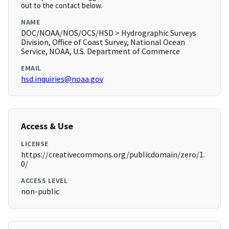
out to the contact below.
NAME
DOC/NOAA/NOS/OCS/HSD > Hydrographic Surveys
Division, Office of Coast Survey, National Ocean
Service, NOAA, U.S. Department of Commerce
EMAIL
hsd.inquiries@noaa.gov
Access & Use
LICENSE
https://creativecommons.org/publicdomain/zero/1.
0/
ACCESS LEVEL
non-public