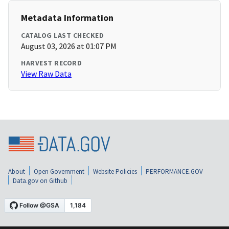
Metadata Information
CATALOG LAST CHECKED
August 03, 2026 at 01:07 PM
HARVEST RECORD
View Raw Data
About
Open Government
Website Policies
PERFORMANCE.GOV
Data.gov on Github