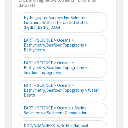
Click any tag below to search for similar
datasets
Hydrographic Surveys For Selected
Locations Within The United States
(hydro_bathy_2006)
EARTH SCIENCE > Oceans >
Bathymetry/Seafloor Topography >
Bathymetry
EARTH SCIENCE > Oceans >
Bathymetry/Seafloor Topography >
Seafloor Topography
EARTH SCIENCE > Oceans >
Bathymetry/Seafloor Topography > Water
Depth
EARTH SCIENCE > Oceans > Marine
Sediments > Sediment Composition
DOC/NOAA/NESDIS/NCEI > National