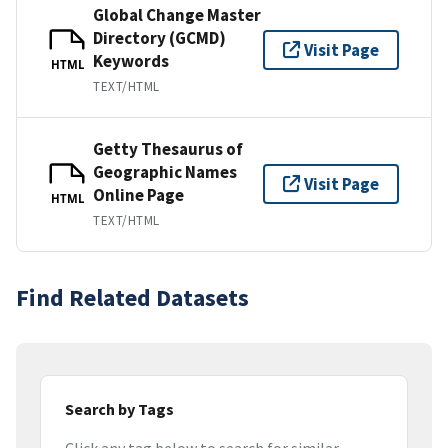
Global Change Master
Directory (GCMD)
Visit Page
Keywords
HTML
TEXT/HTML
Getty Thesaurus of
Geographic Names
Visit Page
Online Page
HTML
TEXT/HTML
Find Related Datasets
Search by Tags