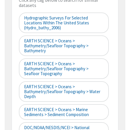
Click any tag below to search for similar
datasets
Hydrographic Surveys For Selected
Locations Within The United States
(hydro_bathy_2006)
EARTH SCIENCE > Oceans >
Bathymetry/Seafloor Topography >
Bathymetry
EARTH SCIENCE > Oceans >
Bathymetry/Seafloor Topography >
Seafloor Topography
EARTH SCIENCE > Oceans >
Bathymetry/Seafloor Topography > Water
Depth
EARTH SCIENCE > Oceans > Marine
Sediments > Sediment Composition
DOC/NOAA/NESDIS/NCEI > National