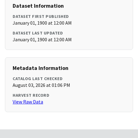
Dataset Information
DATASET FIRST PUBLISHED
January 01, 1900 at 12:00 AM
DATASET LAST UPDATED
January 01, 1900 at 12:00 AM
Metadata Information
CATALOG LAST CHECKED
August 03, 2026 at 01:06 PM
HARVEST RECORD
View Raw Data