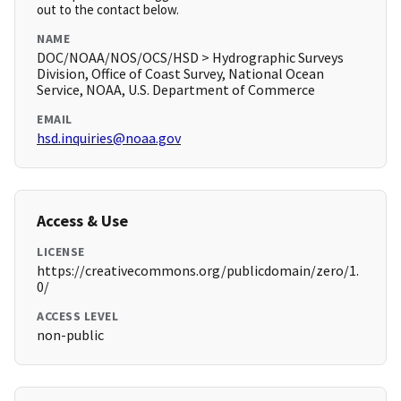
out to the contact below.
NAME
DOC/NOAA/NOS/OCS/HSD > Hydrographic Surveys
Division, Office of Coast Survey, National Ocean
Service, NOAA, U.S. Department of Commerce
EMAIL
hsd.inquiries@noaa.gov
Access & Use
LICENSE
https://creativecommons.org/publicdomain/zero/1.
0/
ACCESS LEVEL
non-public