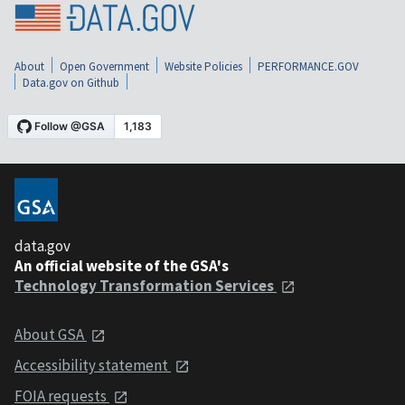
About
Open Government
Website Policies
PERFORMANCE.GOV
Data.gov on Github
data.gov
An official website of the GSA's
Technology Transformation Services
About GSA
Accessibility statement
FOIA requests