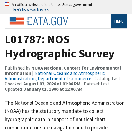
An official website of the United States government
Here’s how you know
MENU
L01787: NOS
Hydrographic Survey
Published by
NOAA National Centers for Environmental
Information
|
National Oceanic and Atmospheric
Administration, Department of Commerce
| Catalog Last
Checked:
August 03, 2026 at 01:06 PM
| Dataset Last
Updated:
January 01, 1900 at 12:00 AM
The National Oceanic and Atmospheric Administration
(NOAA) has the statutory mandate to collect
hydrographic data in support of nautical chart
compilation for safe navigation and to provide