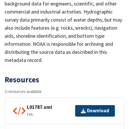
background data for engineers, scientific, and other
commercial and industrial activities. Hydrographic
survey data primarily consist of water depths, but may
also include features (e.g. rocks, wrecks), navigation
aids, shoreline identification, and bottom type
information. NOAA is responsible for archiving and
distributing the source data as described in this
metadata record.
Resources
3 resources available
L01787.xml
Download
XML