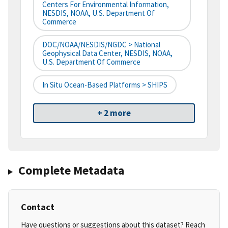
Centers For Environmental Information,
NESDIS, NOAA, U.S. Department Of
Commerce
DOC/NOAA/NESDIS/NGDC > National
Geophysical Data Center, NESDIS, NOAA,
U.S. Department Of Commerce
In Situ Ocean-Based Platforms > SHIPS
+ 2 more
Complete Metadata
Contact
Have questions or suggestions about this dataset? Reach