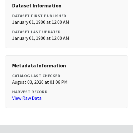
Dataset Information
DATASET FIRST PUBLISHED
January 01, 1900 at 12:00 AM
DATASET LAST UPDATED
January 01, 1900 at 12:00 AM
Metadata Information
CATALOG LAST CHECKED
August 03, 2026 at 01:06 PM
HARVEST RECORD
View Raw Data