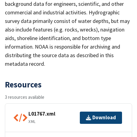
background data for engineers, scientific, and other
commercial and industrial activities. Hydrographic
survey data primarily consist of water depths, but may
also include features (e.g. rocks, wrecks), navigation
aids, shoreline identification, and bottom type
information. NOAA is responsible for archiving and
distributing the source data as described in this
metadata record.
Resources
3 resources available
L01767.xml
Download
XML