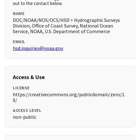
out to the contact below.
NAME
DOC/NOAA/NOS/OCS/HSD > Hydrographic Surveys
Division, Office of Coast Survey, National Ocean
Service, NOAA, U.S. Department of Commerce
EMAIL
hsd.inquiries@noaa.gov
Access & Use
LICENSE
https://creativecommons.org/publicdomain/zero/1.
0/
ACCESS LEVEL
non-public