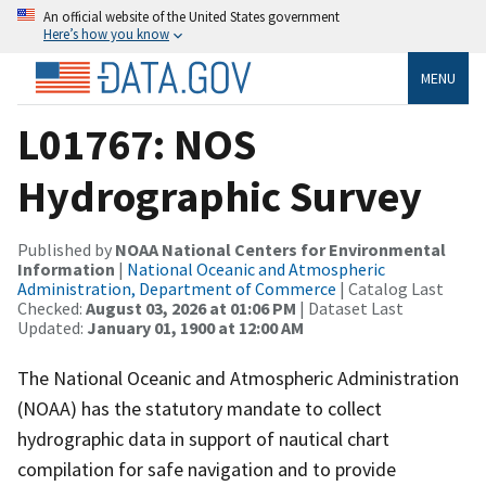
An official website of the United States government
Here’s how you know
MENU
L01767: NOS
Hydrographic Survey
Published by
NOAA National Centers for Environmental
Information
|
National Oceanic and Atmospheric
Administration, Department of Commerce
| Catalog Last
Checked:
August 03, 2026 at 01:06 PM
| Dataset Last
Updated:
January 01, 1900 at 12:00 AM
The National Oceanic and Atmospheric Administration
(NOAA) has the statutory mandate to collect
hydrographic data in support of nautical chart
compilation for safe navigation and to provide