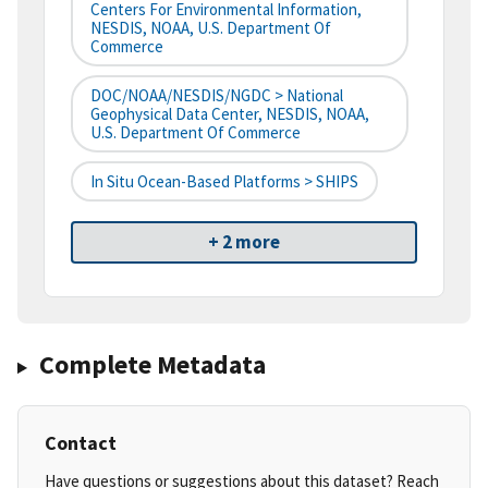
Centers For Environmental Information,
NESDIS, NOAA, U.S. Department Of
Commerce
DOC/NOAA/NESDIS/NGDC > National
Geophysical Data Center, NESDIS, NOAA,
U.S. Department Of Commerce
In Situ Ocean-Based Platforms > SHIPS
+ 2 more
Complete Metadata
Contact
Have questions or suggestions about this dataset? Reach