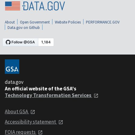
About
Open Government
Website Policies
PERFORMANCE.GOV
Data.gov on Github
data.gov
An official website of the GSA's
Technology Transformation Services
About GSA
Accessibility statement
FOIA requests