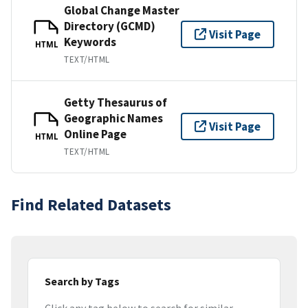
Global Change Master
Directory (GCMD)
Visit Page
Keywords
HTML
TEXT/HTML
Getty Thesaurus of
Geographic Names
Visit Page
Online Page
HTML
TEXT/HTML
Find Related Datasets
Search by Tags