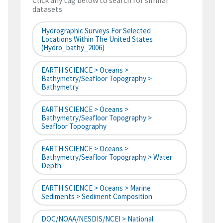
Click any tag below to search for similar
datasets
Hydrographic Surveys For Selected
Locations Within The United States
(hydro_bathy_2006)
EARTH SCIENCE > Oceans >
Bathymetry/Seafloor Topography >
Bathymetry
EARTH SCIENCE > Oceans >
Bathymetry/Seafloor Topography >
Seafloor Topography
EARTH SCIENCE > Oceans >
Bathymetry/Seafloor Topography > Water
Depth
EARTH SCIENCE > Oceans > Marine
Sediments > Sediment Composition
DOC/NOAA/NESDIS/NCEI > National