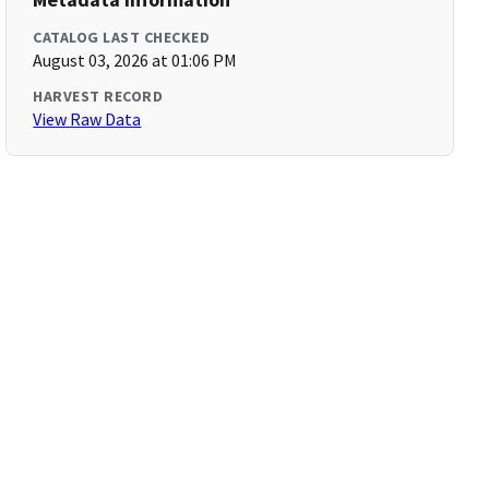
CATALOG LAST CHECKED
August 03, 2026 at 01:06 PM
HARVEST RECORD
View Raw Data