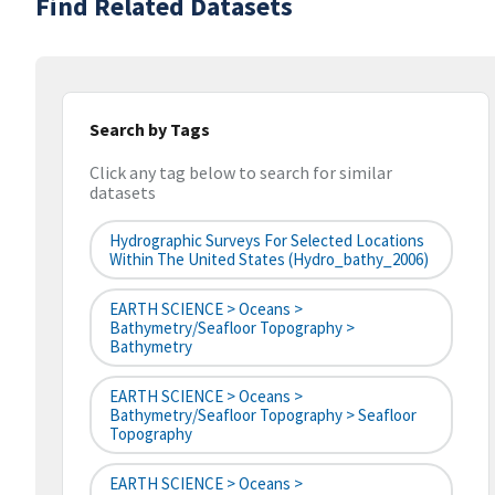
Find Related Datasets
Search by Tags
Click any tag below to search for similar
datasets
Hydrographic Surveys For Selected Locations
Within The United States (hydro_bathy_2006)
EARTH SCIENCE > Oceans >
Bathymetry/Seafloor Topography >
Bathymetry
EARTH SCIENCE > Oceans >
Bathymetry/Seafloor Topography > Seafloor
Topography
EARTH SCIENCE > Oceans >