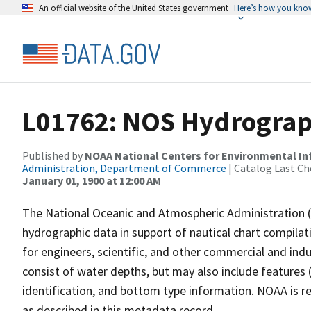
An official website of the United States government
Here’s how you kno
L01762: NOS Hydrograp
Published by
NOAA National Centers for Environmental I
Administration, Department of Commerce
| Catalog Last Ch
January 01, 1900 at 12:00 AM
The National Oceanic and Atmospheric Administration 
hydrographic data in support of nautical chart compila
for engineers, scientific, and other commercial and indu
consist of water depths, but may also include features (
identification, and bottom type information. NOAA is re
as described in this metadata record.