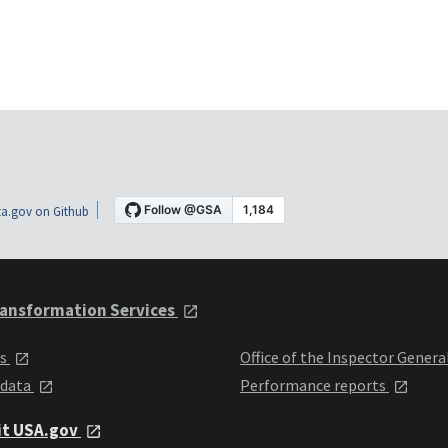
a.gov on Github
ansformation Services
ts
Office of the Inspector Genera
 data
Performance reports
it USA.gov