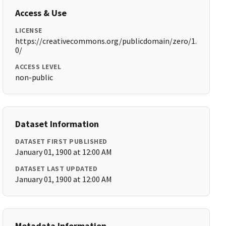
Access & Use
LICENSE
https://creativecommons.org/publicdomain/zero/1.
0/
ACCESS LEVEL
non-public
Dataset Information
DATASET FIRST PUBLISHED
January 01, 1900 at 12:00 AM
DATASET LAST UPDATED
January 01, 1900 at 12:00 AM
Metadata Information