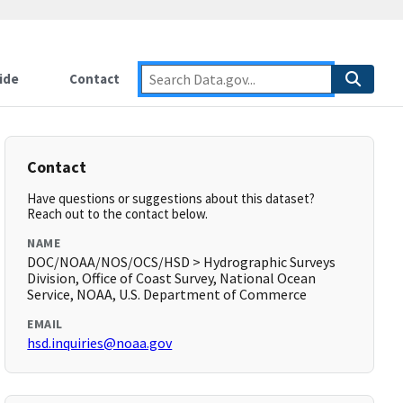
ide
Contact
Contact
Have questions or suggestions about this dataset?
Reach out to the contact below.
NAME
DOC/NOAA/NOS/OCS/HSD > Hydrographic Surveys
Division, Office of Coast Survey, National Ocean
Service, NOAA, U.S. Department of Commerce
EMAIL
hsd.inquiries@noaa.gov