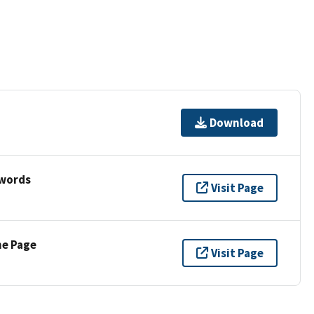
Download
ywords
Visit Page
ne Page
Visit Page