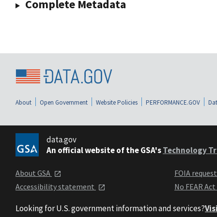
Complete Metadata
About
Open Government
Website Policies
PERFORMANCE.GOV
Dat
data.gov
An official website of the GSA's
Technology Tr
About GSA
FOIA reques
Accessibility statement
No FEAR Act
Looking for U.S. government information and services?
Vis