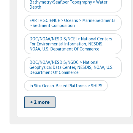
Bathymetry/Seafloor Topography > Water
Depth
EARTH SCIENCE > Oceans > Marine Sediments
> Sediment Composition
DOC/NOAA/NESDIS/NCEI > National Centers
For Environmental Information, NESDIS,
NOAA, U.S. Department Of Commerce
DOC/NOAA/NESDIS/NGDC > National
Geophysical Data Center, NESDIS, NOAA, U.S.
Department Of Commerce
In Situ Ocean-Based Platforms > SHIPS
+ 2 more