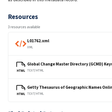
Resources
3 resources available
L01762.xml
XML
Global Change Master Directory (GCMD) Ke
TEXT/HTML
HTML
Getty Thesaurus of Geographic Names Onli
TEXT/HTML
HTML