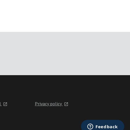
l
Privacy policy