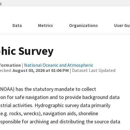
w
Data
Metrics
Organizations
User Gu
hic Survey
nformation
|
National Oceanic and Atmospheric
ecked:
August 03, 2026 at 01:06 PM
| Dataset Last Updated:
(NOAA) has the statutory mandate to collect
tion for safe navigation and to provide background data
strial activities. Hydrographic survey data primarily
e.g. rocks, wrecks), navigation aids, shoreline
sponsible for archiving and distributing the source data