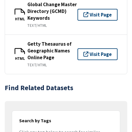
Global Change Master
Directory (GCMD)
Visit Page
Keywords
HTML
TEXT/HTML
Getty Thesaurus of
Geographic Names
Visit Page
Online Page
HTML
TEXT/HTML
Find Related Datasets
Search by Tags