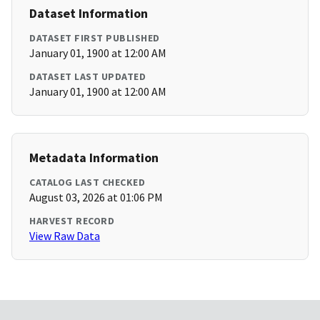
Dataset Information
DATASET FIRST PUBLISHED
January 01, 1900 at 12:00 AM
DATASET LAST UPDATED
January 01, 1900 at 12:00 AM
Metadata Information
CATALOG LAST CHECKED
August 03, 2026 at 01:06 PM
HARVEST RECORD
View Raw Data