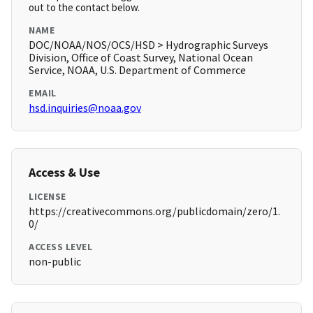
out to the contact below.
NAME
DOC/NOAA/NOS/OCS/HSD > Hydrographic Surveys
Division, Office of Coast Survey, National Ocean
Service, NOAA, U.S. Department of Commerce
EMAIL
hsd.inquiries@noaa.gov
Access & Use
LICENSE
https://creativecommons.org/publicdomain/zero/1.
0/
ACCESS LEVEL
non-public