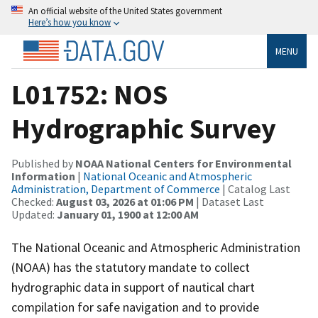
An official website of the United States government
Here’s how you know
MENU
L01752: NOS
Hydrographic Survey
Published by
NOAA National Centers for Environmental
Information
|
National Oceanic and Atmospheric
Administration, Department of Commerce
| Catalog Last
Checked:
August 03, 2026 at 01:06 PM
| Dataset Last
Updated:
January 01, 1900 at 12:00 AM
The National Oceanic and Atmospheric Administration
(NOAA) has the statutory mandate to collect
hydrographic data in support of nautical chart
compilation for safe navigation and to provide