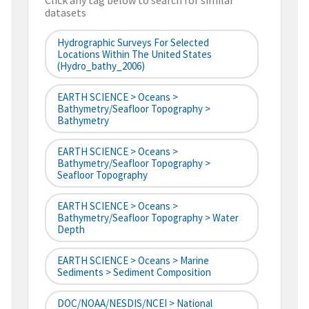
Click any tag below to search for similar
datasets
Hydrographic Surveys For Selected
Locations Within The United States
(hydro_bathy_2006)
EARTH SCIENCE > Oceans >
Bathymetry/Seafloor Topography >
Bathymetry
EARTH SCIENCE > Oceans >
Bathymetry/Seafloor Topography >
Seafloor Topography
EARTH SCIENCE > Oceans >
Bathymetry/Seafloor Topography > Water
Depth
EARTH SCIENCE > Oceans > Marine
Sediments > Sediment Composition
DOC/NOAA/NESDIS/NCEI > National