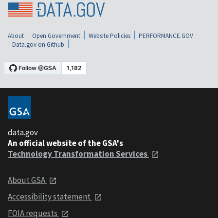
About
Open Government
Website Policies
PERFORMANCE.GOV
Data.gov on Github
data.gov
An official website of the GSA's
Technology Transformation Services
About GSA
Accessibility statement
FOIA requests