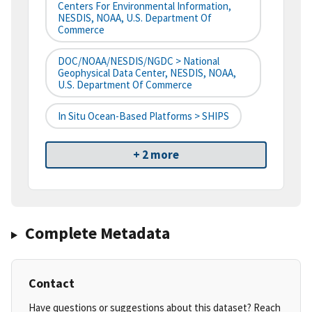
Centers For Environmental Information,
NESDIS, NOAA, U.S. Department Of
Commerce
DOC/NOAA/NESDIS/NGDC > National
Geophysical Data Center, NESDIS, NOAA,
U.S. Department Of Commerce
In Situ Ocean-Based Platforms > SHIPS
+ 2 more
Complete Metadata
Contact
Have questions or suggestions about this dataset? Reach