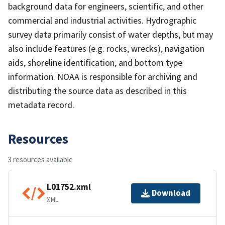
background data for engineers, scientific, and other
commercial and industrial activities. Hydrographic
survey data primarily consist of water depths, but may
also include features (e.g. rocks, wrecks), navigation
aids, shoreline identification, and bottom type
information. NOAA is responsible for archiving and
distributing the source data as described in this
metadata record.
Resources
3 resources available
L01752.xml
Download
XML