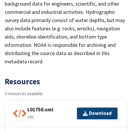
background data for engineers, scientific, and other
commercial and industrial activities. Hydrographic
survey data primarily consist of water depths, but may
also include features (e.g. rocks, wrecks), navigation
aids, shoreline identification, and bottom type
information. NOAA is responsible for archiving and
distributing the source data as described in this
metadata record.
Resources
3 resources available
L01750.xml
Download
XML