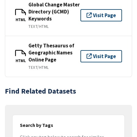
Global Change Master
Directory (GCMD)
Visit Page
Keywords
HTML
TEXT/HTML
Getty Thesaurus of
Geographic Names
Visit Page
Online Page
HTML
TEXT/HTML
Find Related Datasets
Search by Tags