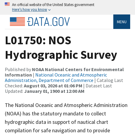
An official website of the United States government
Here’s how you know
MENU
L01750: NOS
Hydrographic Survey
Published by
NOAA National Centers for Environmental
Information
|
National Oceanic and Atmospheric
Administration, Department of Commerce
| Catalog Last
Checked:
August 03, 2026 at 01:06 PM
| Dataset Last
Updated:
January 01, 1900 at 12:00 AM
The National Oceanic and Atmospheric Administration
(NOAA) has the statutory mandate to collect
hydrographic data in support of nautical chart
compilation for safe navigation and to provide