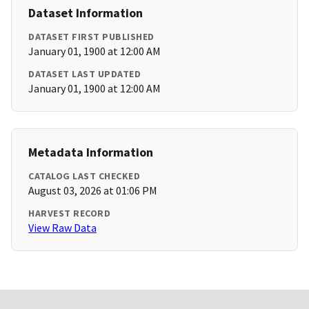
Dataset Information
DATASET FIRST PUBLISHED
January 01, 1900 at 12:00 AM
DATASET LAST UPDATED
January 01, 1900 at 12:00 AM
Metadata Information
CATALOG LAST CHECKED
August 03, 2026 at 01:06 PM
HARVEST RECORD
View Raw Data