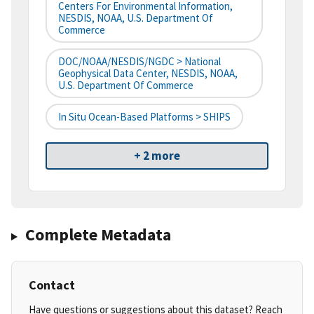
Centers For Environmental Information,
NESDIS, NOAA, U.S. Department Of
Commerce
DOC/NOAA/NESDIS/NGDC > National
Geophysical Data Center, NESDIS, NOAA,
U.S. Department Of Commerce
In Situ Ocean-Based Platforms > SHIPS
+ 2 more
Complete Metadata
Contact
Have questions or suggestions about this dataset? Reach