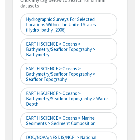
Click any tag below to search for similar
datasets
Hydrographic Surveys For Selected
Locations Within The United States
(hydro_bathy_2006)
EARTH SCIENCE > Oceans >
Bathymetry/Seafloor Topography >
Bathymetry
EARTH SCIENCE > Oceans >
Bathymetry/Seafloor Topography >
Seafloor Topography
EARTH SCIENCE > Oceans >
Bathymetry/Seafloor Topography > Water
Depth
EARTH SCIENCE > Oceans > Marine
Sediments > Sediment Composition
DOC/NOAA/NESDIS/NCEI > National