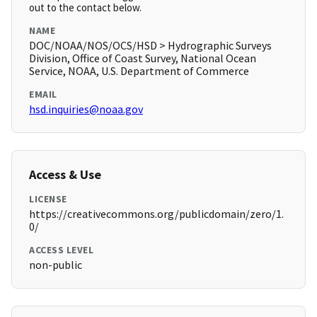
out to the contact below.
NAME
DOC/NOAA/NOS/OCS/HSD > Hydrographic Surveys
Division, Office of Coast Survey, National Ocean
Service, NOAA, U.S. Department of Commerce
EMAIL
hsd.inquiries@noaa.gov
Access & Use
LICENSE
https://creativecommons.org/publicdomain/zero/1.
0/
ACCESS LEVEL
non-public