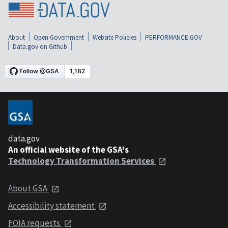
About
Open Government
Website Policies
PERFORMANCE.GOV
Data.gov on Github
data.gov
An official website of the GSA's
Technology Transformation Services
About GSA
Accessibility statement
FOIA requests