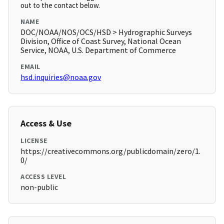
out to the contact below.
NAME
DOC/NOAA/NOS/OCS/HSD > Hydrographic Surveys
Division, Office of Coast Survey, National Ocean
Service, NOAA, U.S. Department of Commerce
EMAIL
hsd.inquiries@noaa.gov
Access & Use
LICENSE
https://creativecommons.org/publicdomain/zero/1.
0/
ACCESS LEVEL
non-public