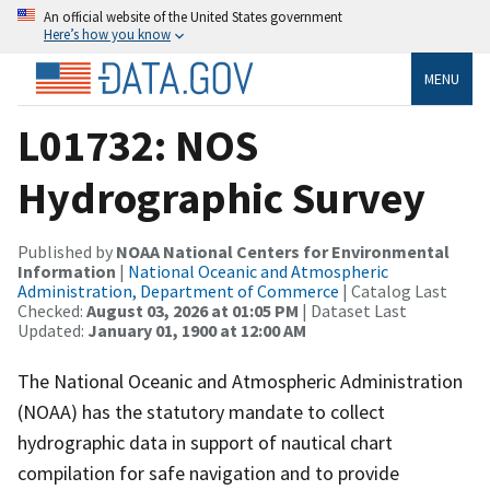
An official website of the United States government
Here’s how you know
MENU
L01732: NOS
Hydrographic Survey
Published by
NOAA National Centers for Environmental
Information
|
National Oceanic and Atmospheric
Administration, Department of Commerce
| Catalog Last
Checked:
August 03, 2026 at 01:05 PM
| Dataset Last
Updated:
January 01, 1900 at 12:00 AM
The National Oceanic and Atmospheric Administration
(NOAA) has the statutory mandate to collect
hydrographic data in support of nautical chart
compilation for safe navigation and to provide