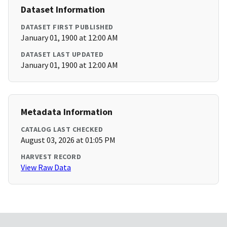
Dataset Information
DATASET FIRST PUBLISHED
January 01, 1900 at 12:00 AM
DATASET LAST UPDATED
January 01, 1900 at 12:00 AM
Metadata Information
CATALOG LAST CHECKED
August 03, 2026 at 01:05 PM
HARVEST RECORD
View Raw Data