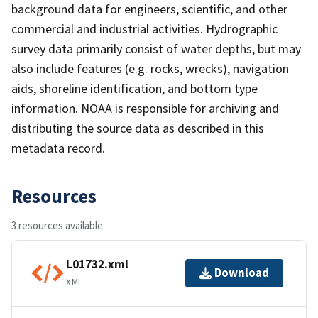
background data for engineers, scientific, and other
commercial and industrial activities. Hydrographic
survey data primarily consist of water depths, but may
also include features (e.g. rocks, wrecks), navigation
aids, shoreline identification, and bottom type
information. NOAA is responsible for archiving and
distributing the source data as described in this
metadata record.
Resources
3 resources available
L01732.xml
Download
XML