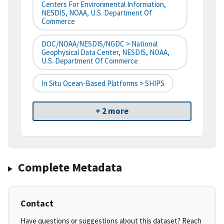
Centers For Environmental Information,
NESDIS, NOAA, U.S. Department Of
Commerce
DOC/NOAA/NESDIS/NGDC > National
Geophysical Data Center, NESDIS, NOAA,
U.S. Department Of Commerce
In Situ Ocean-Based Platforms > SHIPS
+ 2 more
Complete Metadata
Contact
Have questions or suggestions about this dataset? Reach