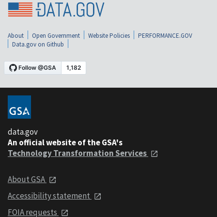
About
Open Government
Website Policies
PERFORMANCE.GOV
Data.gov on Github
data.gov
An official website of the GSA's
Technology Transformation Services
About GSA
Accessibility statement
FOIA requests