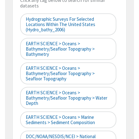
Click any tag below to search for similar
datasets
Hydrographic Surveys For Selected
Locations Within The United States
(hydro_bathy_2006)
EARTH SCIENCE > Oceans >
Bathymetry/Seafloor Topography >
Bathymetry
EARTH SCIENCE > Oceans >
Bathymetry/Seafloor Topography >
Seafloor Topography
EARTH SCIENCE > Oceans >
Bathymetry/Seafloor Topography > Water
Depth
EARTH SCIENCE > Oceans > Marine
Sediments > Sediment Composition
DOC/NOAA/NESDIS/NCEI > National