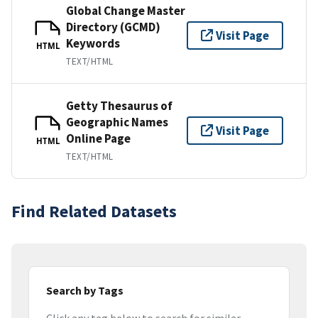
Global Change Master
Directory (GCMD)
Visit Page
Keywords
HTML
TEXT/HTML
Getty Thesaurus of
Geographic Names
Visit Page
Online Page
HTML
TEXT/HTML
Find Related Datasets
Search by Tags