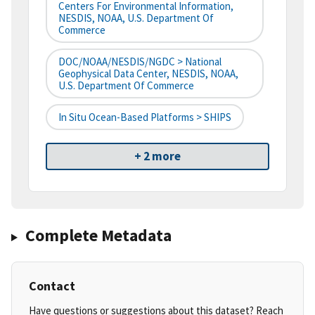
Centers For Environmental Information,
NESDIS, NOAA, U.S. Department Of
Commerce
DOC/NOAA/NESDIS/NGDC > National
Geophysical Data Center, NESDIS, NOAA,
U.S. Department Of Commerce
In Situ Ocean-Based Platforms > SHIPS
+ 2 more
Complete Metadata
Contact
Have questions or suggestions about this dataset? Reach