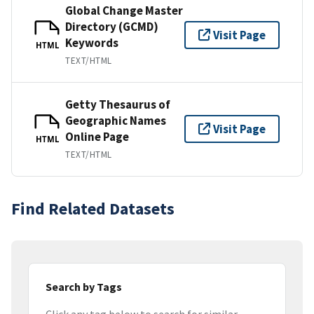
Global Change Master
Directory (GCMD)
Visit Page
Keywords
HTML
TEXT/HTML
Getty Thesaurus of
Geographic Names
Visit Page
Online Page
HTML
TEXT/HTML
Find Related Datasets
Search by Tags