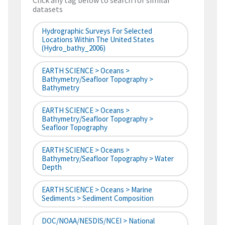
Click any tag below to search for similar
datasets
Hydrographic Surveys For Selected
Locations Within The United States
(hydro_bathy_2006)
EARTH SCIENCE > Oceans >
Bathymetry/Seafloor Topography >
Bathymetry
EARTH SCIENCE > Oceans >
Bathymetry/Seafloor Topography >
Seafloor Topography
EARTH SCIENCE > Oceans >
Bathymetry/Seafloor Topography > Water
Depth
EARTH SCIENCE > Oceans > Marine
Sediments > Sediment Composition
DOC/NOAA/NESDIS/NCEI > National