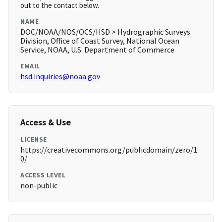
out to the contact below.
NAME
DOC/NOAA/NOS/OCS/HSD > Hydrographic Surveys
Division, Office of Coast Survey, National Ocean
Service, NOAA, U.S. Department of Commerce
EMAIL
hsd.inquiries@noaa.gov
Access & Use
LICENSE
https://creativecommons.org/publicdomain/zero/1.
0/
ACCESS LEVEL
non-public