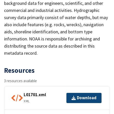
background data for engineers, scientific, and other
commercial and industrial activities. Hydrographic
survey data primarily consist of water depths, but may
also include features (e.g. rocks, wrecks), navigation
aids, shoreline identification, and bottom type
information. NOAA is responsible for archiving and
distributing the source data as described in this
metadata record.
Resources
3 resources available
L01701.xml
Download
XML