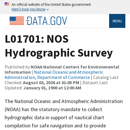
An official website of the United States government
Here’s how you know
MENU
L01701: NOS
Hydrographic Survey
Published by
NOAA National Centers for Environmental
Information
|
National Oceanic and Atmospheric
Administration, Department of Commerce
| Catalog Last
Checked:
August 03, 2026 at 01:05 PM
| Dataset Last
Updated:
January 01, 1900 at 12:00 AM
The National Oceanic and Atmospheric Administration
(NOAA) has the statutory mandate to collect
hydrographic data in support of nautical chart
compilation for safe navigation and to provide