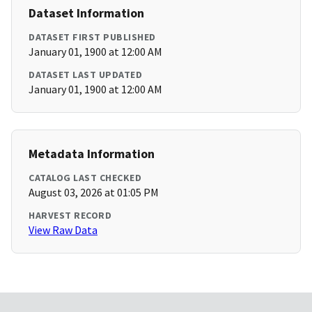
Dataset Information
DATASET FIRST PUBLISHED
January 01, 1900 at 12:00 AM
DATASET LAST UPDATED
January 01, 1900 at 12:00 AM
Metadata Information
CATALOG LAST CHECKED
August 03, 2026 at 01:05 PM
HARVEST RECORD
View Raw Data