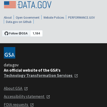
About
Open Government
Website Policies
PERFORMANCE.GOV
Data.gov on Github
data.gov
An official website of the GSA's
Technology Transformation Services
About GSA
Accessibility statement
FOIA requests