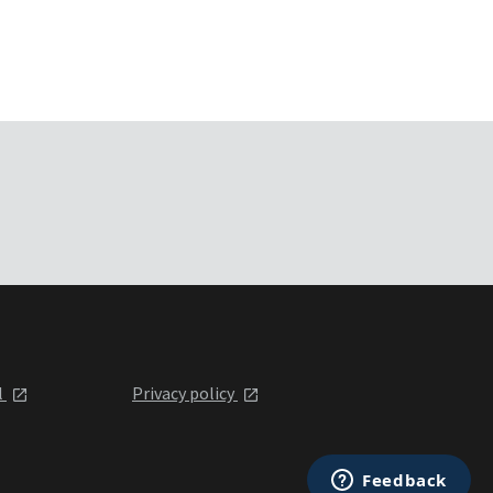
l
Privacy policy