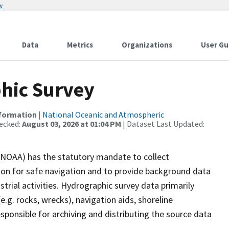
w
Data
Metrics
Organizations
User Gu
hic Survey
nformation
|
National Oceanic and Atmospheric
ecked:
August 03, 2026 at 01:04 PM
| Dataset Last Updated:
(NOAA) has the statutory mandate to collect
tion for safe navigation and to provide background data
strial activities. Hydrographic survey data primarily
e.g. rocks, wrecks), navigation aids, shoreline
sponsible for archiving and distributing the source data