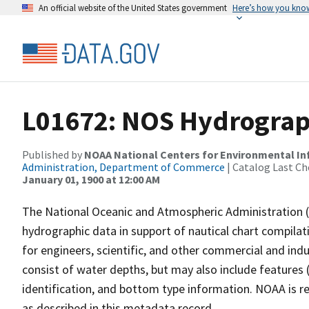
An official website of the United States government
Here’s how you kno
L01672: NOS Hydrograp
Published by
NOAA National Centers for Environmental I
Administration, Department of Commerce
| Catalog Last Ch
January 01, 1900 at 12:00 AM
The National Oceanic and Atmospheric Administration 
hydrographic data in support of nautical chart compila
for engineers, scientific, and other commercial and indu
consist of water depths, but may also include features (
identification, and bottom type information. NOAA is re
as described in this metadata record.