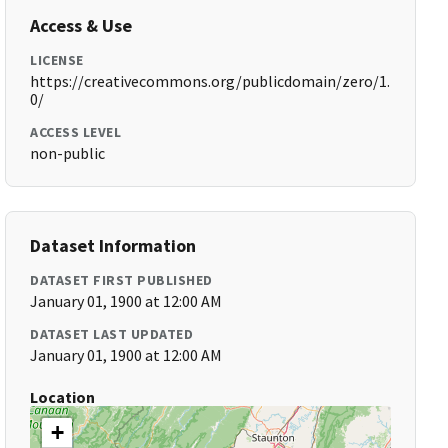
Access & Use
LICENSE
https://creativecommons.org/publicdomain/zero/1.
0/
ACCESS LEVEL
non-public
Dataset Information
DATASET FIRST PUBLISHED
January 01, 1900 at 12:00 AM
DATASET LAST UPDATED
January 01, 1900 at 12:00 AM
Location
+