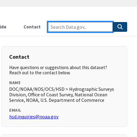
ide
Contact
Contact
Have questions or suggestions about this dataset?
Reach out to the contact below.
NAME
DOC/NOAA/NOS/OCS/HSD > Hydrographic Surveys
Division, Office of Coast Survey, National Ocean
Service, NOAA, U.S. Department of Commerce
EMAIL
hsd.inquiries@noaa.gov