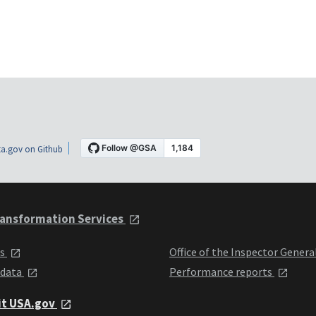
a.gov on Github
ansformation Services
ts
Office of the Inspector Genera
 data
Performance reports
it USA.gov