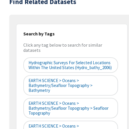
Find Related Datasets
Search by Tags
Click any tag below to search for similar
datasets
Hydrographic Surveys For Selected Locations
Within The United States (hydro_bathy_2006)
EARTH SCIENCE > Oceans >
Bathymetry/Seafloor Topography >
Bathymetry
EARTH SCIENCE > Oceans >
Bathymetry/Seafloor Topography > Seafloor
Topography
EARTH SCIENCE > Oceans >