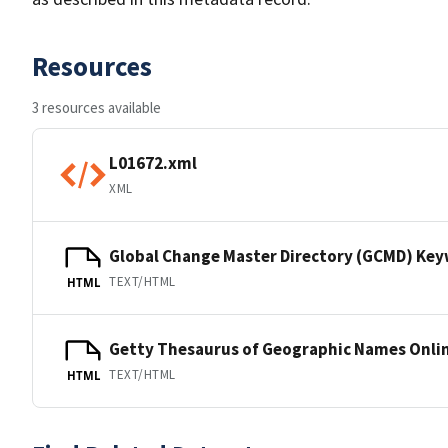
Resources
3 resources available
L01672.xml
XML
Global Change Master Directory (GCMD) Ke
TEXT/HTML
HTML
Getty Thesaurus of Geographic Names Onli
TEXT/HTML
HTML