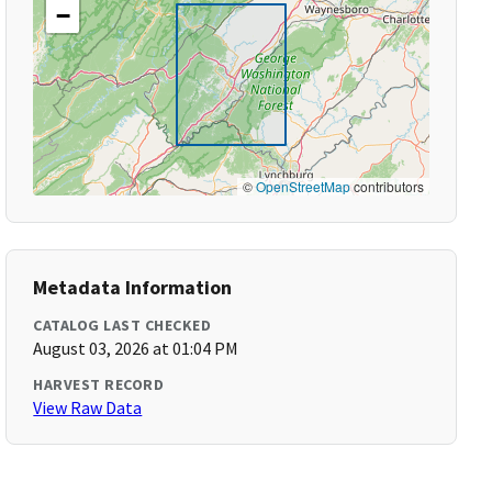
−
©
OpenStreetMap
contributors
Metadata Information
CATALOG LAST CHECKED
August 03, 2026 at 01:04 PM
HARVEST RECORD
View Raw Data