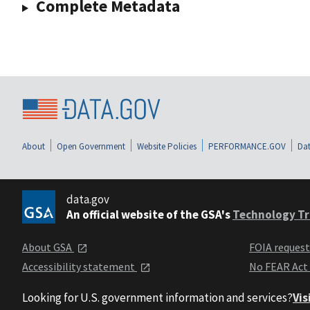
Complete Metadata
About
Open Government
Website Policies
PERFORMANCE.GOV
Dat
data.gov
An official website of the GSA's
Technology Tr
About GSA
FOIA reques
Accessibility statement
No FEAR Act
Looking for U.S. government information and services?
Vis