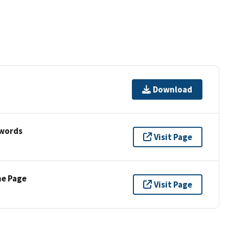
Download
ywords
Visit Page
ne Page
Visit Page