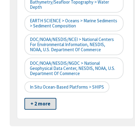
Bathymetry/Seafloor Topography > Water
Depth
EARTH SCIENCE > Oceans > Marine Sediments
> Sediment Composition
DOC/NOAA/NESDIS/NCEI > National Centers
For Environmental Information, NESDIS,
NOAA, U.S. Department Of Commerce
DOC/NOAA/NESDIS/NGDC > National
Geophysical Data Center, NESDIS, NOAA, U.S.
Department Of Commerce
In Situ Ocean-Based Platforms > SHIPS
+ 2 more