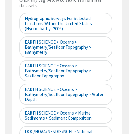
Click any tag below to search for similar
datasets
Hydrographic Surveys For Selected
Locations Within The United States
(hydro_bathy_2006)
EARTH SCIENCE > Oceans >
Bathymetry/Seafloor Topography >
Bathymetry
EARTH SCIENCE > Oceans >
Bathymetry/Seafloor Topography >
Seafloor Topography
EARTH SCIENCE > Oceans >
Bathymetry/Seafloor Topography > Water
Depth
EARTH SCIENCE > Oceans > Marine
Sediments > Sediment Composition
DOC/NOAA/NESDIS/NCEI > National