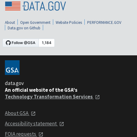
About
Open Government
Website Policies
PERFORMANCE.GOV
Data.gov on Github
data.gov
An official website of the GSA's
Technology Transformation Services
About GSA
Accessibility statement
FOIA requests