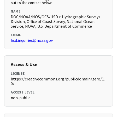
out to the contact below.
NAME
DOC/NOAA/NOS/OCS/HSD > Hydrographic Surveys
Division, Office of Coast Survey, National Ocean
Service, NOAA, U.S. Department of Commerce
EMAIL
hsd.inquiries@noaa.gov
Access & Use
LICENSE
https://creativecommons.org/publicdomain/zero/1.
0/
ACCESS LEVEL
non-public