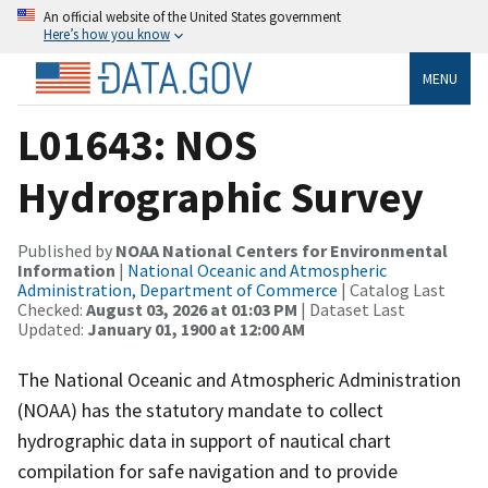
An official website of the United States government
Here’s how you know
MENU
L01643: NOS
Hydrographic Survey
Published by
NOAA National Centers for Environmental
Information
|
National Oceanic and Atmospheric
Administration, Department of Commerce
| Catalog Last
Checked:
August 03, 2026 at 01:03 PM
| Dataset Last
Updated:
January 01, 1900 at 12:00 AM
The National Oceanic and Atmospheric Administration
(NOAA) has the statutory mandate to collect
hydrographic data in support of nautical chart
compilation for safe navigation and to provide