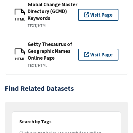
Global Change Master
Directory (GCMD)
Visit Page
Keywords
HTML
TEXT/HTML
Getty Thesaurus of
Geographic Names
Visit Page
Online Page
HTML
TEXT/HTML
Find Related Datasets
Search by Tags