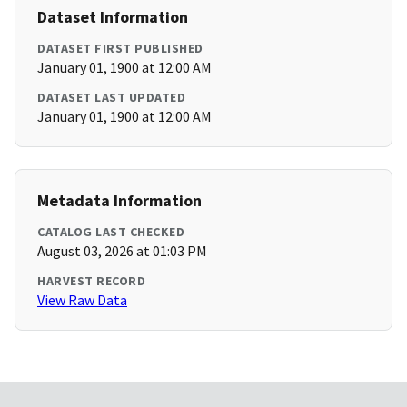
Dataset Information
DATASET FIRST PUBLISHED
January 01, 1900 at 12:00 AM
DATASET LAST UPDATED
January 01, 1900 at 12:00 AM
Metadata Information
CATALOG LAST CHECKED
August 03, 2026 at 01:03 PM
HARVEST RECORD
View Raw Data