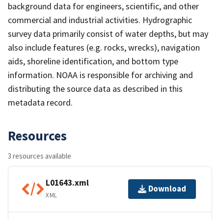
background data for engineers, scientific, and other
commercial and industrial activities. Hydrographic
survey data primarily consist of water depths, but may
also include features (e.g. rocks, wrecks), navigation
aids, shoreline identification, and bottom type
information. NOAA is responsible for archiving and
distributing the source data as described in this
metadata record.
Resources
3 resources available
L01643.xml
Download
XML