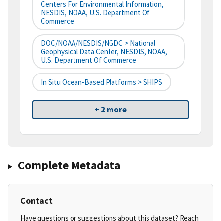
Centers For Environmental Information,
NESDIS, NOAA, U.S. Department Of
Commerce
DOC/NOAA/NESDIS/NGDC > National
Geophysical Data Center, NESDIS, NOAA,
U.S. Department Of Commerce
In Situ Ocean-Based Platforms > SHIPS
+ 2 more
Complete Metadata
Contact
Have questions or suggestions about this dataset? Reach