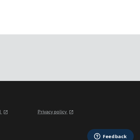
l
Privacy policy