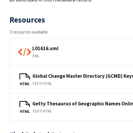
Resources
3 resources available
L01616.xml
XML
Global Change Master Directory (GCMD) Ke
TEXT/HTML
HTML
Getty Thesaurus of Geographic Names Onli
TEXT/HTML
HTML