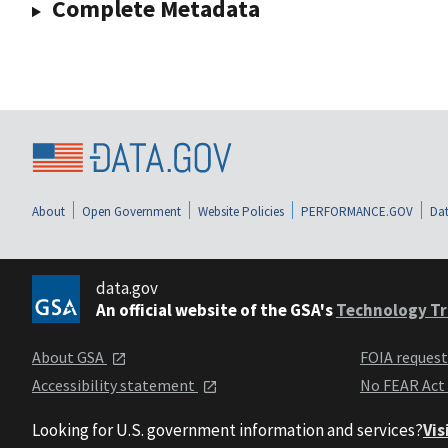
Complete Metadata
About
Open Government
Website Policies
PERFORMANCE.GOV
Dat
data.gov
An official website of the GSA's
Technology Tr
About GSA
FOIA reques
Accessibility statement
No FEAR Act
Looking for U.S. government information and services?
Vis