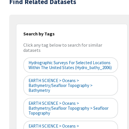
Find Related Datasets
Search by Tags
Click any tag below to search for similar
datasets
Hydrographic Surveys For Selected Locations
Within The United States (hydro_bathy_2006)
EARTH SCIENCE > Oceans >
Bathymetry/Seafloor Topography >
Bathymetry
EARTH SCIENCE > Oceans >
Bathymetry/Seafloor Topography > Seafloor
Topography
EARTH SCIENCE > Oceans >