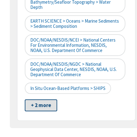
Bathymetry/Seafloor Topography > Water
Depth
EARTH SCIENCE > Oceans > Marine Sediments
> Sediment Composition
DOC/NOAA/NESDIS/NCEI > National Centers
For Environmental Information, NESDIS,
NOAA, U.S. Department Of Commerce
DOC/NOAA/NESDIS/NGDC > National
Geophysical Data Center, NESDIS, NOAA, U.S.
Department Of Commerce
In Situ Ocean-Based Platforms > SHIPS
+ 2 more