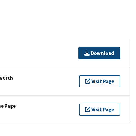
Download
ywords
Visit Page
ne Page
Visit Page