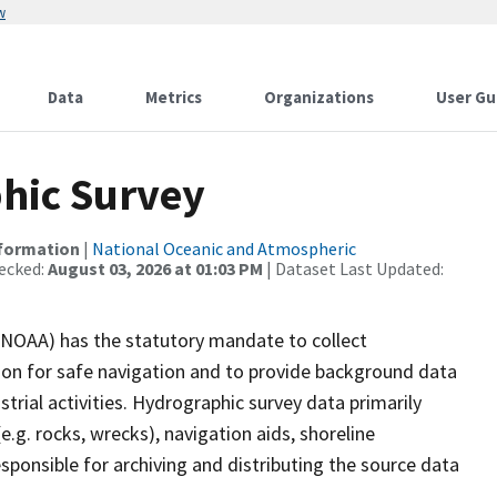
w
Data
Metrics
Organizations
User Gu
hic Survey
nformation
|
National Oceanic and Atmospheric
ecked:
August 03, 2026 at 01:03 PM
| Dataset Last Updated:
(NOAA) has the statutory mandate to collect
tion for safe navigation and to provide background data
strial activities. Hydrographic survey data primarily
e.g. rocks, wrecks), navigation aids, shoreline
sponsible for archiving and distributing the source data