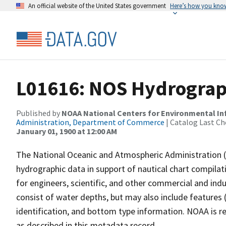
An official website of the United States government
Here’s how you kno
L01616: NOS Hydrograp
Published by
NOAA National Centers for Environmental I
Administration, Department of Commerce
| Catalog Last Ch
January 01, 1900 at 12:00 AM
The National Oceanic and Atmospheric Administration 
hydrographic data in support of nautical chart compila
for engineers, scientific, and other commercial and indu
consist of water depths, but may also include features (
identification, and bottom type information. NOAA is re
as described in this metadata record.