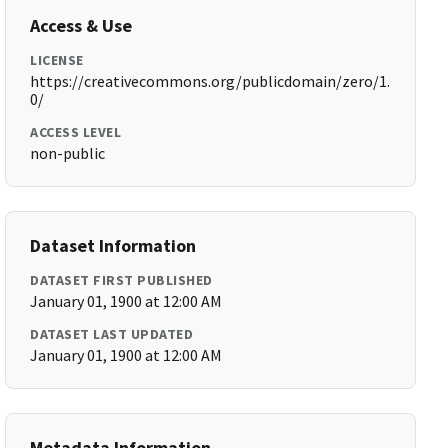
Access & Use
LICENSE
https://creativecommons.org/publicdomain/zero/1.
0/
ACCESS LEVEL
non-public
Dataset Information
DATASET FIRST PUBLISHED
January 01, 1900 at 12:00 AM
DATASET LAST UPDATED
January 01, 1900 at 12:00 AM
Metadata Information