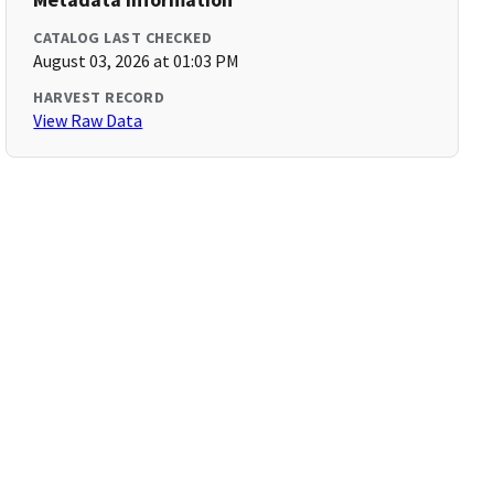
CATALOG LAST CHECKED
August 03, 2026 at 01:03 PM
HARVEST RECORD
View Raw Data