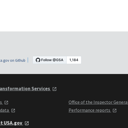
a.gov on Github
ansformation Services
ts
Office of the Inspector Genera
 data
Performance reports
it USA.gov