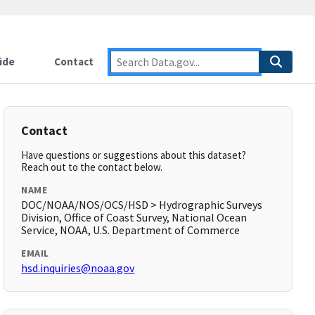
ide
Contact
Contact
Have questions or suggestions about this dataset?
Reach out to the contact below.
NAME
DOC/NOAA/NOS/OCS/HSD > Hydrographic Surveys
Division, Office of Coast Survey, National Ocean
Service, NOAA, U.S. Department of Commerce
EMAIL
hsd.inquiries@noaa.gov