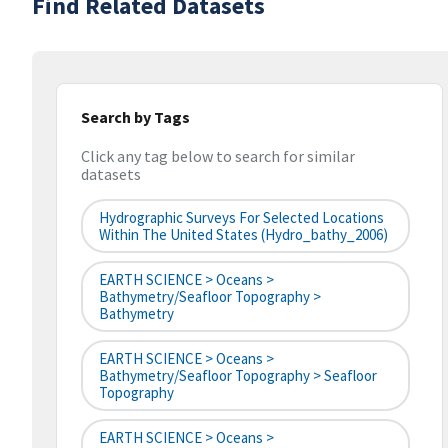
Find Related Datasets
Search by Tags
Click any tag below to search for similar
datasets
Hydrographic Surveys For Selected Locations
Within The United States (hydro_bathy_2006)
EARTH SCIENCE > Oceans >
Bathymetry/Seafloor Topography >
Bathymetry
EARTH SCIENCE > Oceans >
Bathymetry/Seafloor Topography > Seafloor
Topography
EARTH SCIENCE > Oceans >