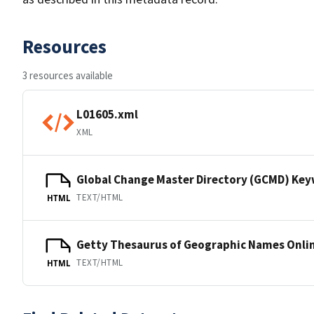
Resources
3 resources available
L01605.xml
XML
Global Change Master Directory (GCMD) Ke
TEXT/HTML
HTML
Getty Thesaurus of Geographic Names Onli
TEXT/HTML
HTML