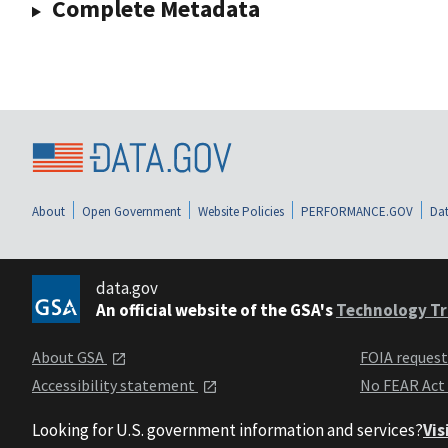
Complete Metadata
About
Open Government
Website Policies
PERFORMANCE.GOV
Dat
data.gov
An official website of the GSA's
Technology Tr
About GSA
FOIA reques
Accessibility statement
No FEAR Act
Looking for U.S. government information and services?
Vis