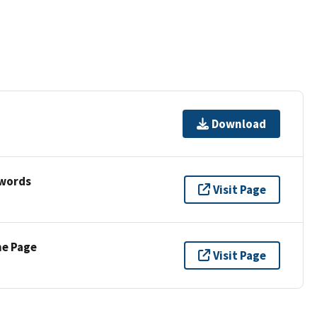
Download
ywords
Visit Page
ne Page
Visit Page