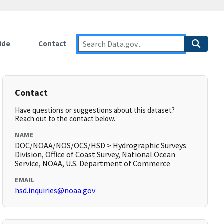
ide
Contact
Contact
Have questions or suggestions about this dataset?
Reach out to the contact below.
NAME
DOC/NOAA/NOS/OCS/HSD > Hydrographic Surveys
Division, Office of Coast Survey, National Ocean
Service, NOAA, U.S. Department of Commerce
EMAIL
hsd.inquiries@noaa.gov