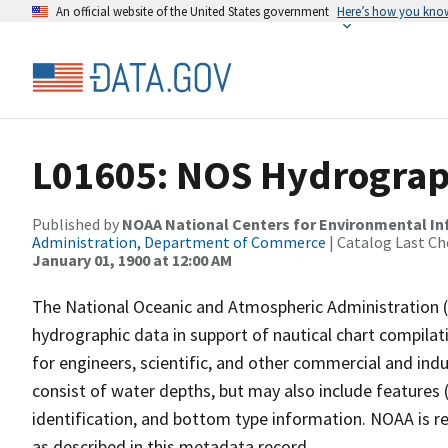
An official website of the United States government
Here’s how you kno
L01605: NOS Hydrograp
Published by
NOAA National Centers for Environmental I
Administration, Department of Commerce
| Catalog Last Ch
January 01, 1900 at 12:00 AM
The National Oceanic and Atmospheric Administration 
hydrographic data in support of nautical chart compila
for engineers, scientific, and other commercial and indu
consist of water depths, but may also include features (
identification, and bottom type information. NOAA is re
as described in this metadata record.