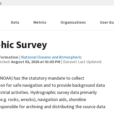
w
Data
Metrics
Organizations
User Gu
hic Survey
nformation
|
National Oceanic and Atmospheric
ecked:
August 03, 2026 at 01:03 PM
| Dataset Last Updated:
(NOAA) has the statutory mandate to collect
tion for safe navigation and to provide background data
strial activities. Hydrographic survey data primarily
e.g. rocks, wrecks), navigation aids, shoreline
sponsible for archiving and distributing the source data