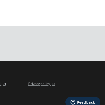
l
Privacy policy