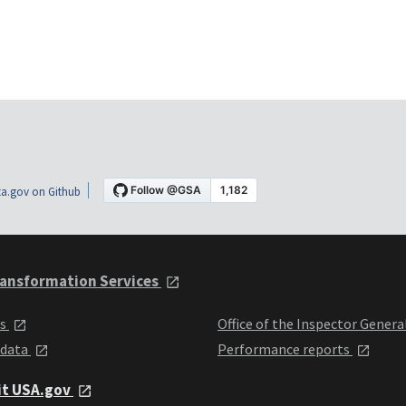
a.gov on Github
ansformation Services
ts
Office of the Inspector Genera
 data
Performance reports
it USA.gov