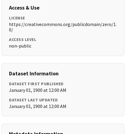
Access & Use
LICENSE
https://creativecommons.org/publicdomain/zero/1.
0/
ACCESS LEVEL
non-public
Dataset Information
DATASET FIRST PUBLISHED
January 01, 1900 at 12:00 AM
DATASET LAST UPDATED
January 01, 1900 at 12:00 AM
Metadata Information