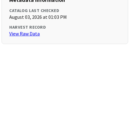
CATALOG LAST CHECKED
August 03, 2026 at 01:03 PM
HARVEST RECORD
View Raw Data