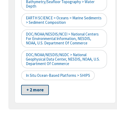
Bathymetry/Seafloor Topography > Water
Depth
EARTH SCIENCE > Oceans > Marine Sediments
> Sediment Composition
DOC/NOAA/NESDIS/NCEI > National Centers
For Environmental Information, NESDIS,
NOAA, U.S. Department Of Commerce
DOC/NOAA/NESDIS/NGDC > National
Geophysical Data Center, NESDIS, NOAA, U.S.
Department Of Commerce
In Situ Ocean-Based Platforms > SHIPS
+ 2 more