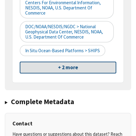
Centers For Environmental Information,
NESDIS, NOAA, U.S. Department Of
Commerce
DOC/NOAA/NESDIS/NGDC > National
Geophysical Data Center, NESDIS, NOAA,
U.S. Department Of Commerce
In Situ Ocean-Based Platforms > SHIPS
+ 2 more
Complete Metadata
Contact
Have questions or suggestions about this dataset? Reach