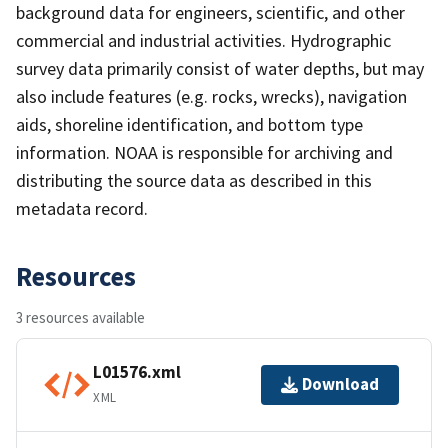
background data for engineers, scientific, and other
commercial and industrial activities. Hydrographic
survey data primarily consist of water depths, but may
also include features (e.g. rocks, wrecks), navigation
aids, shoreline identification, and bottom type
information. NOAA is responsible for archiving and
distributing the source data as described in this
metadata record.
Resources
3 resources available
L01576.xml
Download
XML