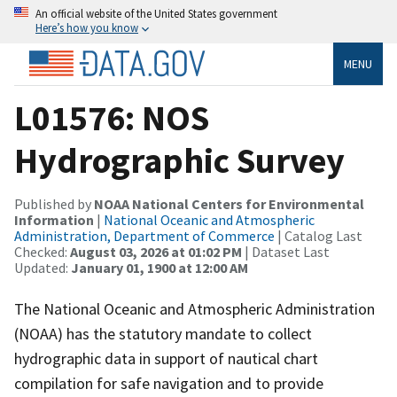
An official website of the United States government
Here’s how you know
MENU
L01576: NOS
Hydrographic Survey
Published by
NOAA National Centers for Environmental
Information
|
National Oceanic and Atmospheric
Administration, Department of Commerce
| Catalog Last
Checked:
August 03, 2026 at 01:02 PM
| Dataset Last
Updated:
January 01, 1900 at 12:00 AM
The National Oceanic and Atmospheric Administration
(NOAA) has the statutory mandate to collect
hydrographic data in support of nautical chart
compilation for safe navigation and to provide