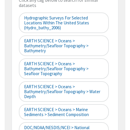
Click any tag below to search for similar
datasets
Hydrographic Surveys For Selected
Locations Within The United States
(hydro_bathy_2006)
EARTH SCIENCE > Oceans >
Bathymetry/Seafloor Topography >
Bathymetry
EARTH SCIENCE > Oceans >
Bathymetry/Seafloor Topography >
Seafloor Topography
EARTH SCIENCE > Oceans >
Bathymetry/Seafloor Topography > Water
Depth
EARTH SCIENCE > Oceans > Marine
Sediments > Sediment Composition
DOC/NOAA/NESDIS/NCEI > National