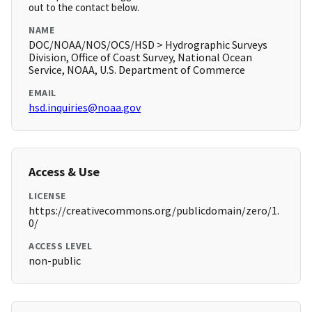
out to the contact below.
NAME
DOC/NOAA/NOS/OCS/HSD > Hydrographic Surveys
Division, Office of Coast Survey, National Ocean
Service, NOAA, U.S. Department of Commerce
EMAIL
hsd.inquiries@noaa.gov
Access & Use
LICENSE
https://creativecommons.org/publicdomain/zero/1.
0/
ACCESS LEVEL
non-public