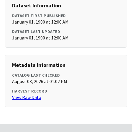
Dataset Information
DATASET FIRST PUBLISHED
January 01, 1900 at 12:00 AM
DATASET LAST UPDATED
January 01, 1900 at 12:00 AM
Metadata Information
CATALOG LAST CHECKED
August 03, 2026 at 01:02 PM
HARVEST RECORD
View Raw Data