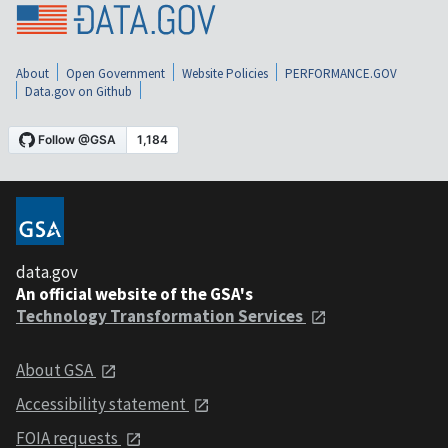
About
Open Government
Website Policies
PERFORMANCE.GOV
Data.gov on Github
data.gov
An official website of the GSA's
Technology Transformation Services
About GSA
Accessibility statement
FOIA requests