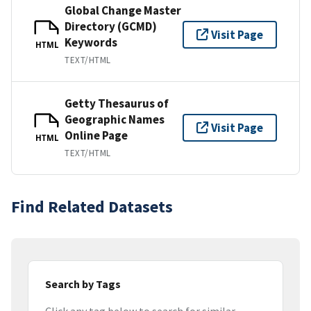
Global Change Master
Directory (GCMD)
Visit Page
Keywords
HTML
TEXT/HTML
Getty Thesaurus of
Geographic Names
Visit Page
Online Page
HTML
TEXT/HTML
Find Related Datasets
Search by Tags