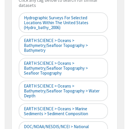
Click any tag below to search for similar
datasets
Hydrographic Surveys For Selected
Locations Within The United States
(hydro_bathy_2006)
EARTH SCIENCE > Oceans >
Bathymetry/Seafloor Topography >
Bathymetry
EARTH SCIENCE > Oceans >
Bathymetry/Seafloor Topography >
Seafloor Topography
EARTH SCIENCE > Oceans >
Bathymetry/Seafloor Topography > Water
Depth
EARTH SCIENCE > Oceans > Marine
Sediments > Sediment Composition
DOC/NOAA/NESDIS/NCEI > National