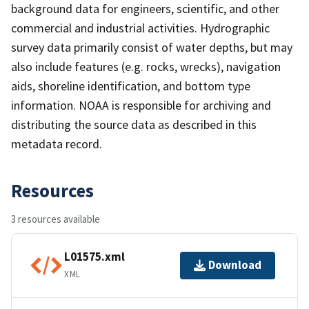
background data for engineers, scientific, and other
commercial and industrial activities. Hydrographic
survey data primarily consist of water depths, but may
also include features (e.g. rocks, wrecks), navigation
aids, shoreline identification, and bottom type
information. NOAA is responsible for archiving and
distributing the source data as described in this
metadata record.
Resources
3 resources available
L01575.xml
Download
XML