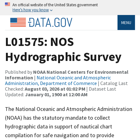
An official website of the United States government
Here’s how you know
MENU
L01575: NOS
Hydrographic Survey
Published by
NOAA National Centers for Environmental
Information
|
National Oceanic and Atmospheric
Administration, Department of Commerce
| Catalog Last
Checked:
August 03, 2026 at 01:02 PM
| Dataset Last
Updated:
January 01, 1900 at 12:00 AM
The National Oceanic and Atmospheric Administration
(NOAA) has the statutory mandate to collect
hydrographic data in support of nautical chart
compilation for safe navigation and to provide