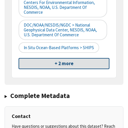
Centers For Environmental Information,
NESDIS, NOAA, U.S. Department Of
Commerce
DOC/NOAA/NESDIS/NGDC > National
Geophysical Data Center, NESDIS, NOAA,
U.S. Department Of Commerce
In Situ Ocean-Based Platforms > SHIPS
+ 2 more
Complete Metadata
Contact
Have questions or suggestions about this dataset? Reach