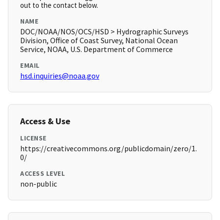
out to the contact below.
NAME
DOC/NOAA/NOS/OCS/HSD > Hydrographic Surveys
Division, Office of Coast Survey, National Ocean
Service, NOAA, U.S. Department of Commerce
EMAIL
hsd.inquiries@noaa.gov
Access & Use
LICENSE
https://creativecommons.org/publicdomain/zero/1.
0/
ACCESS LEVEL
non-public