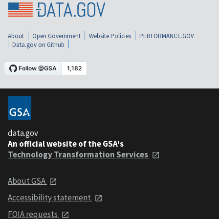
About
Open Government
Website Policies
PERFORMANCE.GOV
Data.gov on Github
data.gov
An official website of the GSA's
Technology Transformation Services
About GSA
Accessibility statement
FOIA requests