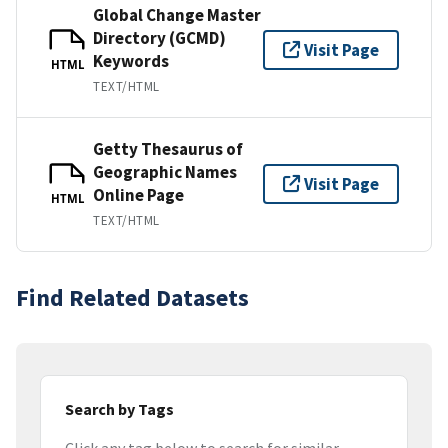
Global Change Master
Directory (GCMD)
Visit Page
Keywords
HTML
TEXT/HTML
Getty Thesaurus of
Geographic Names
Visit Page
Online Page
HTML
TEXT/HTML
Find Related Datasets
Search by Tags