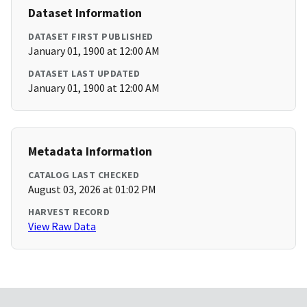
Dataset Information
DATASET FIRST PUBLISHED
January 01, 1900 at 12:00 AM
DATASET LAST UPDATED
January 01, 1900 at 12:00 AM
Metadata Information
CATALOG LAST CHECKED
August 03, 2026 at 01:02 PM
HARVEST RECORD
View Raw Data