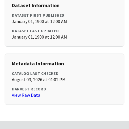
Dataset Information
DATASET FIRST PUBLISHED
January 01, 1900 at 12:00 AM
DATASET LAST UPDATED
January 01, 1900 at 12:00 AM
Metadata Information
CATALOG LAST CHECKED
August 03, 2026 at 01:02 PM
HARVEST RECORD
View Raw Data