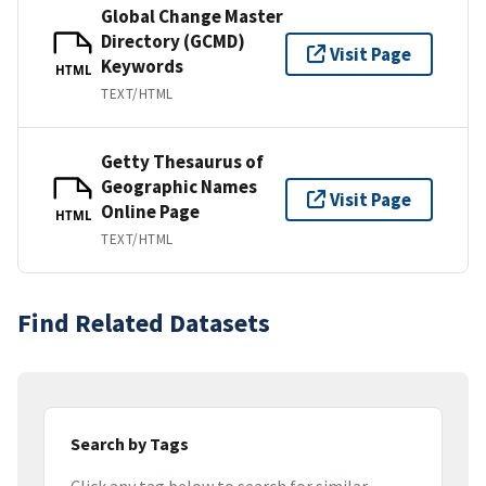
Global Change Master
Directory (GCMD)
Visit Page
Keywords
HTML
TEXT/HTML
Getty Thesaurus of
Geographic Names
Visit Page
Online Page
HTML
TEXT/HTML
Find Related Datasets
Search by Tags