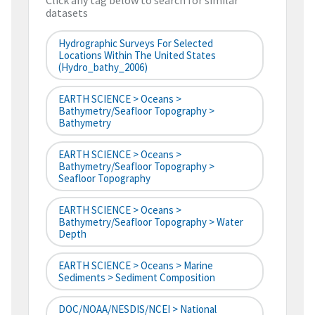
Click any tag below to search for similar
datasets
Hydrographic Surveys For Selected
Locations Within The United States
(hydro_bathy_2006)
EARTH SCIENCE > Oceans >
Bathymetry/Seafloor Topography >
Bathymetry
EARTH SCIENCE > Oceans >
Bathymetry/Seafloor Topography >
Seafloor Topography
EARTH SCIENCE > Oceans >
Bathymetry/Seafloor Topography > Water
Depth
EARTH SCIENCE > Oceans > Marine
Sediments > Sediment Composition
DOC/NOAA/NESDIS/NCEI > National