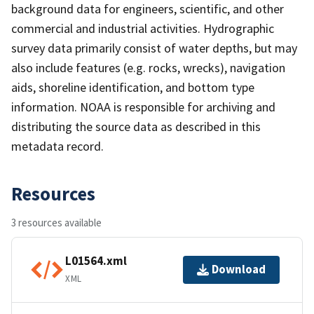
background data for engineers, scientific, and other
commercial and industrial activities. Hydrographic
survey data primarily consist of water depths, but may
also include features (e.g. rocks, wrecks), navigation
aids, shoreline identification, and bottom type
information. NOAA is responsible for archiving and
distributing the source data as described in this
metadata record.
Resources
3 resources available
L01564.xml
Download
XML