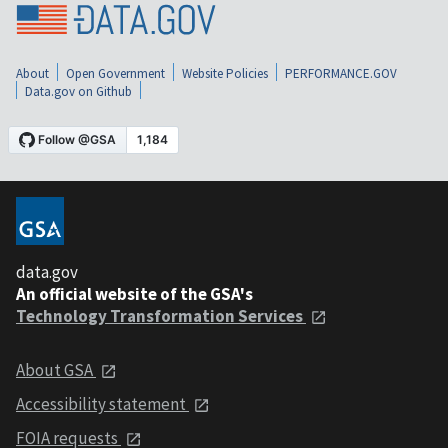
About
Open Government
Website Policies
PERFORMANCE.GOV
Data.gov on Github
data.gov
An official website of the GSA's
Technology Transformation Services
About GSA
Accessibility statement
FOIA requests