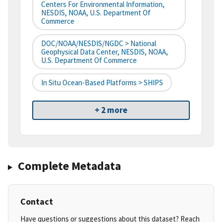
Centers For Environmental Information,
NESDIS, NOAA, U.S. Department Of
Commerce
DOC/NOAA/NESDIS/NGDC > National
Geophysical Data Center, NESDIS, NOAA,
U.S. Department Of Commerce
In Situ Ocean-Based Platforms > SHIPS
+ 2 more
Complete Metadata
Contact
Have questions or suggestions about this dataset? Reach