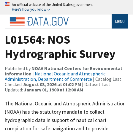
An official website of the United States government
Here’s how you know
MENU
L01564: NOS
Hydrographic Survey
Published by
NOAA National Centers for Environmental
Information
|
National Oceanic and Atmospheric
Administration, Department of Commerce
| Catalog Last
Checked:
August 03, 2026 at 01:02 PM
| Dataset Last
Updated:
January 01, 1900 at 12:00 AM
The National Oceanic and Atmospheric Administration
(NOAA) has the statutory mandate to collect
hydrographic data in support of nautical chart
compilation for safe navigation and to provide