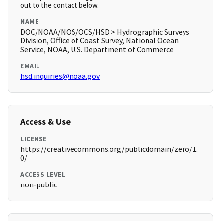
out to the contact below.
NAME
DOC/NOAA/NOS/OCS/HSD > Hydrographic Surveys
Division, Office of Coast Survey, National Ocean
Service, NOAA, U.S. Department of Commerce
EMAIL
hsd.inquiries@noaa.gov
Access & Use
LICENSE
https://creativecommons.org/publicdomain/zero/1.
0/
ACCESS LEVEL
non-public