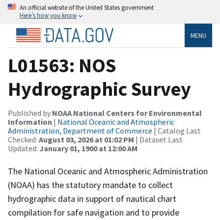
An official website of the United States government
Here’s how you know
MENU
L01563: NOS
Hydrographic Survey
Published by
NOAA National Centers for Environmental
Information
|
National Oceanic and Atmospheric
Administration, Department of Commerce
| Catalog Last
Checked:
August 03, 2026 at 01:02 PM
| Dataset Last
Updated:
January 01, 1900 at 12:00 AM
The National Oceanic and Atmospheric Administration
(NOAA) has the statutory mandate to collect
hydrographic data in support of nautical chart
compilation for safe navigation and to provide