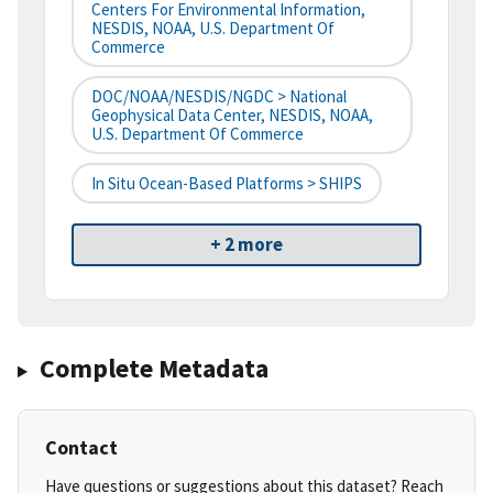
Centers For Environmental Information,
NESDIS, NOAA, U.S. Department Of
Commerce
DOC/NOAA/NESDIS/NGDC > National
Geophysical Data Center, NESDIS, NOAA,
U.S. Department Of Commerce
In Situ Ocean-Based Platforms > SHIPS
+ 2 more
Complete Metadata
Contact
Have questions or suggestions about this dataset? Reach