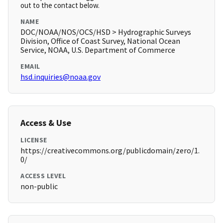
out to the contact below.
NAME
DOC/NOAA/NOS/OCS/HSD > Hydrographic Surveys
Division, Office of Coast Survey, National Ocean
Service, NOAA, U.S. Department of Commerce
EMAIL
hsd.inquiries@noaa.gov
Access & Use
LICENSE
https://creativecommons.org/publicdomain/zero/1.
0/
ACCESS LEVEL
non-public