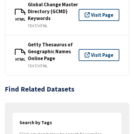
Global Change Master
Directory (GCMD)
Visit Page
Keywords
HTML
TEXT/HTML
Getty Thesaurus of
Geographic Names
Visit Page
Online Page
HTML
TEXT/HTML
Find Related Datasets
Search by Tags