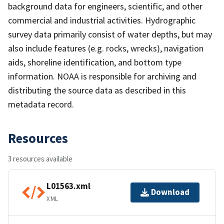
background data for engineers, scientific, and other
commercial and industrial activities. Hydrographic
survey data primarily consist of water depths, but may
also include features (e.g. rocks, wrecks), navigation
aids, shoreline identification, and bottom type
information. NOAA is responsible for archiving and
distributing the source data as described in this
metadata record.
Resources
3 resources available
L01563.xml
Download
XML