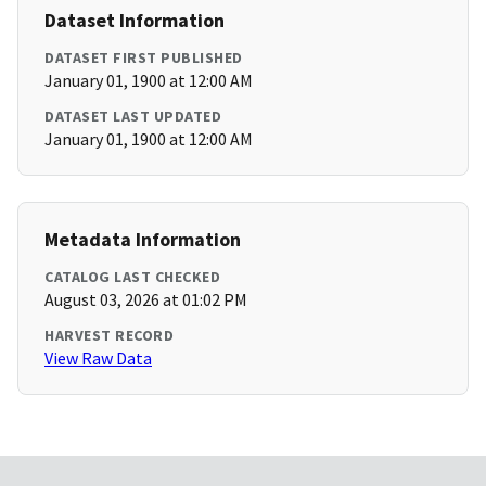
Dataset Information
DATASET FIRST PUBLISHED
January 01, 1900 at 12:00 AM
DATASET LAST UPDATED
January 01, 1900 at 12:00 AM
Metadata Information
CATALOG LAST CHECKED
August 03, 2026 at 01:02 PM
HARVEST RECORD
View Raw Data