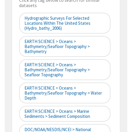
Click any tag below to search for similar
datasets
Hydrographic Surveys For Selected
Locations Within The United States
(hydro_bathy_2006)
EARTH SCIENCE > Oceans >
Bathymetry/Seafloor Topography >
Bathymetry
EARTH SCIENCE > Oceans >
Bathymetry/Seafloor Topography >
Seafloor Topography
EARTH SCIENCE > Oceans >
Bathymetry/Seafloor Topography > Water
Depth
EARTH SCIENCE > Oceans > Marine
Sediments > Sediment Composition
DOC/NOAA/NESDIS/NCEI > National