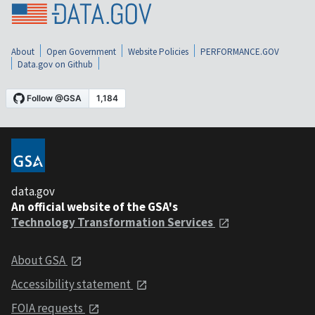
About
Open Government
Website Policies
PERFORMANCE.GOV
Data.gov on Github
data.gov
An official website of the GSA's
Technology Transformation Services
About GSA
Accessibility statement
FOIA requests