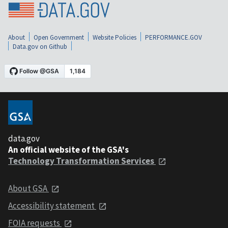
About
Open Government
Website Policies
PERFORMANCE.GOV
Data.gov on Github
data.gov
An official website of the GSA's
Technology Transformation Services
About GSA
Accessibility statement
FOIA requests