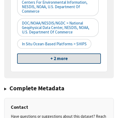
Centers For Environmental Information,
NESDIS, NOAA, U.S. Department Of
Commerce
DOC/NOAA/NESDIS/NGDC > National
Geophysical Data Center, NESDIS, NOAA,
U.S. Department Of Commerce
In Situ Ocean-Based Platforms > SHIPS
+ 2 more
Complete Metadata
Contact
Have questions or suggestions about this dataset? Reach