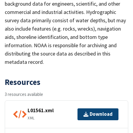
background data for engineers, scientific, and other
commercial and industrial activities. Hydrographic
survey data primarily consist of water depths, but may
also include features (e.g. rocks, wrecks), navigation
aids, shoreline identification, and bottom type
information. NOAA is responsible for archiving and
distributing the source data as described in this
metadata record.
Resources
3 resources available
L01561.xml
Download
XML