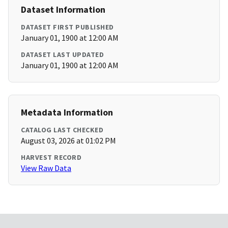
Dataset Information
DATASET FIRST PUBLISHED
January 01, 1900 at 12:00 AM
DATASET LAST UPDATED
January 01, 1900 at 12:00 AM
Metadata Information
CATALOG LAST CHECKED
August 03, 2026 at 01:02 PM
HARVEST RECORD
View Raw Data