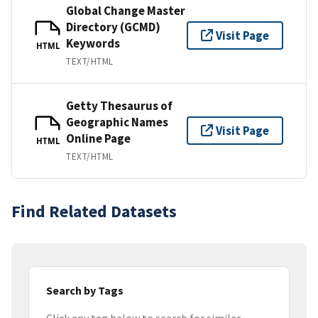
Global Change Master
Directory (GCMD)
Visit Page
Keywords
HTML
TEXT/HTML
Getty Thesaurus of
Geographic Names
Visit Page
Online Page
HTML
TEXT/HTML
Find Related Datasets
Search by Tags