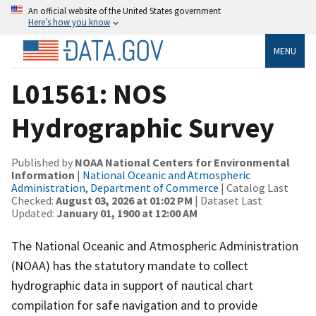
An official website of the United States government
Here’s how you know
MENU
L01561: NOS
Hydrographic Survey
Published by
NOAA National Centers for Environmental
Information
|
National Oceanic and Atmospheric
Administration, Department of Commerce
| Catalog Last
Checked:
August 03, 2026 at 01:02 PM
| Dataset Last
Updated:
January 01, 1900 at 12:00 AM
The National Oceanic and Atmospheric Administration
(NOAA) has the statutory mandate to collect
hydrographic data in support of nautical chart
compilation for safe navigation and to provide