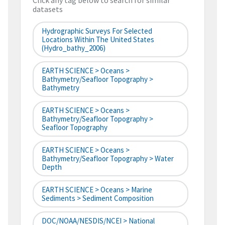
Click any tag below to search for similar
datasets
Hydrographic Surveys For Selected
Locations Within The United States
(hydro_bathy_2006)
EARTH SCIENCE > Oceans >
Bathymetry/Seafloor Topography >
Bathymetry
EARTH SCIENCE > Oceans >
Bathymetry/Seafloor Topography >
Seafloor Topography
EARTH SCIENCE > Oceans >
Bathymetry/Seafloor Topography > Water
Depth
EARTH SCIENCE > Oceans > Marine
Sediments > Sediment Composition
DOC/NOAA/NESDIS/NCEI > National