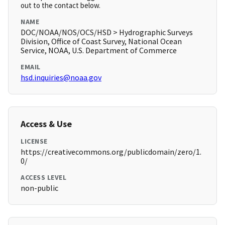
out to the contact below.
NAME
DOC/NOAA/NOS/OCS/HSD > Hydrographic Surveys
Division, Office of Coast Survey, National Ocean
Service, NOAA, U.S. Department of Commerce
EMAIL
hsd.inquiries@noaa.gov
Access & Use
LICENSE
https://creativecommons.org/publicdomain/zero/1.
0/
ACCESS LEVEL
non-public