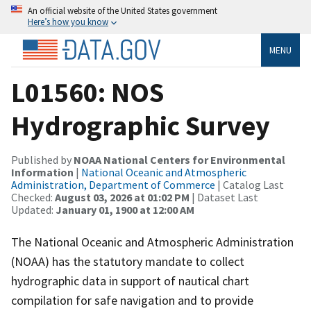
An official website of the United States government
Here’s how you know
MENU
L01560: NOS
Hydrographic Survey
Published by
NOAA National Centers for Environmental
Information
|
National Oceanic and Atmospheric
Administration, Department of Commerce
| Catalog Last
Checked:
August 03, 2026 at 01:02 PM
| Dataset Last
Updated:
January 01, 1900 at 12:00 AM
The National Oceanic and Atmospheric Administration
(NOAA) has the statutory mandate to collect
hydrographic data in support of nautical chart
compilation for safe navigation and to provide