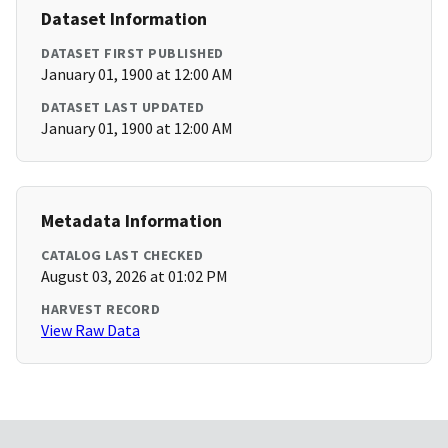
Dataset Information
DATASET FIRST PUBLISHED
January 01, 1900 at 12:00 AM
DATASET LAST UPDATED
January 01, 1900 at 12:00 AM
Metadata Information
CATALOG LAST CHECKED
August 03, 2026 at 01:02 PM
HARVEST RECORD
View Raw Data