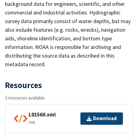
background data for engineers, scientific, and other
commercial and industrial activities. Hydrographic
survey data primarily consist of water depths, but may
also include features (e.g. rocks, wrecks), navigation
aids, shoreline identification, and bottom type
information. NOAA is responsible for archiving and
distributing the source data as described in this
metadata record.
Resources
3 resources available
L01560.xml
Download
XML