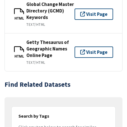
Global Change Master
Directory (GCMD)
Visit Page
Keywords
HTML
TEXT/HTML
Getty Thesaurus of
Geographic Names
Visit Page
Online Page
HTML
TEXT/HTML
Find Related Datasets
Search by Tags