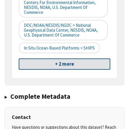
Centers For Environmental Information,
NESDIS, NOAA, U.S. Department Of
Commerce
DOC/NOAA/NESDIS/NGDC > National
Geophysical Data Center, NESDIS, NOAA,
U.S. Department Of Commerce
In Situ Ocean-Based Platforms > SHIPS
+ 2 more
Complete Metadata
Contact
Have questions or suggestions about this dataset? Reach