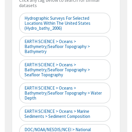
Click any tag below to search for similar
datasets
Hydrographic Surveys For Selected
Locations Within The United States
(hydro_bathy_2006)
EARTH SCIENCE > Oceans >
Bathymetry/Seafloor Topography >
Bathymetry
EARTH SCIENCE > Oceans >
Bathymetry/Seafloor Topography >
Seafloor Topography
EARTH SCIENCE > Oceans >
Bathymetry/Seafloor Topography > Water
Depth
EARTH SCIENCE > Oceans > Marine
Sediments > Sediment Composition
DOC/NOAA/NESDIS/NCEI > National