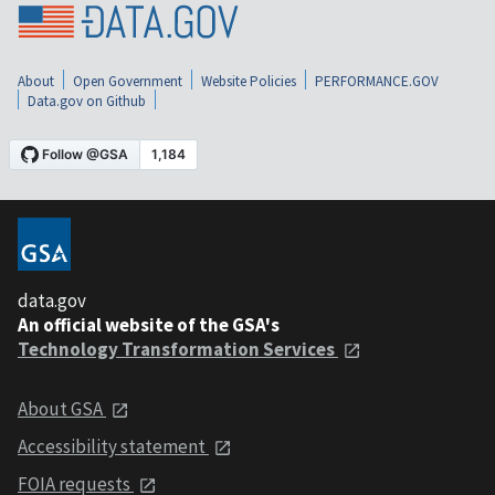
About
Open Government
Website Policies
PERFORMANCE.GOV
Data.gov on Github
data.gov
An official website of the GSA's
Technology Transformation Services
About GSA
Accessibility statement
FOIA requests