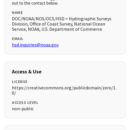
out to the contact below.
NAME
DOC/NOAA/NOS/OCS/HSD > Hydrographic Surveys
Division, Office of Coast Survey, National Ocean
Service, NOAA, U.S. Department of Commerce
EMAIL
hsd.inquiries@noaa.gov
Access & Use
LICENSE
https://creativecommons.org/publicdomain/zero/1.
0/
ACCESS LEVEL
non-public