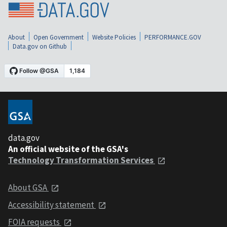
About
Open Government
Website Policies
PERFORMANCE.GOV
Data.gov on Github
data.gov
An official website of the GSA's
Technology Transformation Services
About GSA
Accessibility statement
FOIA requests