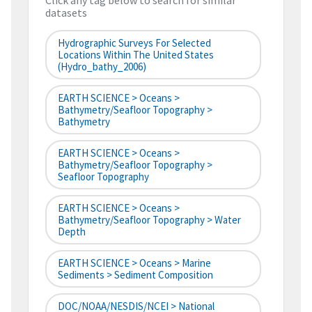
Click any tag below to search for similar
datasets
Hydrographic Surveys For Selected
Locations Within The United States
(hydro_bathy_2006)
EARTH SCIENCE > Oceans >
Bathymetry/Seafloor Topography >
Bathymetry
EARTH SCIENCE > Oceans >
Bathymetry/Seafloor Topography >
Seafloor Topography
EARTH SCIENCE > Oceans >
Bathymetry/Seafloor Topography > Water
Depth
EARTH SCIENCE > Oceans > Marine
Sediments > Sediment Composition
DOC/NOAA/NESDIS/NCEI > National