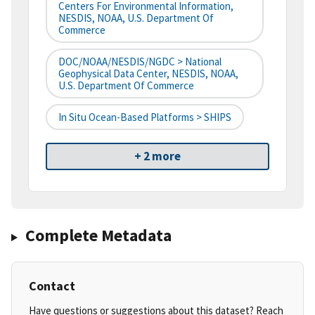
Centers For Environmental Information,
NESDIS, NOAA, U.S. Department Of
Commerce
DOC/NOAA/NESDIS/NGDC > National
Geophysical Data Center, NESDIS, NOAA,
U.S. Department Of Commerce
In Situ Ocean-Based Platforms > SHIPS
+ 2 more
Complete Metadata
Contact
Have questions or suggestions about this dataset? Reach