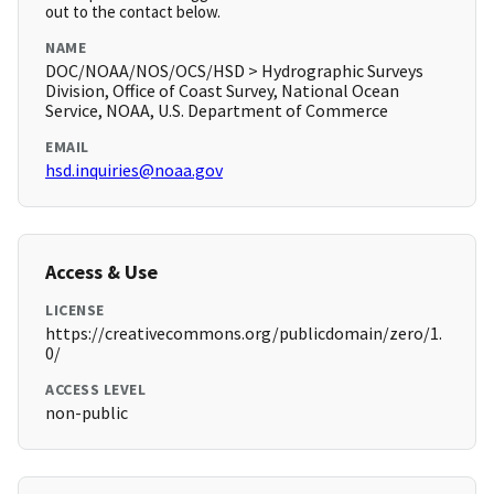
out to the contact below.
NAME
DOC/NOAA/NOS/OCS/HSD > Hydrographic Surveys
Division, Office of Coast Survey, National Ocean
Service, NOAA, U.S. Department of Commerce
EMAIL
hsd.inquiries@noaa.gov
Access & Use
LICENSE
https://creativecommons.org/publicdomain/zero/1.
0/
ACCESS LEVEL
non-public