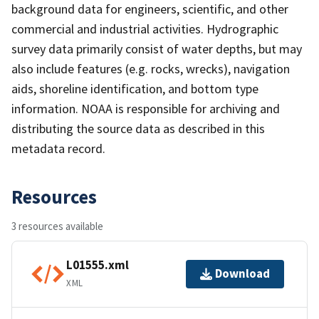
background data for engineers, scientific, and other
commercial and industrial activities. Hydrographic
survey data primarily consist of water depths, but may
also include features (e.g. rocks, wrecks), navigation
aids, shoreline identification, and bottom type
information. NOAA is responsible for archiving and
distributing the source data as described in this
metadata record.
Resources
3 resources available
L01555.xml
Download
XML