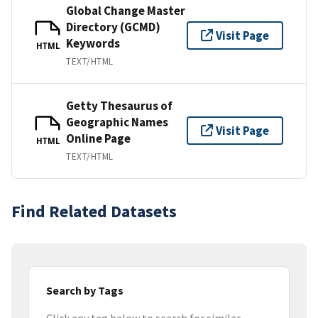
Global Change Master
Directory (GCMD)
Visit Page
Keywords
HTML
TEXT/HTML
Getty Thesaurus of
Geographic Names
Visit Page
Online Page
HTML
TEXT/HTML
Find Related Datasets
Search by Tags