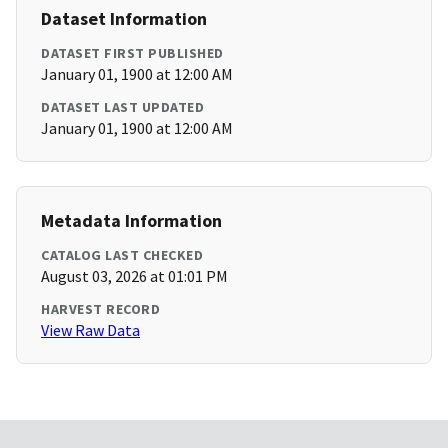
Dataset Information
DATASET FIRST PUBLISHED
January 01, 1900 at 12:00 AM
DATASET LAST UPDATED
January 01, 1900 at 12:00 AM
Metadata Information
CATALOG LAST CHECKED
August 03, 2026 at 01:01 PM
HARVEST RECORD
View Raw Data