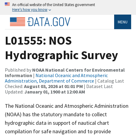
An official website of the United States government
Here’s how you know
MENU
L01555: NOS
Hydrographic Survey
Published by
NOAA National Centers for Environmental
Information
|
National Oceanic and Atmospheric
Administration, Department of Commerce
| Catalog Last
Checked:
August 03, 2026 at 01:01 PM
| Dataset Last
Updated:
January 01, 1900 at 12:00 AM
The National Oceanic and Atmospheric Administration
(NOAA) has the statutory mandate to collect
hydrographic data in support of nautical chart
compilation for safe navigation and to provide