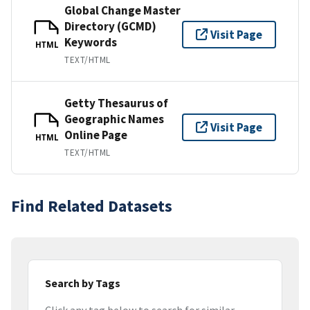
Global Change Master
Directory (GCMD)
Visit Page
Keywords
HTML
TEXT/HTML
Getty Thesaurus of
Geographic Names
Visit Page
Online Page
HTML
TEXT/HTML
Find Related Datasets
Search by Tags