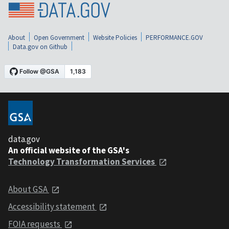
About
Open Government
Website Policies
PERFORMANCE.GOV
Data.gov on Github
data.gov
An official website of the GSA's
Technology Transformation Services
About GSA
Accessibility statement
FOIA requests