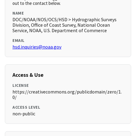
out to the contact below.
NAME
DOC/NOAA/NOS/OCS/HSD > Hydrographic Surveys
Division, Office of Coast Survey, National Ocean
Service, NOAA, U.S. Department of Commerce
EMAIL
hsd.inquiries@noaa.gov
Access & Use
LICENSE
https://creativecommons.org/publicdomain/zero/1.
0/
ACCESS LEVEL
non-public