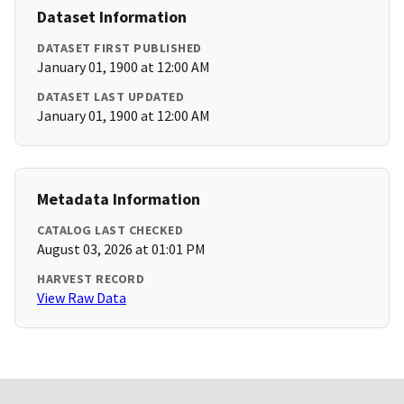
Dataset Information
DATASET FIRST PUBLISHED
January 01, 1900 at 12:00 AM
DATASET LAST UPDATED
January 01, 1900 at 12:00 AM
Metadata Information
CATALOG LAST CHECKED
August 03, 2026 at 01:01 PM
HARVEST RECORD
View Raw Data