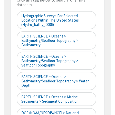
Click any tag below to search for similar
datasets
Hydrographic Surveys For Selected
Locations Within The United States
(hydro_bathy_2006)
EARTH SCIENCE > Oceans >
Bathymetry/Seafloor Topography >
Bathymetry
EARTH SCIENCE > Oceans >
Bathymetry/Seafloor Topography >
Seafloor Topography
EARTH SCIENCE > Oceans >
Bathymetry/Seafloor Topography > Water
Depth
EARTH SCIENCE > Oceans > Marine
Sediments > Sediment Composition
DOC/NOAA/NESDIS/NCEI > National