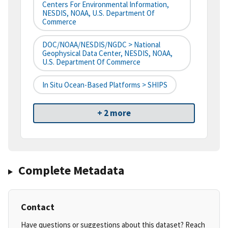
Centers For Environmental Information,
NESDIS, NOAA, U.S. Department Of
Commerce
DOC/NOAA/NESDIS/NGDC > National
Geophysical Data Center, NESDIS, NOAA,
U.S. Department Of Commerce
In Situ Ocean-Based Platforms > SHIPS
+ 2 more
Complete Metadata
Contact
Have questions or suggestions about this dataset? Reach