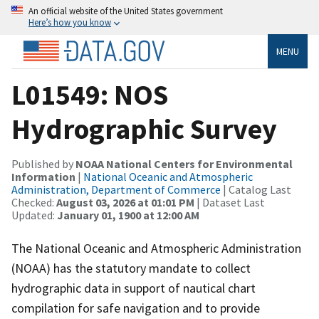
An official website of the United States government
Here’s how you know
MENU
L01549: NOS
Hydrographic Survey
Published by
NOAA National Centers for Environmental
Information
|
National Oceanic and Atmospheric
Administration, Department of Commerce
| Catalog Last
Checked:
August 03, 2026 at 01:01 PM
| Dataset Last
Updated:
January 01, 1900 at 12:00 AM
The National Oceanic and Atmospheric Administration
(NOAA) has the statutory mandate to collect
hydrographic data in support of nautical chart
compilation for safe navigation and to provide