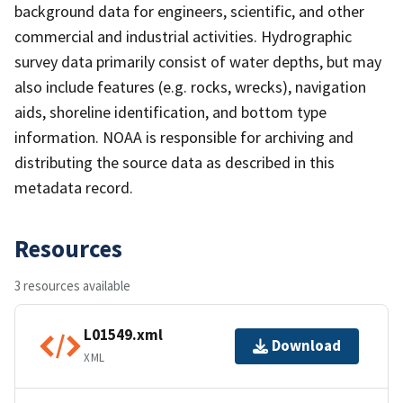
background data for engineers, scientific, and other
commercial and industrial activities. Hydrographic
survey data primarily consist of water depths, but may
also include features (e.g. rocks, wrecks), navigation
aids, shoreline identification, and bottom type
information. NOAA is responsible for archiving and
distributing the source data as described in this
metadata record.
Resources
3 resources available
L01549.xml
Download
XML