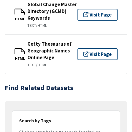
Global Change Master
Directory (GCMD)
Visit Page
Keywords
HTML
TEXT/HTML
Getty Thesaurus of
Geographic Names
Visit Page
Online Page
HTML
TEXT/HTML
Find Related Datasets
Search by Tags