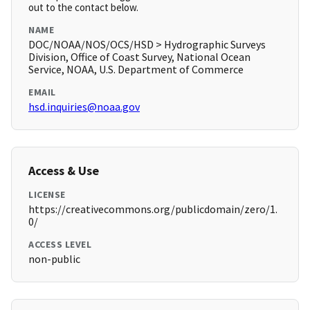
out to the contact below.
NAME
DOC/NOAA/NOS/OCS/HSD > Hydrographic Surveys
Division, Office of Coast Survey, National Ocean
Service, NOAA, U.S. Department of Commerce
EMAIL
hsd.inquiries@noaa.gov
Access & Use
LICENSE
https://creativecommons.org/publicdomain/zero/1.
0/
ACCESS LEVEL
non-public