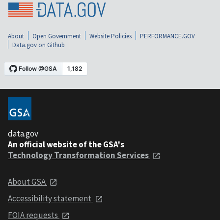
About
Open Government
Website Policies
PERFORMANCE.GOV
Data.gov on Github
data.gov
An official website of the GSA's
Technology Transformation Services
About GSA
Accessibility statement
FOIA requests