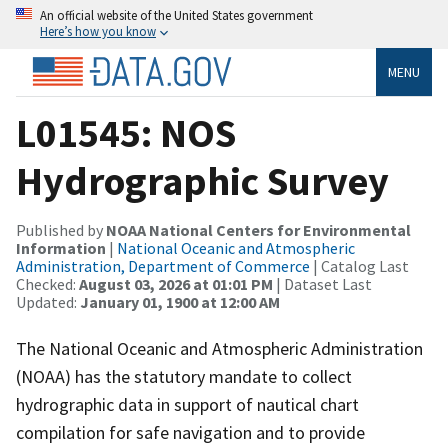
An official website of the United States government
Here’s how you know
MENU
L01545: NOS
Hydrographic Survey
Published by
NOAA National Centers for Environmental
Information
|
National Oceanic and Atmospheric
Administration, Department of Commerce
| Catalog Last
Checked:
August 03, 2026 at 01:01 PM
| Dataset Last
Updated:
January 01, 1900 at 12:00 AM
The National Oceanic and Atmospheric Administration
(NOAA) has the statutory mandate to collect
hydrographic data in support of nautical chart
compilation for safe navigation and to provide