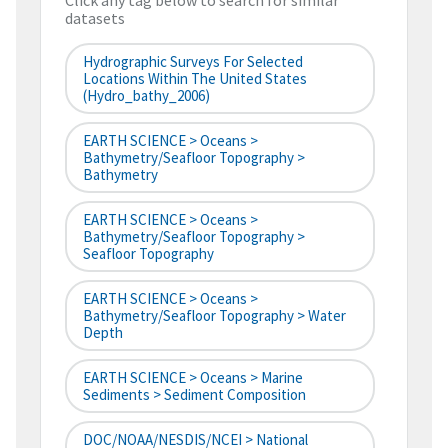
Click any tag below to search for similar
datasets
Hydrographic Surveys For Selected
Locations Within The United States
(hydro_bathy_2006)
EARTH SCIENCE > Oceans >
Bathymetry/Seafloor Topography >
Bathymetry
EARTH SCIENCE > Oceans >
Bathymetry/Seafloor Topography >
Seafloor Topography
EARTH SCIENCE > Oceans >
Bathymetry/Seafloor Topography > Water
Depth
EARTH SCIENCE > Oceans > Marine
Sediments > Sediment Composition
DOC/NOAA/NESDIS/NCEI > National