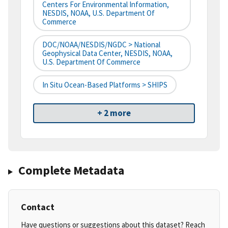
Centers For Environmental Information,
NESDIS, NOAA, U.S. Department Of
Commerce
DOC/NOAA/NESDIS/NGDC > National
Geophysical Data Center, NESDIS, NOAA,
U.S. Department Of Commerce
In Situ Ocean-Based Platforms > SHIPS
+ 2 more
Complete Metadata
Contact
Have questions or suggestions about this dataset? Reach