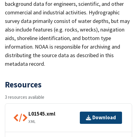
background data for engineers, scientific, and other
commercial and industrial activities. Hydrographic
survey data primarily consist of water depths, but may
also include features (e.g. rocks, wrecks), navigation
aids, shoreline identification, and bottom type
information. NOAA is responsible for archiving and
distributing the source data as described in this
metadata record.
Resources
3 resources available
L01545.xml
Download
XML