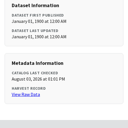
Dataset Information
DATASET FIRST PUBLISHED
January 01, 1900 at 12:00 AM
DATASET LAST UPDATED
January 01, 1900 at 12:00 AM
Metadata Information
CATALOG LAST CHECKED
August 03, 2026 at 01:01 PM
HARVEST RECORD
View Raw Data