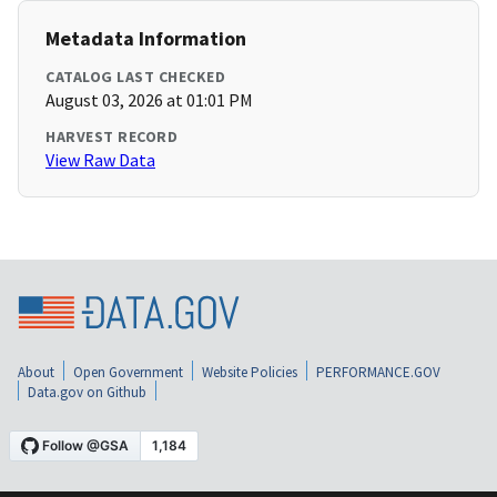
Metadata Information
CATALOG LAST CHECKED
August 03, 2026 at 01:01 PM
HARVEST RECORD
View Raw Data
About
Open Government
Website Policies
PERFORMANCE.GOV
Data.gov on Github