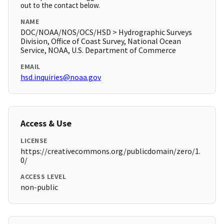
out to the contact below.
NAME
DOC/NOAA/NOS/OCS/HSD > Hydrographic Surveys
Division, Office of Coast Survey, National Ocean
Service, NOAA, U.S. Department of Commerce
EMAIL
hsd.inquiries@noaa.gov
Access & Use
LICENSE
https://creativecommons.org/publicdomain/zero/1.
0/
ACCESS LEVEL
non-public