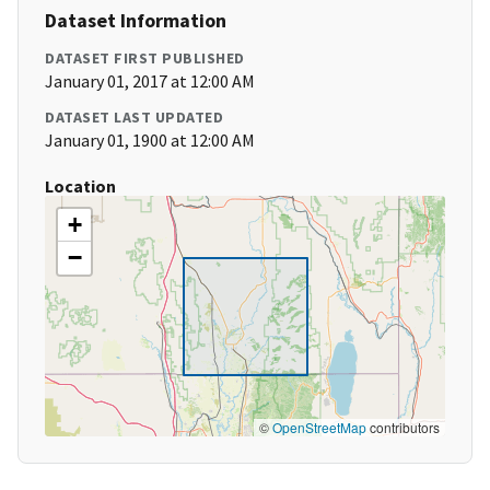
Dataset Information
DATASET FIRST PUBLISHED
January 01, 2017 at 12:00 AM
DATASET LAST UPDATED
January 01, 1900 at 12:00 AM
Location
+
−
©
OpenStreetMap
contributors