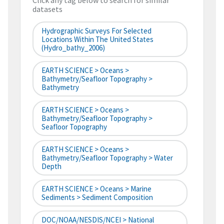
Click any tag below to search for similar
datasets
Hydrographic Surveys For Selected
Locations Within The United States
(hydro_bathy_2006)
EARTH SCIENCE > Oceans >
Bathymetry/Seafloor Topography >
Bathymetry
EARTH SCIENCE > Oceans >
Bathymetry/Seafloor Topography >
Seafloor Topography
EARTH SCIENCE > Oceans >
Bathymetry/Seafloor Topography > Water
Depth
EARTH SCIENCE > Oceans > Marine
Sediments > Sediment Composition
DOC/NOAA/NESDIS/NCEI > National