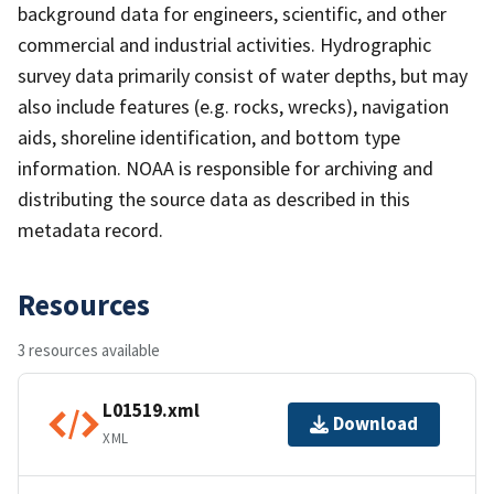
background data for engineers, scientific, and other
commercial and industrial activities. Hydrographic
survey data primarily consist of water depths, but may
also include features (e.g. rocks, wrecks), navigation
aids, shoreline identification, and bottom type
information. NOAA is responsible for archiving and
distributing the source data as described in this
metadata record.
Resources
3 resources available
L01519.xml
Download
XML