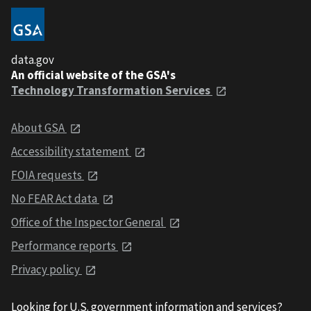
data.gov
An official website of the GSA's
Technology Transformation Services
About GSA
Accessibility statement
FOIA requests
No FEAR Act data
Office of the Inspector General
Performance reports
Privacy policy
Looking for U.S. government information and services?