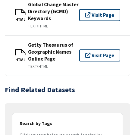
Global Change Master
Directory (GCMD)
Visit Page
Keywords
HTML
TEXT/HTML
Getty Thesaurus of
Geographic Names
Visit Page
Online Page
HTML
TEXT/HTML
Find Related Datasets
Search by Tags