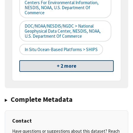
Centers For Environmental Information,
NESDIS, NOAA, U.S. Department Of
Commerce
DOC/NOAA/NESDIS/NGDC > National
Geophysical Data Center, NESDIS, NOAA,
U.S. Department Of Commerce
In Situ Ocean-Based Platforms > SHIPS
+ 2 more
Complete Metadata
Contact
Have questions or suggestions about this dataset? Reach