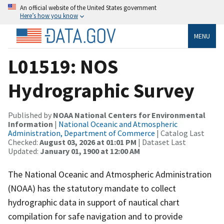
An official website of the United States government
Here’s how you know
MENU
L01519: NOS
Hydrographic Survey
Published by
NOAA National Centers for Environmental
Information
|
National Oceanic and Atmospheric
Administration, Department of Commerce
| Catalog Last
Checked:
August 03, 2026 at 01:01 PM
| Dataset Last
Updated:
January 01, 1900 at 12:00 AM
The National Oceanic and Atmospheric Administration
(NOAA) has the statutory mandate to collect
hydrographic data in support of nautical chart
compilation for safe navigation and to provide