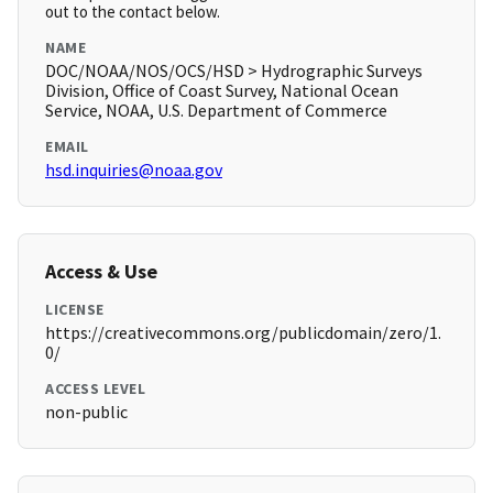
out to the contact below.
NAME
DOC/NOAA/NOS/OCS/HSD > Hydrographic Surveys
Division, Office of Coast Survey, National Ocean
Service, NOAA, U.S. Department of Commerce
EMAIL
hsd.inquiries@noaa.gov
Access & Use
LICENSE
https://creativecommons.org/publicdomain/zero/1.
0/
ACCESS LEVEL
non-public