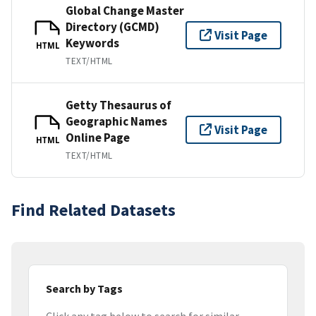
Global Change Master
Directory (GCMD)
Visit Page
Keywords
HTML
TEXT/HTML
Getty Thesaurus of
Geographic Names
Visit Page
Online Page
HTML
TEXT/HTML
Find Related Datasets
Search by Tags