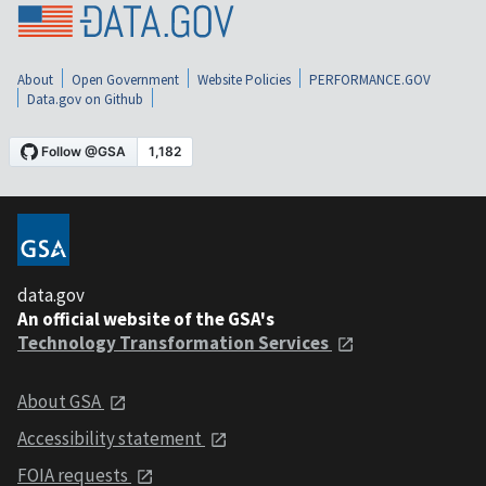
About
Open Government
Website Policies
PERFORMANCE.GOV
Data.gov on Github
data.gov
An official website of the GSA's
Technology Transformation Services
About GSA
Accessibility statement
FOIA requests