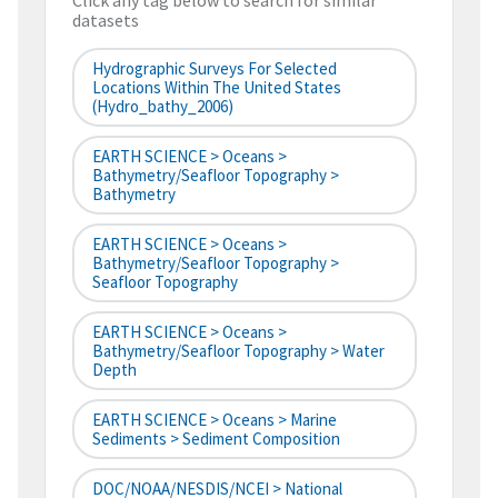
Click any tag below to search for similar
datasets
Hydrographic Surveys For Selected
Locations Within The United States
(hydro_bathy_2006)
EARTH SCIENCE > Oceans >
Bathymetry/Seafloor Topography >
Bathymetry
EARTH SCIENCE > Oceans >
Bathymetry/Seafloor Topography >
Seafloor Topography
EARTH SCIENCE > Oceans >
Bathymetry/Seafloor Topography > Water
Depth
EARTH SCIENCE > Oceans > Marine
Sediments > Sediment Composition
DOC/NOAA/NESDIS/NCEI > National