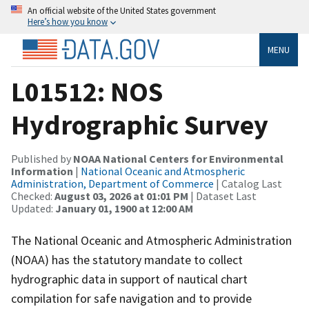
An official website of the United States government
Here’s how you know
MENU
L01512: NOS
Hydrographic Survey
Published by
NOAA National Centers for Environmental
Information
|
National Oceanic and Atmospheric
Administration, Department of Commerce
| Catalog Last
Checked:
August 03, 2026 at 01:01 PM
| Dataset Last
Updated:
January 01, 1900 at 12:00 AM
The National Oceanic and Atmospheric Administration
(NOAA) has the statutory mandate to collect
hydrographic data in support of nautical chart
compilation for safe navigation and to provide