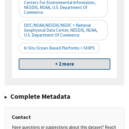
Centers For Environmental Information,
NESDIS, NOAA, U.S. Department Of
Commerce
DOC/NOAA/NESDIS/NGDC > National
Geophysical Data Center, NESDIS, NOAA,
U.S. Department Of Commerce
In Situ Ocean-Based Platforms > SHIPS
+ 2 more
Complete Metadata
Contact
Have questions or suggestions about this dataset? Reach