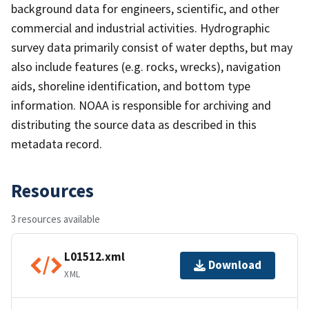
background data for engineers, scientific, and other
commercial and industrial activities. Hydrographic
survey data primarily consist of water depths, but may
also include features (e.g. rocks, wrecks), navigation
aids, shoreline identification, and bottom type
information. NOAA is responsible for archiving and
distributing the source data as described in this
metadata record.
Resources
3 resources available
L01512.xml
Download
XML