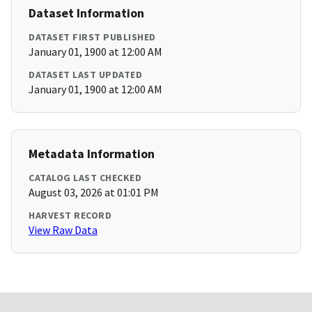
Dataset Information
DATASET FIRST PUBLISHED
January 01, 1900 at 12:00 AM
DATASET LAST UPDATED
January 01, 1900 at 12:00 AM
Metadata Information
CATALOG LAST CHECKED
August 03, 2026 at 01:01 PM
HARVEST RECORD
View Raw Data