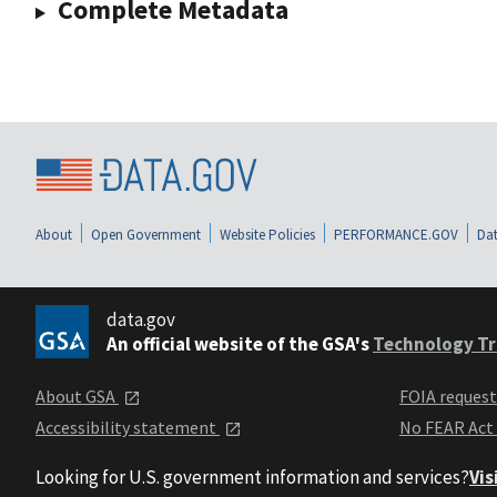
Complete Metadata
About
Open Government
Website Policies
PERFORMANCE.GOV
Dat
data.gov
An official website of the GSA's
Technology Tr
About GSA
FOIA reques
Accessibility statement
No FEAR Act
Looking for U.S. government information and services?
Vis