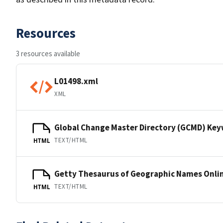
Resources
3 resources available
L01498.xml
XML
Global Change Master Directory (GCMD) Ke
TEXT/HTML
HTML
Getty Thesaurus of Geographic Names Onli
TEXT/HTML
HTML