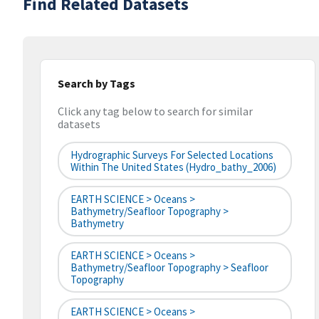
Find Related Datasets
Search by Tags
Click any tag below to search for similar
datasets
Hydrographic Surveys For Selected Locations
Within The United States (hydro_bathy_2006)
EARTH SCIENCE > Oceans >
Bathymetry/Seafloor Topography >
Bathymetry
EARTH SCIENCE > Oceans >
Bathymetry/Seafloor Topography > Seafloor
Topography
EARTH SCIENCE > Oceans >