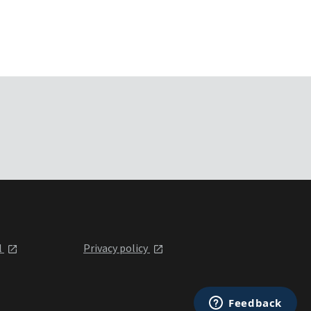
l
Privacy policy