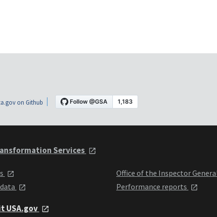
a.gov on Github
ansformation Services
ts
Office of the Inspector Genera
 data
Performance reports
it USA.gov