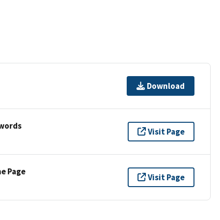
Download
ywords
Visit Page
ne Page
Visit Page