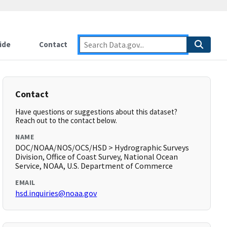
ide
Contact
Contact
Have questions or suggestions about this dataset?
Reach out to the contact below.
NAME
DOC/NOAA/NOS/OCS/HSD > Hydrographic Surveys
Division, Office of Coast Survey, National Ocean
Service, NOAA, U.S. Department of Commerce
EMAIL
hsd.inquiries@noaa.gov