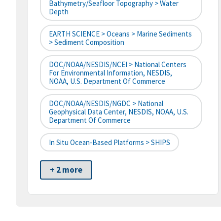
Bathymetry/Seafloor Topography > Water
Depth
EARTH SCIENCE > Oceans > Marine Sediments
> Sediment Composition
DOC/NOAA/NESDIS/NCEI > National Centers
For Environmental Information, NESDIS,
NOAA, U.S. Department Of Commerce
DOC/NOAA/NESDIS/NGDC > National
Geophysical Data Center, NESDIS, NOAA, U.S.
Department Of Commerce
In Situ Ocean-Based Platforms > SHIPS
+ 2 more