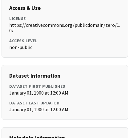
Access & Use
LICENSE
https://creativecommons.org/publicdomain/zero/1.
0/
ACCESS LEVEL
non-public
Dataset Information
DATASET FIRST PUBLISHED
January 01, 1900 at 12:00 AM
DATASET LAST UPDATED
January 01, 1900 at 12:00 AM
Metadata Information