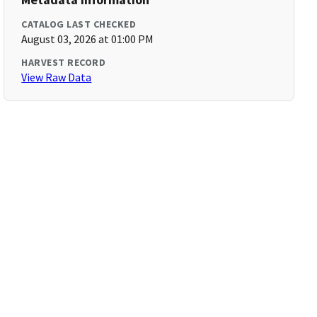
CATALOG LAST CHECKED
August 03, 2026 at 01:00 PM
HARVEST RECORD
View Raw Data