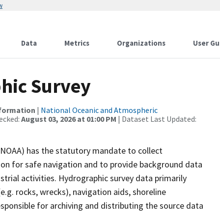
w
Data
Metrics
Organizations
User Gu
hic Survey
nformation
|
National Oceanic and Atmospheric
ecked:
August 03, 2026 at 01:00 PM
| Dataset Last Updated:
(NOAA) has the statutory mandate to collect
tion for safe navigation and to provide background data
strial activities. Hydrographic survey data primarily
e.g. rocks, wrecks), navigation aids, shoreline
sponsible for archiving and distributing the source data