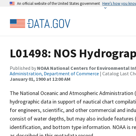
An official website of the United States government
Here’s how you kno
L01498: NOS Hydrograp
Published by
NOAA National Centers for Environmental I
Administration, Department of Commerce
| Catalog Last Ch
January 01, 1900 at 12:00 AM
The National Oceanic and Atmospheric Administration 
hydrographic data in support of nautical chart compila
for engineers, scientific, and other commercial and indu
consist of water depths, but may also include features (
identification, and bottom type information. NOAA is re
as described in this metadata record.