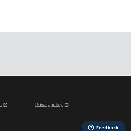
l
Privacy policy