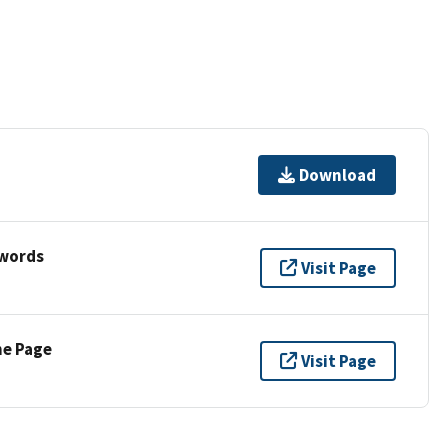
Download
ywords
Visit Page
ne Page
Visit Page