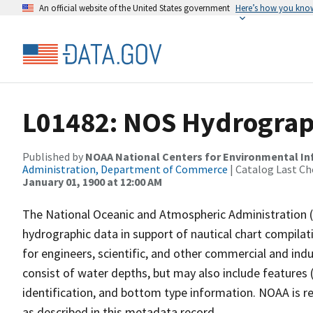
An official website of the United States government
Here’s how you kno
L01482: NOS Hydrograp
Published by
NOAA National Centers for Environmental I
Administration, Department of Commerce
| Catalog Last Ch
January 01, 1900 at 12:00 AM
The National Oceanic and Atmospheric Administration 
hydrographic data in support of nautical chart compila
for engineers, scientific, and other commercial and indu
consist of water depths, but may also include features (
identification, and bottom type information. NOAA is re
as described in this metadata record.