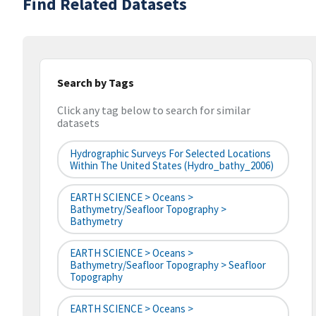
Find Related Datasets
Search by Tags
Click any tag below to search for similar
datasets
Hydrographic Surveys For Selected Locations
Within The United States (hydro_bathy_2006)
EARTH SCIENCE > Oceans >
Bathymetry/Seafloor Topography >
Bathymetry
EARTH SCIENCE > Oceans >
Bathymetry/Seafloor Topography > Seafloor
Topography
EARTH SCIENCE > Oceans >