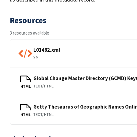
Resources
3 resources available
L01482.xml
XML
Global Change Master Directory (GCMD) Ke
TEXT/HTML
HTML
Getty Thesaurus of Geographic Names Onli
TEXT/HTML
HTML