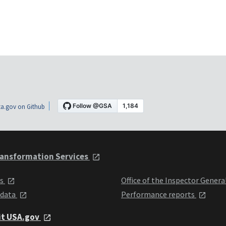
a.gov on Github
ansformation Services
ts
Office of the Inspector Genera
 data
Performance reports
it USA.gov