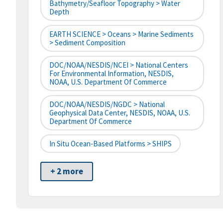
Bathymetry/Seafloor Topography > Water
Depth
EARTH SCIENCE > Oceans > Marine Sediments
> Sediment Composition
DOC/NOAA/NESDIS/NCEI > National Centers
For Environmental Information, NESDIS,
NOAA, U.S. Department Of Commerce
DOC/NOAA/NESDIS/NGDC > National
Geophysical Data Center, NESDIS, NOAA, U.S.
Department Of Commerce
In Situ Ocean-Based Platforms > SHIPS
+ 2 more