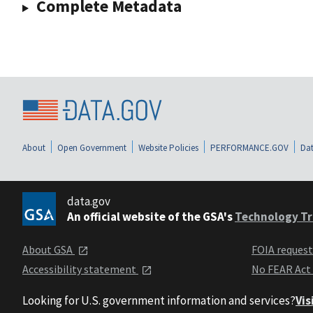
Complete Metadata
About
Open Government
Website Policies
PERFORMANCE.GOV
Dat
data.gov
An official website of the GSA's
Technology Tr
About GSA
FOIA reques
Accessibility statement
No FEAR Act
Looking for U.S. government information and services?
Vis