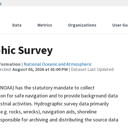
w
Data
Metrics
Organizations
User Gu
hic Survey
nformation
|
National Oceanic and Atmospheric
ecked:
August 03, 2026 at 01:00 PM
| Dataset Last Updated:
(NOAA) has the statutory mandate to collect
tion for safe navigation and to provide background data
strial activities. Hydrographic survey data primarily
e.g. rocks, wrecks), navigation aids, shoreline
sponsible for archiving and distributing the source data