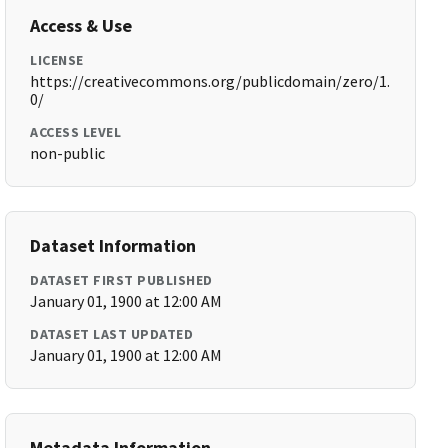
Access & Use
LICENSE
https://creativecommons.org/publicdomain/zero/1.
0/
ACCESS LEVEL
non-public
Dataset Information
DATASET FIRST PUBLISHED
January 01, 1900 at 12:00 AM
DATASET LAST UPDATED
January 01, 1900 at 12:00 AM
Metadata Information