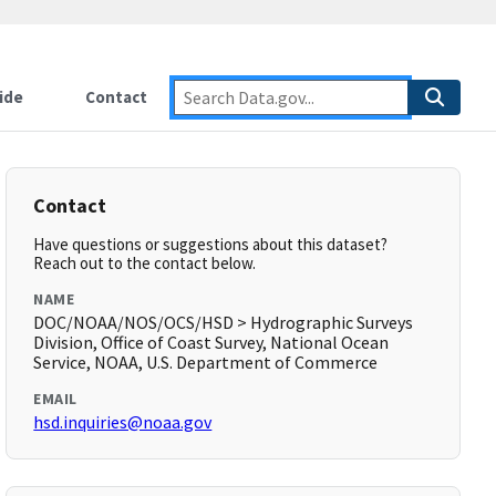
ide
Contact
Contact
Have questions or suggestions about this dataset?
Reach out to the contact below.
NAME
DOC/NOAA/NOS/OCS/HSD > Hydrographic Surveys
Division, Office of Coast Survey, National Ocean
Service, NOAA, U.S. Department of Commerce
EMAIL
hsd.inquiries@noaa.gov