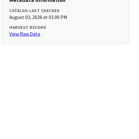
CATALOG LAST CHECKED
August 03, 2026 at 01:00 PM
HARVEST RECORD
View Raw Data