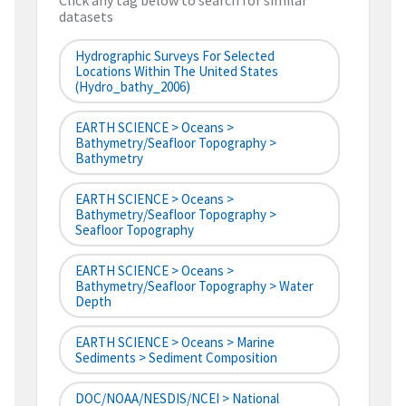
Click any tag below to search for similar
datasets
Hydrographic Surveys For Selected
Locations Within The United States
(hydro_bathy_2006)
EARTH SCIENCE > Oceans >
Bathymetry/Seafloor Topography >
Bathymetry
EARTH SCIENCE > Oceans >
Bathymetry/Seafloor Topography >
Seafloor Topography
EARTH SCIENCE > Oceans >
Bathymetry/Seafloor Topography > Water
Depth
EARTH SCIENCE > Oceans > Marine
Sediments > Sediment Composition
DOC/NOAA/NESDIS/NCEI > National