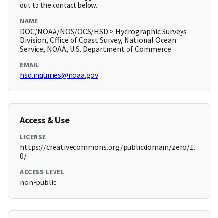
out to the contact below.
NAME
DOC/NOAA/NOS/OCS/HSD > Hydrographic Surveys
Division, Office of Coast Survey, National Ocean
Service, NOAA, U.S. Department of Commerce
EMAIL
hsd.inquiries@noaa.gov
Access & Use
LICENSE
https://creativecommons.org/publicdomain/zero/1.
0/
ACCESS LEVEL
non-public