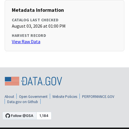
Metadata Information
CATALOG LAST CHECKED
August 03, 2026 at 01:00 PM
HARVEST RECORD
View Raw Data
About
Open Government
Website Policies
PERFORMANCE.GOV
Data.gov on Github