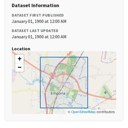
Dataset Information
DATASET FIRST PUBLISHED
January 01, 1900 at 12:00 AM
DATASET LAST UPDATED
January 01, 1900 at 12:00 AM
Location
+
−
©
OpenStreetMap
contributors