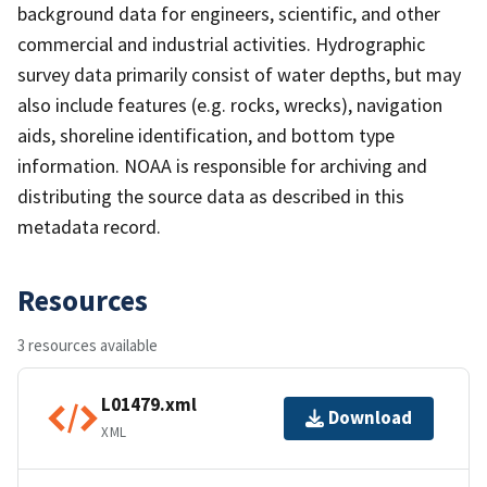
background data for engineers, scientific, and other
commercial and industrial activities. Hydrographic
survey data primarily consist of water depths, but may
also include features (e.g. rocks, wrecks), navigation
aids, shoreline identification, and bottom type
information. NOAA is responsible for archiving and
distributing the source data as described in this
metadata record.
Resources
3 resources available
L01479.xml
Download
XML