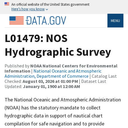
An official website of the United States government
Here’s how you know
MENU
L01479: NOS
Hydrographic Survey
Published by
NOAA National Centers for Environmental
Information
|
National Oceanic and Atmospheric
Administration, Department of Commerce
| Catalog Last
Checked:
August 03, 2026 at 01:00 PM
| Dataset Last
Updated:
January 01, 1900 at 12:00 AM
The National Oceanic and Atmospheric Administration
(NOAA) has the statutory mandate to collect
hydrographic data in support of nautical chart
compilation for safe navigation and to provide