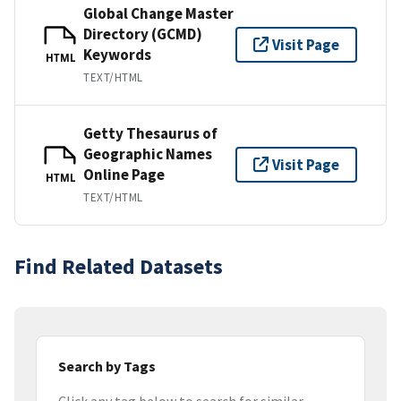
Global Change Master
Directory (GCMD)
Visit Page
Keywords
HTML
TEXT/HTML
Getty Thesaurus of
Geographic Names
Visit Page
Online Page
HTML
TEXT/HTML
Find Related Datasets
Search by Tags