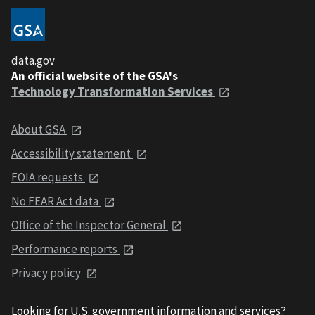
data.gov
An official website of the GSA's
Technology Transformation Services
About GSA
Accessibility statement
FOIA requests
No FEAR Act data
Office of the Inspector General
Performance reports
Privacy policy
Looking for U.S. government information and services?