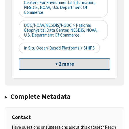
Centers For Environmental Information,
NESDIS, NOAA, U.S. Department Of
Commerce
DOC/NOAA/NESDIS/NGDC > National
Geophysical Data Center, NESDIS, NOAA,
U.S. Department Of Commerce
In Situ Ocean-Based Platforms > SHIPS
+ 2 more
Complete Metadata
Contact
Have questions or suggestions about this dataset? Reach