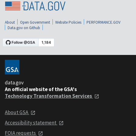
About
Open Government
Website Policies
PERFORMANCE.GOV
Data.gov on Github
data.gov
An official website of the GSA's
Technology Transformation Services
About GSA
Accessibility statement
FOIA requests