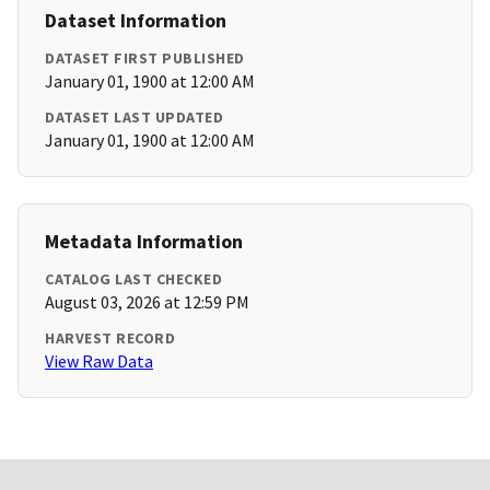
Dataset Information
DATASET FIRST PUBLISHED
January 01, 1900 at 12:00 AM
DATASET LAST UPDATED
January 01, 1900 at 12:00 AM
Metadata Information
CATALOG LAST CHECKED
August 03, 2026 at 12:59 PM
HARVEST RECORD
View Raw Data