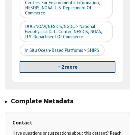
Centers For Environmental Information,
NESDIS, NOAA, U.S. Department Of
Commerce
DOC/NOAA/NESDIS/NGDC > National
Geophysical Data Center, NESDIS, NOAA,
U.S. Department Of Commerce
In Situ Ocean-Based Platforms > SHIPS
+ 2 more
Complete Metadata
Contact
Have questions or suggestions about this dataset? Reach