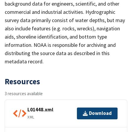
background data for engineers, scientific, and other
commercial and industrial activities. Hydrographic
survey data primarily consist of water depths, but may
also include features (e.g. rocks, wrecks), navigation
aids, shoreline identification, and bottom type
information. NOAA is responsible for archiving and
distributing the source data as described in this
metadata record.
Resources
3 resources available
L01448.xml
Download
XML