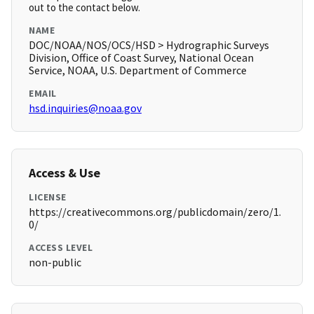
out to the contact below.
NAME
DOC/NOAA/NOS/OCS/HSD > Hydrographic Surveys
Division, Office of Coast Survey, National Ocean
Service, NOAA, U.S. Department of Commerce
EMAIL
hsd.inquiries@noaa.gov
Access & Use
LICENSE
https://creativecommons.org/publicdomain/zero/1.
0/
ACCESS LEVEL
non-public