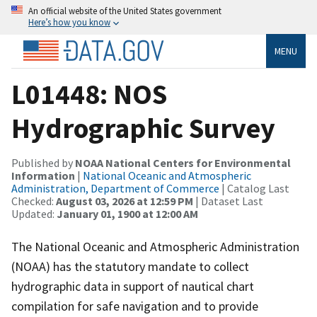
An official website of the United States government
Here’s how you know
MENU
L01448: NOS
Hydrographic Survey
Published by
NOAA National Centers for Environmental
Information
|
National Oceanic and Atmospheric
Administration, Department of Commerce
| Catalog Last
Checked:
August 03, 2026 at 12:59 PM
| Dataset Last
Updated:
January 01, 1900 at 12:00 AM
The National Oceanic and Atmospheric Administration
(NOAA) has the statutory mandate to collect
hydrographic data in support of nautical chart
compilation for safe navigation and to provide