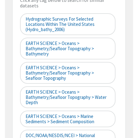
Click any tag below to search for similar
datasets
Hydrographic Surveys For Selected
Locations Within The United States
(hydro_bathy_2006)
EARTH SCIENCE > Oceans >
Bathymetry/Seafloor Topography >
Bathymetry
EARTH SCIENCE > Oceans >
Bathymetry/Seafloor Topography >
Seafloor Topography
EARTH SCIENCE > Oceans >
Bathymetry/Seafloor Topography > Water
Depth
EARTH SCIENCE > Oceans > Marine
Sediments > Sediment Composition
DOC/NOAA/NESDIS/NCEI > National