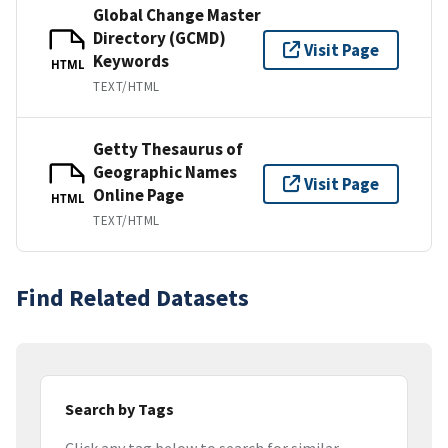
Global Change Master
Directory (GCMD)
Visit Page
Keywords
HTML
TEXT/HTML
Getty Thesaurus of
Geographic Names
Visit Page
Online Page
HTML
TEXT/HTML
Find Related Datasets
Search by Tags