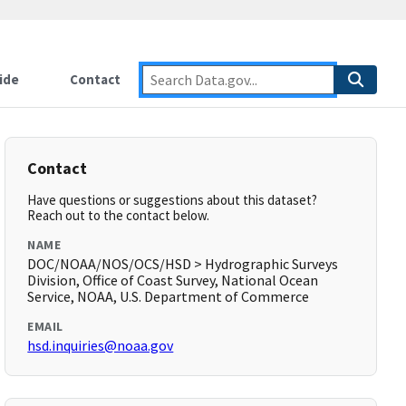
ide
Contact
Contact
Have questions or suggestions about this dataset?
Reach out to the contact below.
NAME
DOC/NOAA/NOS/OCS/HSD > Hydrographic Surveys
Division, Office of Coast Survey, National Ocean
Service, NOAA, U.S. Department of Commerce
EMAIL
hsd.inquiries@noaa.gov