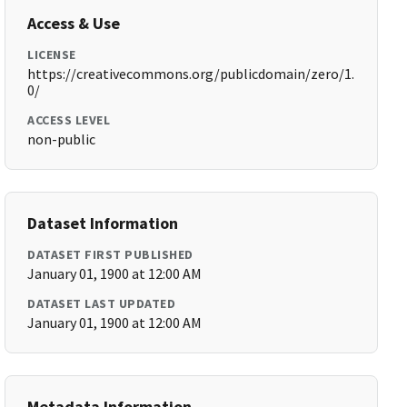
Access & Use
LICENSE
https://creativecommons.org/publicdomain/zero/1.
0/
ACCESS LEVEL
non-public
Dataset Information
DATASET FIRST PUBLISHED
January 01, 1900 at 12:00 AM
DATASET LAST UPDATED
January 01, 1900 at 12:00 AM
Metadata Information