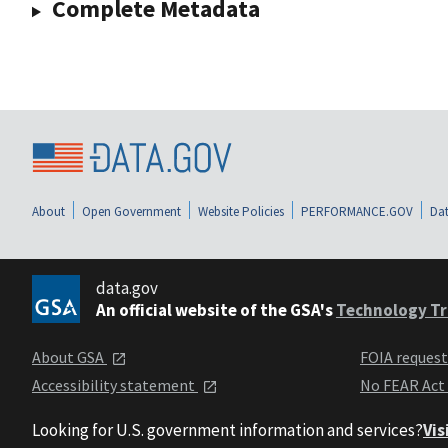
Complete Metadata
About
Open Government
Website Policies
PERFORMANCE.GOV
Dat
data.gov
An official website of the GSA's
Technology Tr
About GSA
FOIA reques
Accessibility statement
No FEAR Act
Looking for U.S. government information and services?
Vis