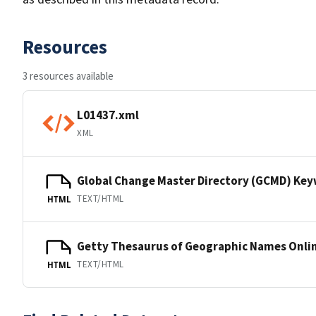
Resources
3 resources available
L01437.xml
XML
Global Change Master Directory (GCMD) Ke
TEXT/HTML
HTML
Getty Thesaurus of Geographic Names Onli
TEXT/HTML
HTML