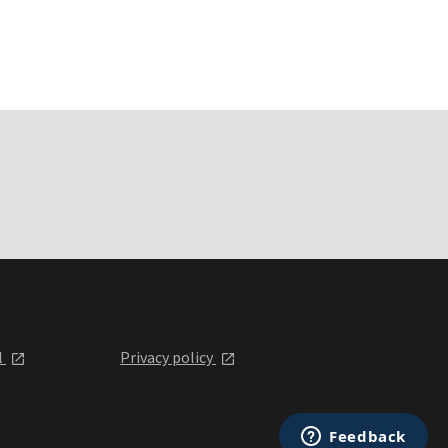
l
Privacy policy