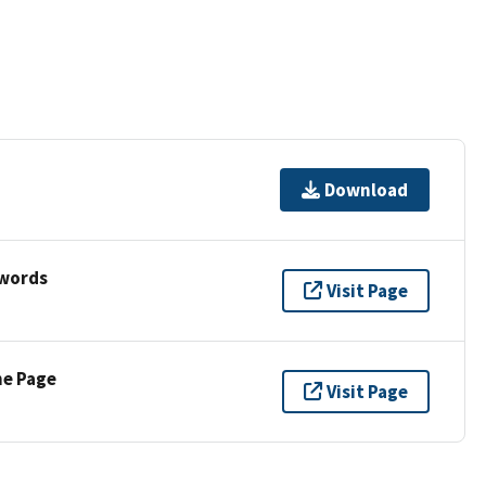
Download
ywords
Visit Page
ne Page
Visit Page