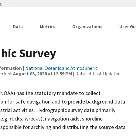
w
Data
Metrics
Organizations
User Gu
hic Survey
nformation
|
National Oceanic and Atmospheric
ecked:
August 03, 2026 at 12:59 PM
| Dataset Last Updated:
(NOAA) has the statutory mandate to collect
tion for safe navigation and to provide background data
strial activities. Hydrographic survey data primarily
e.g. rocks, wrecks), navigation aids, shoreline
sponsible for archiving and distributing the source data