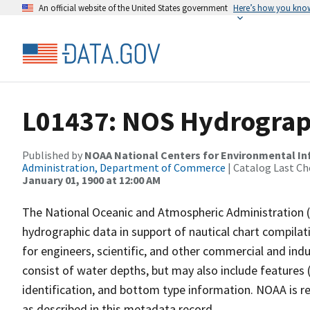
An official website of the United States government
Here’s how you kno
L01437: NOS Hydrograp
Published by
NOAA National Centers for Environmental I
Administration, Department of Commerce
| Catalog Last Ch
January 01, 1900 at 12:00 AM
The National Oceanic and Atmospheric Administration 
hydrographic data in support of nautical chart compila
for engineers, scientific, and other commercial and indu
consist of water depths, but may also include features (
identification, and bottom type information. NOAA is re
as described in this metadata record.