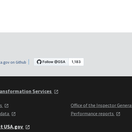
a.gov on Github
ansformation Services
ts
Office of the Inspector Genera
 data
Performance reports
it USA.gov