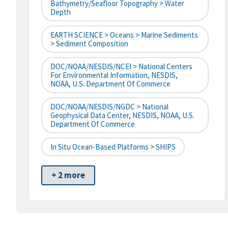
Bathymetry/Seafloor Topography > Water
Depth
EARTH SCIENCE > Oceans > Marine Sediments
> Sediment Composition
DOC/NOAA/NESDIS/NCEI > National Centers
For Environmental Information, NESDIS,
NOAA, U.S. Department Of Commerce
DOC/NOAA/NESDIS/NGDC > National
Geophysical Data Center, NESDIS, NOAA, U.S.
Department Of Commerce
In Situ Ocean-Based Platforms > SHIPS
+ 2 more