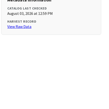
CATALOG LAST CHECKED
August 03, 2026 at 12:59 PM
HARVEST RECORD
View Raw Data