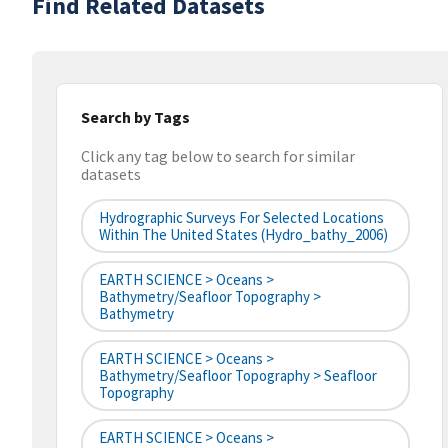
Find Related Datasets
Search by Tags
Click any tag below to search for similar
datasets
Hydrographic Surveys For Selected Locations
Within The United States (hydro_bathy_2006)
EARTH SCIENCE > Oceans >
Bathymetry/Seafloor Topography >
Bathymetry
EARTH SCIENCE > Oceans >
Bathymetry/Seafloor Topography > Seafloor
Topography
EARTH SCIENCE > Oceans >