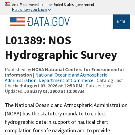
An official website of the United States government
Here’s how you know
MENU
L01389: NOS
Hydrographic Survey
Published by
NOAA National Centers for Environmental
Information
|
National Oceanic and Atmospheric
Administration, Department of Commerce
| Catalog Last
Checked:
August 03, 2026 at 12:58 PM
| Dataset Last
Updated:
January 01, 1900 at 12:00 AM
The National Oceanic and Atmospheric Administration
(NOAA) has the statutory mandate to collect
hydrographic data in support of nautical chart
compilation for safe navigation and to provide