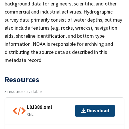
background data for engineers, scientific, and other
commercial and industrial activities. Hydrographic
survey data primarily consist of water depths, but may
also include features (e.g. rocks, wrecks), navigation
aids, shoreline identification, and bottom type
information. NOAA is responsible for archiving and
distributing the source data as described in this
metadata record.
Resources
3 resources available
L01389.xml
Download
XML