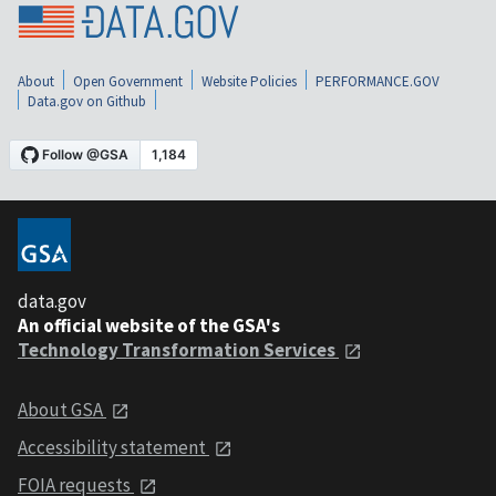
About
Open Government
Website Policies
PERFORMANCE.GOV
Data.gov on Github
data.gov
An official website of the GSA's
Technology Transformation Services
About GSA
Accessibility statement
FOIA requests