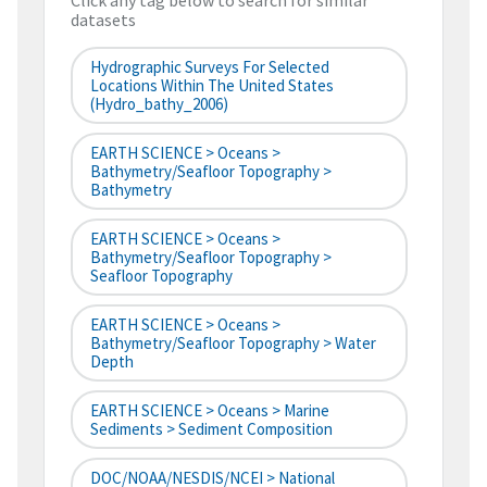
Click any tag below to search for similar
datasets
Hydrographic Surveys For Selected
Locations Within The United States
(hydro_bathy_2006)
EARTH SCIENCE > Oceans >
Bathymetry/Seafloor Topography >
Bathymetry
EARTH SCIENCE > Oceans >
Bathymetry/Seafloor Topography >
Seafloor Topography
EARTH SCIENCE > Oceans >
Bathymetry/Seafloor Topography > Water
Depth
EARTH SCIENCE > Oceans > Marine
Sediments > Sediment Composition
DOC/NOAA/NESDIS/NCEI > National