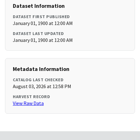
Dataset Information
DATASET FIRST PUBLISHED
January 01, 1900 at 12:00 AM
DATASET LAST UPDATED
January 01, 1900 at 12:00 AM
Metadata Information
CATALOG LAST CHECKED
August 03, 2026 at 12:58 PM
HARVEST RECORD
View Raw Data