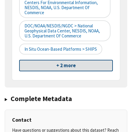
Centers For Environmental Information,
NESDIS, NOAA, U.S. Department Of
Commerce
DOC/NOAA/NESDIS/NGDC > National
Geophysical Data Center, NESDIS, NOAA,
U.S. Department Of Commerce
In Situ Ocean-Based Platforms > SHIPS
+ 2 more
Complete Metadata
Contact
Have questions or suggestions about this dataset? Reach