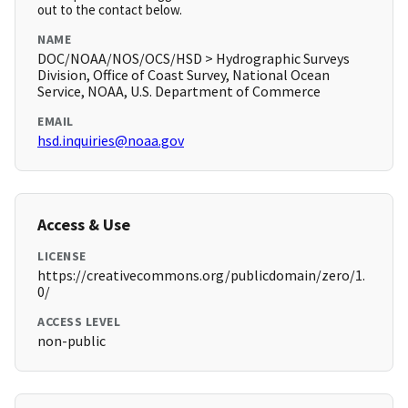
out to the contact below.
NAME
DOC/NOAA/NOS/OCS/HSD > Hydrographic Surveys
Division, Office of Coast Survey, National Ocean
Service, NOAA, U.S. Department of Commerce
EMAIL
hsd.inquiries@noaa.gov
Access & Use
LICENSE
https://creativecommons.org/publicdomain/zero/1.
0/
ACCESS LEVEL
non-public