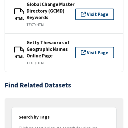
Global Change Master
Directory (GCMD)
Visit Page
Keywords
HTML
TEXT/HTML
Getty Thesaurus of
Geographic Names
Visit Page
Online Page
HTML
TEXT/HTML
Find Related Datasets
Search by Tags