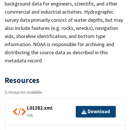
background data for engineers, scientific, and other
commercial and industrial activities. Hydrographic
survey data primarily consist of water depths, but may
also include features (e.g. rocks, wrecks), navigation
aids, shoreline identification, and bottom type
information. NOAA is responsible for archiving and
distributing the source data as described in this
metadata record.
Resources
5 resources available
L01382.xml
Download
XML