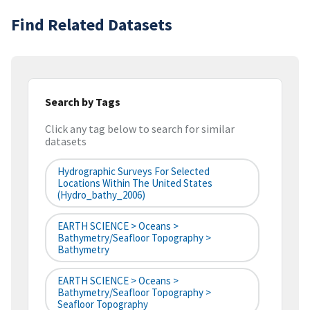
Find Related Datasets
Search by Tags
Click any tag below to search for similar
datasets
Hydrographic Surveys For Selected
Locations Within The United States
(hydro_bathy_2006)
EARTH SCIENCE > Oceans >
Bathymetry/Seafloor Topography >
Bathymetry
EARTH SCIENCE > Oceans >
Bathymetry/Seafloor Topography >
Seafloor Topography