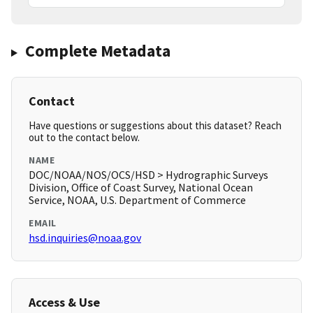
Complete Metadata
Contact
Have questions or suggestions about this dataset? Reach
out to the contact below.
NAME
DOC/NOAA/NOS/OCS/HSD > Hydrographic Surveys
Division, Office of Coast Survey, National Ocean
Service, NOAA, U.S. Department of Commerce
EMAIL
hsd.inquiries@noaa.gov
Access & Use