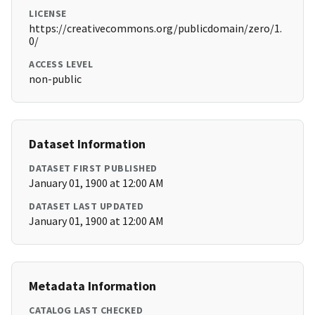
LICENSE
https://creativecommons.org/publicdomain/zero/1.
0/
ACCESS LEVEL
non-public
Dataset Information
DATASET FIRST PUBLISHED
January 01, 1900 at 12:00 AM
DATASET LAST UPDATED
January 01, 1900 at 12:00 AM
Metadata Information
CATALOG LAST CHECKED