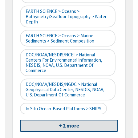
EARTH SCIENCE > Oceans >
Bathymetry/Seafloor Topography > Water
Depth
EARTH SCIENCE > Oceans > Marine
Sediments > Sediment Composition
DOC/NOAA/NESDIS/NCEI > National
Centers For Environmental Information,
NESDIS, NOAA, U.S. Department Of
Commerce
DOC/NOAA/NESDIS/NGDC > National
Geophysical Data Center, NESDIS, NOAA,
U.S. Department Of Commerce
In Situ Ocean-Based Platforms > SHIPS
+ 2 more