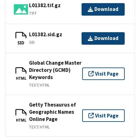
L01382.tif.gz
Download
TIFF
L01382.sid.gz
Download
SID
SID
Global Change Master
Directory (GCMD)
Visit Page
Keywords
HTML
TEXT/HTML
Getty Thesaurus of
Geographic Names
Visit Page
Online Page
HTML
TEXT/HTML