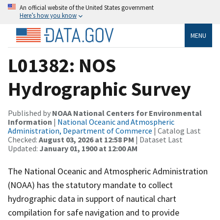
An official website of the United States government
Here’s how you know
MENU
L01382: NOS
Hydrographic Survey
Published by
NOAA National Centers for Environmental
Information
|
National Oceanic and Atmospheric
Administration, Department of Commerce
| Catalog Last
Checked:
August 03, 2026 at 12:58 PM
| Dataset Last
Updated:
January 01, 1900 at 12:00 AM
The National Oceanic and Atmospheric Administration
(NOAA) has the statutory mandate to collect
hydrographic data in support of nautical chart
compilation for safe navigation and to provide