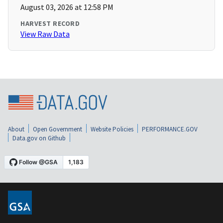
August 03, 2026 at 12:58 PM
HARVEST RECORD
View Raw Data
About
Open Government
Website Policies
PERFORMANCE.GOV
Data.gov on Github